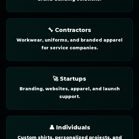
🔧 Contractors
Workwear, uniforms, and branded apparel
for service companies.
🚀 Startups
Branding, websites, apparel, and launch
support.
👤 Individuals
Custom shirts, personalized projects, and