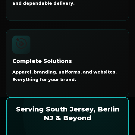
and dependable delivery.
🎯
Complete Solutions
Apparel, branding, uniforms, and websites.
Everything for your brand.
Serving South Jersey, Berlin
NJ & Beyond