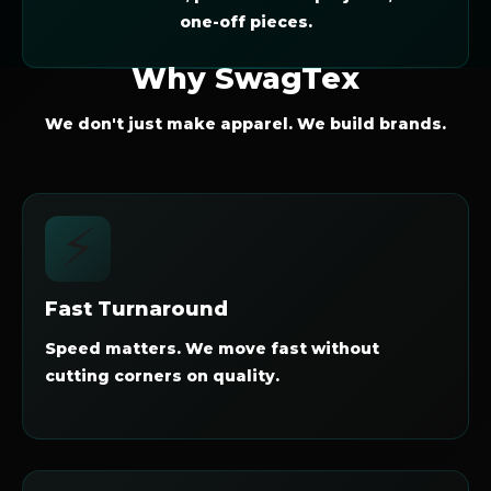
one-off pieces.
Why SwagTex
We don't just make apparel. We build brands.
⚡
Fast Turnaround
Speed matters. We move fast without
cutting corners on quality.