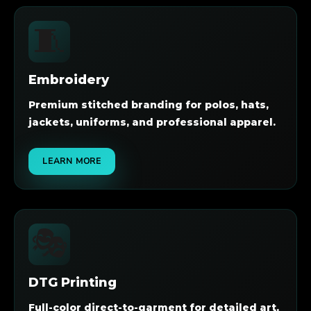
🧵
Embroidery
Premium stitched branding for polos, hats,
jackets, uniforms, and professional apparel.
LEARN MORE
🎭
DTG Printing
Full-color direct-to-garment for detailed art,