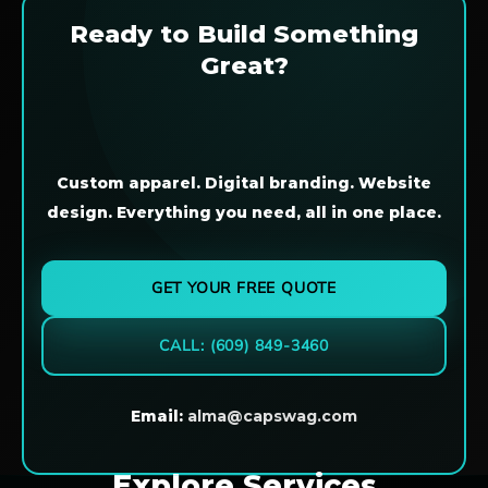
Ready to Build Something
Great?
Custom apparel. Digital branding. Website
design. Everything you need, all in one place.
GET YOUR FREE QUOTE
CALL: (609) 849-3460
Email:
alma@capswag.com
Explore Services