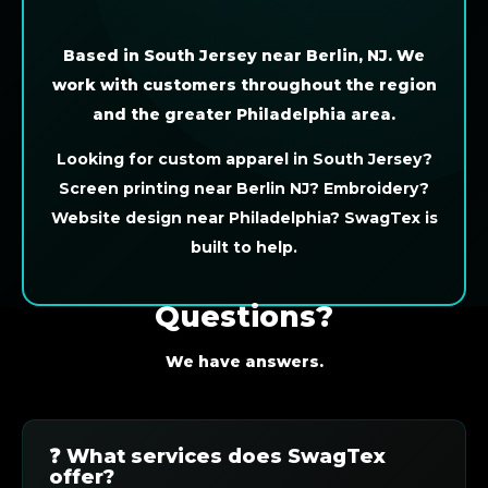
Based in South Jersey near Berlin, NJ. We
work with customers throughout the region
and the greater Philadelphia area.
Looking for custom apparel in South Jersey?
Screen printing near Berlin NJ? Embroidery?
Website design near Philadelphia? SwagTex is
built to help.
Questions?
We have answers.
❓ What services does SwagTex
offer?