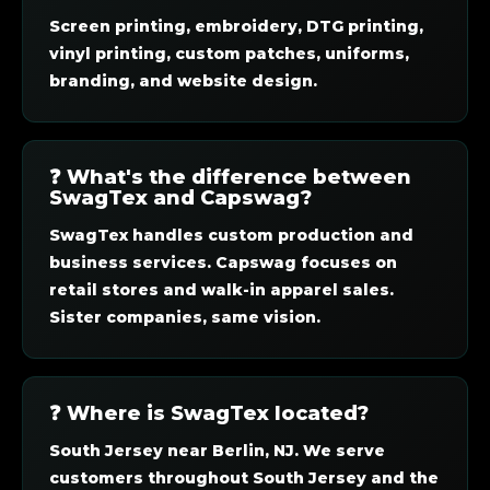
Screen printing, embroidery, DTG printing,
vinyl printing, custom patches, uniforms,
branding, and website design.
❓ What's the difference between
SwagTex and Capswag?
SwagTex handles custom production and
business services. Capswag focuses on
retail stores and walk-in apparel sales.
Sister companies, same vision.
❓ Where is SwagTex located?
South Jersey near Berlin, NJ. We serve
customers throughout South Jersey and the