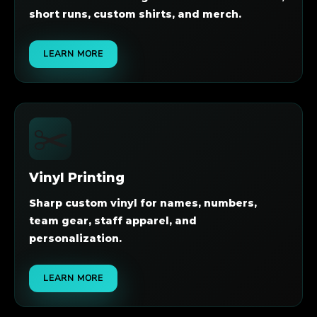
short runs, custom shirts, and merch.
LEARN MORE
✂️
Vinyl Printing
Sharp custom vinyl for names, numbers,
team gear, staff apparel, and
personalization.
LEARN MORE