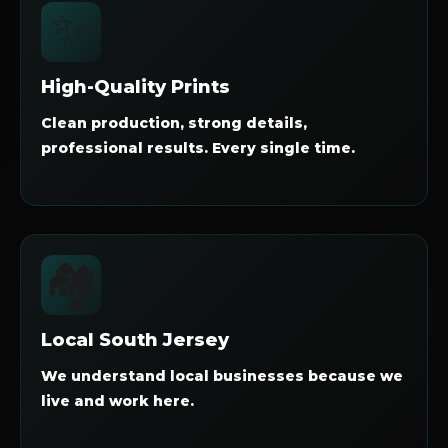
✨
High-Quality Prints
Clean production, strong details,
professional results. Every single time.
🏘️
Local South Jersey
We understand local businesses because we
live and work here.