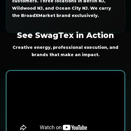
customers. Three locations in Berlin NJ,
Wildwood NJ, and Ocean City NJ. We carry
the BroadXMarket brand exclusively.
See SwagTex in Action
Creative energy, professional execution, and
brands that make an impact.