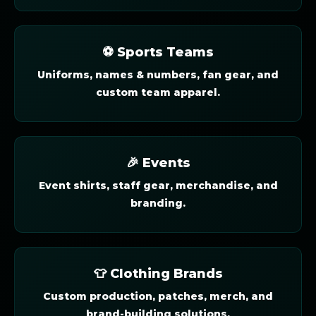
⚽ Sports Teams
Uniforms, names & numbers, fan gear, and
custom team apparel.
🎉 Events
Event shirts, staff gear, merchandise, and
branding.
👕 Clothing Brands
Custom production, patches, merch, and
brand-building solutions.