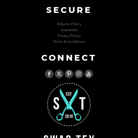
SECURE
Returns Policy
Guarantee
Privacy Policy
Terms & Conditions
CONNECT