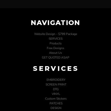
NAVIGATION
Website Design – $799 Package
SERVICES
Products
Free Designs
About Us
GET QUOTED ASAP
SERVICES
EMBROIDERY
SCREEN PRINT
DTG
VINYL
Custom Stickers
PATCHES
DESIGN