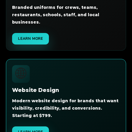
Branded uniforms for crews, teams,
restaurants, schools, staff, and local
businesses.
LEARN MORE
🌐
Website Design
Modern website design for brands that want
visibility, credibility, and conversions.
Starting at $799.
LEARN MORE