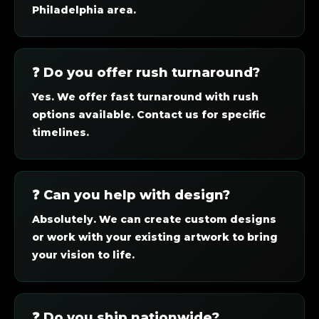
Philadelphia area.
❓ Do you offer rush turnaround?
Yes. We offer fast turnaround with rush
options available. Contact us for specific
timelines.
❓ Can you help with design?
Absolutely. We can create custom designs
or work with your existing artwork to bring
your vision to life.
❓ Do you ship nationwide?