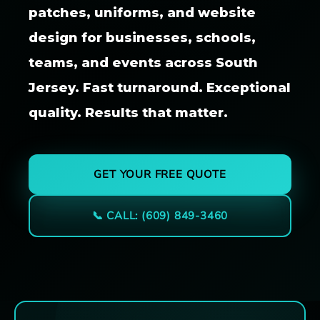
patches, uniforms, and website
design for businesses, schools,
teams, and events across South
Jersey. Fast turnaround. Exceptional
quality. Results that matter.
GET YOUR FREE QUOTE
📞 CALL: (609) 849-3460