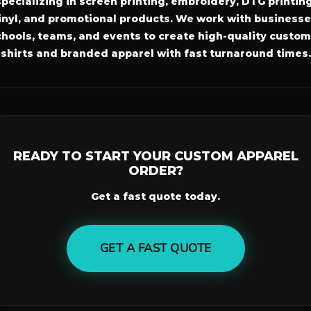
specializing in screen printing, embroidery, DTG printing
inyl, and promotional products. We work with businesse
hools, teams, and events to create high-quality custom
shirts and branded apparel with fast turnaround times.
READY TO START YOUR CUSTOM APPAREL
ORDER?
Get a fast quote today.
GET A FAST QUOTE