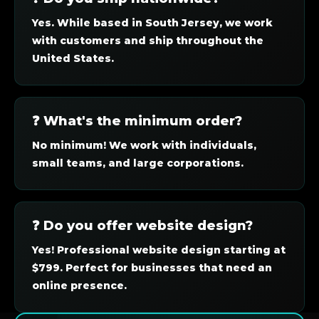
Yes. While based in South Jersey, we work
with customers and ship throughout the
United States.
❓ What's the minimum order?
No minimum! We work with individuals,
small teams, and large corporations.
❓ Do you offer website design?
Yes! Professional website design starting at
$799. Perfect for businesses that need an
online presence.