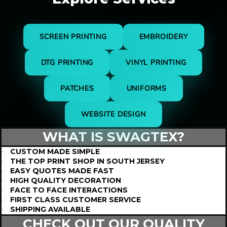
SCREEN PRINTING
EMBROIDERY
DTG PRINTING
VINYL PRINTING
PATCHES
UNIFORMS
WEBSITE DESIGN
WHAT IS
SWAGTEX?
CUSTOM MADE SIMPLE
THE TOP PRINT SHOP IN SOUTH JERSEY
EASY QUOTES MADE FAST
HIGH QUALITY DECORATION
FACE TO FACE INTERACTIONS
FIRST CLASS CUSTOMER SERVICE
SHIPPING AVAILABLE
CHECK OUT OUR QUALITY