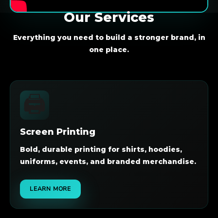
Our Services
Everything you need to build a stronger brand, in
one place.
🖨️
Screen Printing
Bold, durable printing for shirts, hoodies,
uniforms, events, and branded merchandise.
LEARN MORE