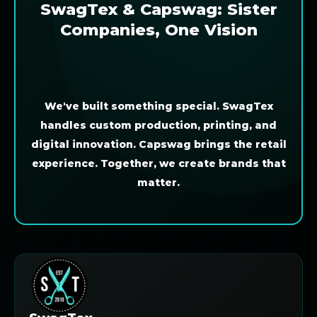
SwagTex & Capswag: Sister
Companies, One Vision
We've built something special. SwagTex
handles custom production, printing, and
digital innovation. Capswag brings the retail
experience. Together, we create brands that
matter.