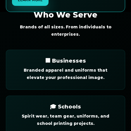
Who We Serve
Brands of all sizes. From individuals to
enterprises.
🏢 Businesses
Branded apparel and uniforms that
elevate your professional image.
🎓 Schools
Spirit wear, team gear, uniforms, and
school printing projects.