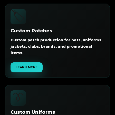
🏷️
Custom Patches
Custom patch production for hats, uniforms,
jackets, clubs, brands, and promotional
items.
LEARN MORE
👔
Custom Uniforms