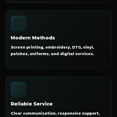
🛠️
Modern Methods
Screen printing, embroidery, DTG, vinyl,
patches, uniforms, and digital services.
🤝
Reliable Service
Clear communication, responsive support,