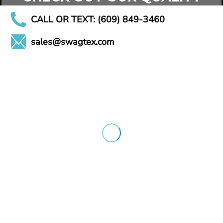
CALL OR TEXT: (609) 849-3460
sales@swagtex.com
CHECK OUT OUR