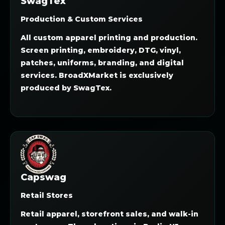
SwagTex
Production & Custom Services
All custom apparel printing and production.
Screen printing, embroidery, DTG, vinyl,
patches, uniforms, branding, and digital
services. BroadXMarket is exclusively
produced by SwagTex.
Capswag
Retail Stores
Retail apparel, storefront sales, and walk-in