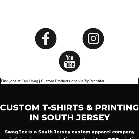
SOCIALS
Find jobs at Cap Swag | Custom Products
Jobs via ZipRecruiter
CUSTOM T-SHIRTS & PRINTING
IN SOUTH JERSEY
SwagTex is a South Jersey custom apparel company