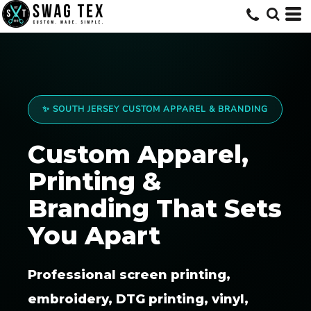
✨ SOUTH JERSEY CUSTOM APPAREL & BRANDING
Custom Apparel,
Printing &
Branding That Sets
You Apart
Professional screen printing,
embroidery, DTG printing, vinyl,