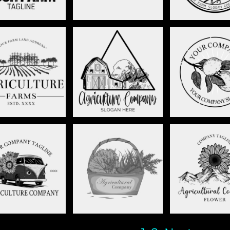
RM LAND LOGO -
LEMON BRA
FARMHOUSE - STAG037
STAG036
STAG00
 WITH FLOWERS-
PRODUCE BASKET-
MOUNT FLOW
STAG010
STAG010
STAG00