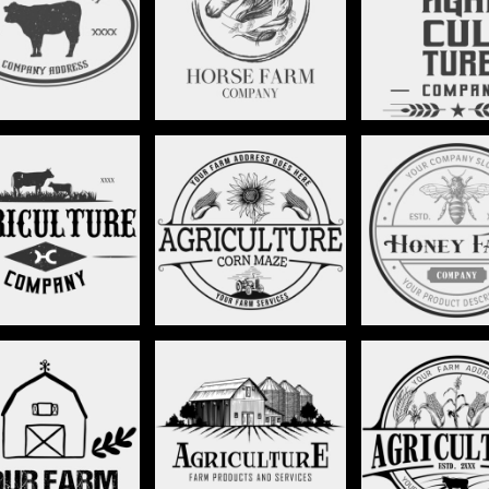
EQUESTRIAN RANCH -
LONG HORN RA
RANCH - STAG018
STAG019
STAG02
ARMING LOGO -
CORN MAZE LOGO -
HONEY BEE - S
STAG024
STAG025
IMALIST BARN -
RANCH HOUSE - STAG031
CORN LOGO - S
STAG030