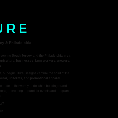
URE
ey & Philadelphia
y serving
South Jersey and the Philadelphia area
.
gricultural businesses, farm workers, growers,
s
.
, our Agriculture Designs capture the spirit of the
rkwear, uniforms, and promotional apparel
.
e pride in the work you do while building brand
iness, or creating apparel for events and programs,
s.
ex?
rk