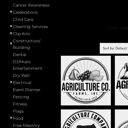
Cancer Awareness
Celebrations
Child Care
Cleaning Services
Create
custo
Clip Arts
Construction/
Building
Sort by: Default
Dental
DJ/Music
Entertainment
Dry Wall
FRUITS AND
BUF
VEGETABLES - STAG011
Electrical
Event Planner
Fencing
Fitness
Flags
Food
Free Masonry