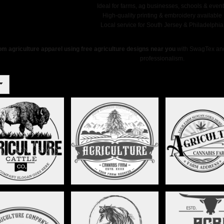
Ideal for farms, ag businesses, schools & even
High-quality printing & embroidery available
Local service for South Jersey & Philadelphia
m agriculture apparel using free agriculture designs near you
with SwagTex and 
professionalism.
CANNABIS FARM -
CANNABIS FARM 
FALO - STAG012
STAG013
STAG014