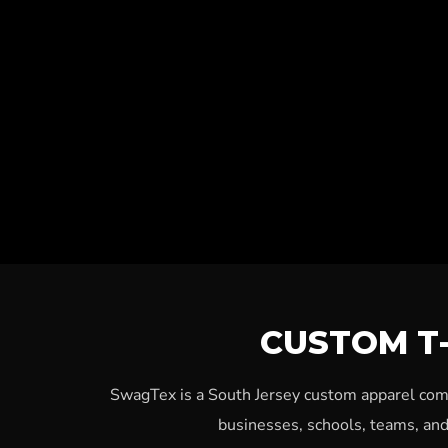
CUSTOM T-
SwagTex is a South Jersey custom apparel compa
businesses, schools, teams, and