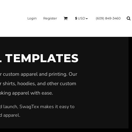
Login
Register
(609) 849-3460
$
USD
L TEMPLATES
r custom apparel and printing. Our
r shirts, hoodies, and other custom
ooking apparel with ease.
nd launch, SwagTex makes it easy to
d apparel.