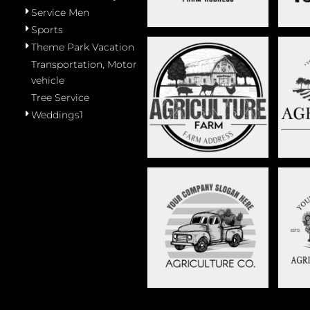
Service Men
Sports
Theme Park Vacation
Transportation, Motor
vehicle
FARMING ANIMALS -
FA
Tree Service
STAG035
Weddings1
TRUCK WITH
VAN
VEGETABLES AND FRUIT-
STAG008