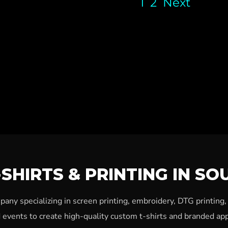
1
2
Next
SHIRTS & PRINTING IN SO
ny specializing in screen printing, embroidery, DTG printing
 events to create high-quality custom t-shirts and branded app