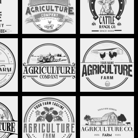
NCH -
RANCH WORK LOGO -
CATTLE RANCH -
0
STAG021
STAG022
TRACTOR LOGO -
HEN AND CHICKEN FARM
TAG026
STAG027
- STAG028
STRAWBERRY FARM -
TAG032
BARN LOGO - STAG034
STAG033