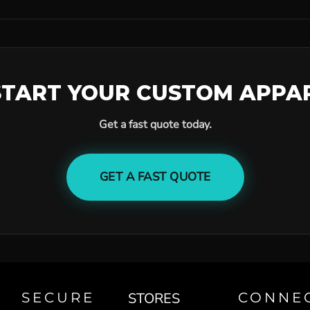
START YOUR CUSTOM APPA
Get a fast quote today.
GET A FAST QUOTE
SECURE
STORES
CONNE