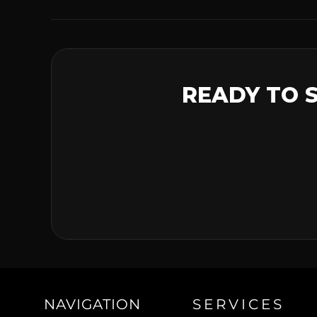
READY TO 
NAVIGATION
SERVICES