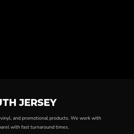
UTH JERSEY
, vinyl, and promotional products. We work with
arel with fast turnaround times.