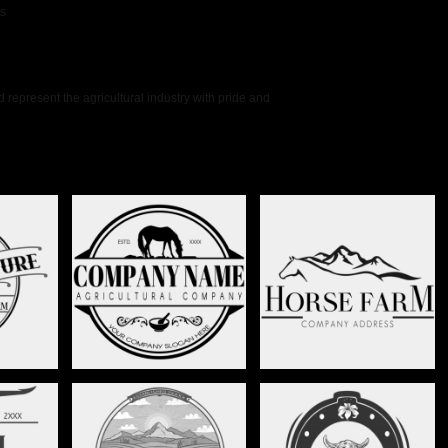
ts
represent the agricultural industry with pride and
CREST -
HORSE FARM - STAG015
HORSE RANCH - STAG016