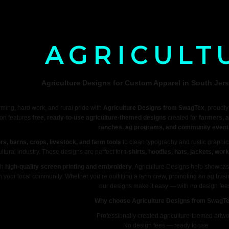
AGRICULT
Agriculture Designs for Custom Apparel in South Jers
rming, hard work, and rural pride with
Agriculture Designs from SwagTex
, proudl
ion features
free, ready-to-use agriculture-themed designs
created for
farmers, a
ranches, ag programs, and community event
ors, barns, crops, livestock, and farm tools
to clean typography and rustic graphics
ultural industry. These designs are perfect for
t-shirts, hoodies, hats, jackets, wo
th
high-quality screen printing and embroidery
, Agriculture Designs help showcas
in your local community. Whether you’re outfitting a farm crew, promoting an ag bus
our designs make it easy — with no design fee
Why choose Agriculture Designs from SwagT
Professionally created agriculture-themed artwo
No design fees — ready to use