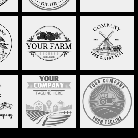
NCH-
FRUIT ORCHARD-
FARMING LANDSCAPE-
7
STAG006
STAG005
ERS-
FARM LANDSCAPE-
TRACTOR CIRCLE-
9
STAG001
STAG002