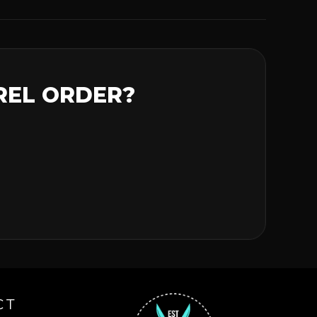
REL ORDER?
CT