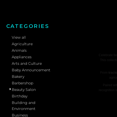
CATEGORIES
View all
Agriculture
Animals
Celebrate fa
Appliances
This collect
Arts and Culture
Baby Announcement
From
tract
Bakery
agric
Barbershop
Paired wi
Beauty Salon
recognition 
Birthday
Building and
Environment
Business