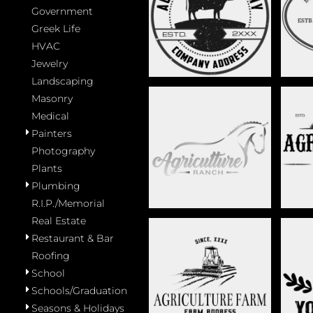
CATTLE RANCH -
Government
COW 
STAG017
Greek Life
HVAC
Jewelry
Landscaping
Masonry
Medical
Painters
ELEGANT EQUESTRIAN
F
LOGO - STAG023
Photography
Plants
Plumbing
R.I.P./Memorial
Real Estate
Restaurant & Bar
Roofing
TRACTOR LOGO -
MIN
School
STAG029
Schools/Graduation
Seasons & Holidays