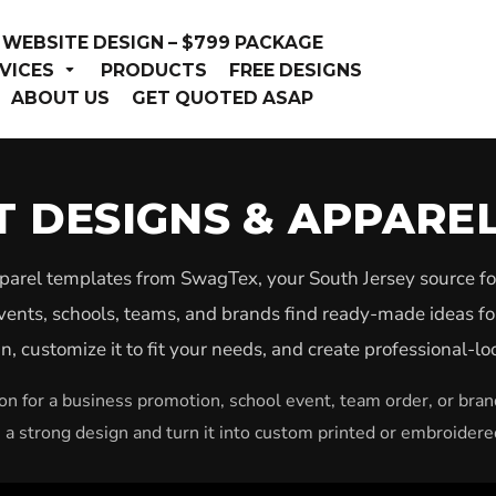
WEBSITE DESIGN – $799 PACKAGE
VICES
PRODUCTS
FREE DESIGNS
ABOUT US
GET QUOTED ASAP
RT DESIGNS & APPARE
pparel templates from SwagTex, your South Jersey source fo
vents, schools, teams, and brands find ready-made ideas fo
, customize it to fit your needs, and create professional-l
n for a business promotion, school event, team order, or bra
h a strong design and turn it into custom printed or embroidere