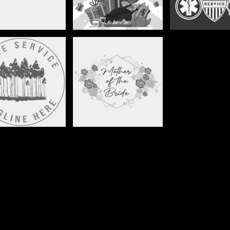
TREE SERVICE
WEDDINGS1