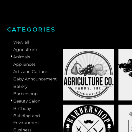
CATEGORIES
View all
Agriculture
Animals
Appliances
Arts and Culture
AGRICULTURE
Baby Announcement
Bakery
Barbershop
Beauty Salon
Birthday
Building and
Environment
BARBERSHOP
B
Business