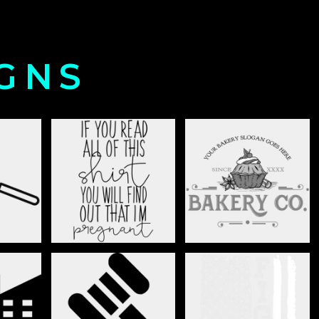
IGNS
LTURE
BABY ANNOUNCEMENT
BAKERY
AND
BUSINESS
CANCER AWARENESS
ENT