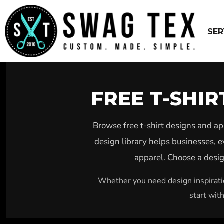
USD - United States Dollar
WEBSITE DESIGN – $799 PACKAGE
EMBROIDERY
SCREEN PRINT
SERVICES
SER
DTG
SERVICES
UNIFORMS
PRODUCTS
VINYL
FREE DESIGNS
SUBLIMATION
ABOUT US
CUSTOM STICKERS
GET QUOTED ASAP
FREE T-SHI
PINS
LOGIN
PATCHES
REGISTER
YARD SIGNS
Browse free t-shirt designs and a
CART: 0 ITEM
DESIGN
design library helps businesses, e
BUSINESS CARDS
CURRENCY:
$
USD
apparel. Choose a design
WEBPAGE DESIGN SEO
Whether you need design inspiratio
start wit