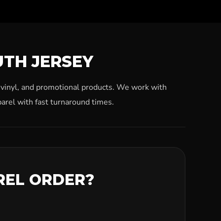
UTH JERSEY
, vinyl, and promotional products. We work with
arel with fast turnaround times.
REL ORDER?