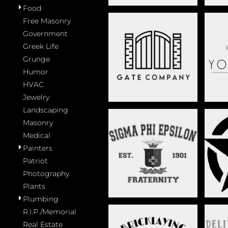
Food
Free Masonry
Government
Greek Life
FENCING
Grunge
Humor
HVAC
Jewelry
Landscaping
Masonry
Medical
Painters
GREEK LIFE
Patriot
Photography
Plants
Plumbing
R.I.P./Memorial
Real Estate