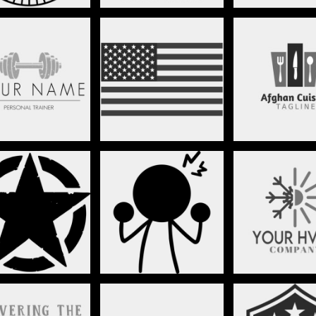
FITNESS
FLAGS
FOOD
GRUNGE
HUMOR
HVAC