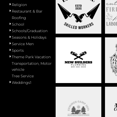
Religion
MASONRY
Restaurant & Bar
Roofing
School
Schools/Graduation
Seasons & Holidays
Service Men
Sports
Theme Park Vacation
PLUMBING
R
Transportation, Motor
vehicle
Tree Service
Weddings1
SCHOOL
SCHO