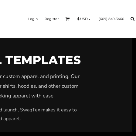
Login
Register
(609) 849-3460
$
USD
L TEMPLATES
r custom apparel and printing. Our
r shirts, hoodies, and other custom
ooking apparel with ease.
nd launch, SwagTex makes it easy to
d apparel.