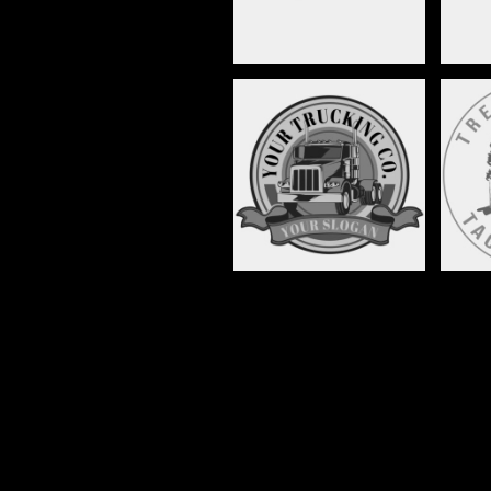
TRANSPORTATION,
MOTOR VEHICLE