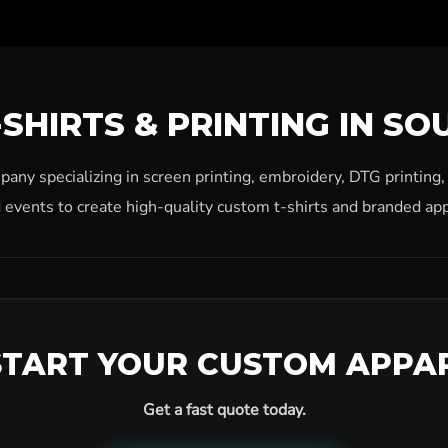
SHIRTS & PRINTING IN SO
ny specializing in screen printing, embroidery, DTG printing
 events to create high-quality custom t-shirts and branded app
START YOUR CUSTOM APPA
Get a fast quote today.