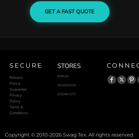
GET A FAST QUOTE
SECURE
STORES
CONNE
BERLIN
Returns
Policy
WILDWOOD
Guarantee
OCEAN CITY
Privacy
Policy
Terms &
Conditions
Copyright © 2010-2026 Swag Tex. All rights reserved.