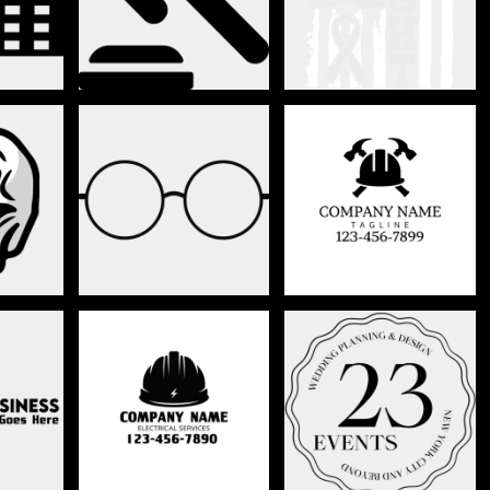
CONSTRUCTION/
S
CLOTHING
BUILDING
L
ELECTRICAL
EVENT PLANNER