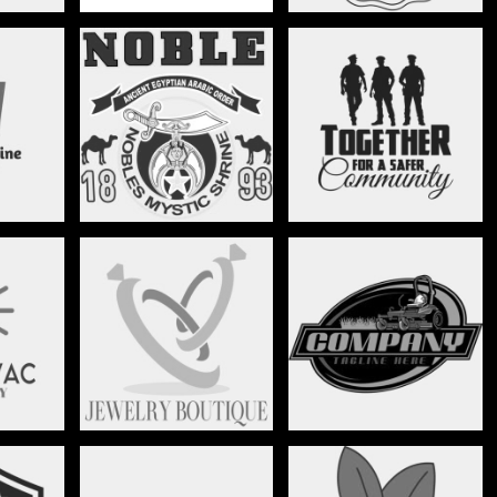
FREE MASONRY
GOVERNMENT
JEWELRY
LANDSCAPING