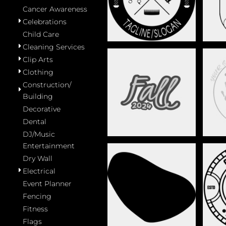
Cancer Awareness
Celebrations
Child Care
Cleaning Services
Clip Arts
Clothing
Construction/
CELEBRATIONS
Building
Decorative
Dental
DJ/Music
Entertainment
Dry Wall
Electrical
Event Planner
DECORATIVE
Fencing
Fitness
Flags