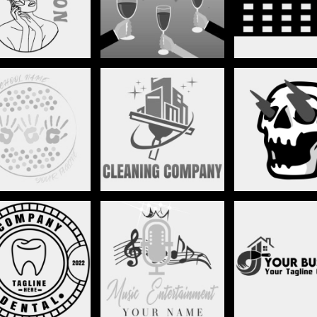
CHILD CARE
CLEANING SERVICES
CLIP ART
DJ/MUSIC
DENTAL
DRY WAL
ENTERTAINMENT