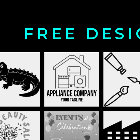
FREE DES
ANIMALS
APPLIANCES
ARTS AND CU
BUILDING 
EAUTY SALON
BIRTHDAY
ENVIRONM