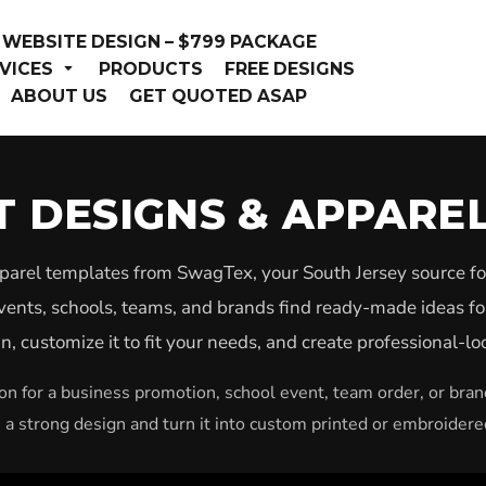
WEBSITE DESIGN – $799 PACKAGE
VICES
PRODUCTS
FREE DESIGNS
ABOUT US
GET QUOTED ASAP
RT DESIGNS & APPARE
pparel templates from SwagTex, your South Jersey source fo
vents, schools, teams, and brands find ready-made ideas fo
, customize it to fit your needs, and create professional-l
n for a business promotion, school event, team order, or bra
h a strong design and turn it into custom printed or embroidere