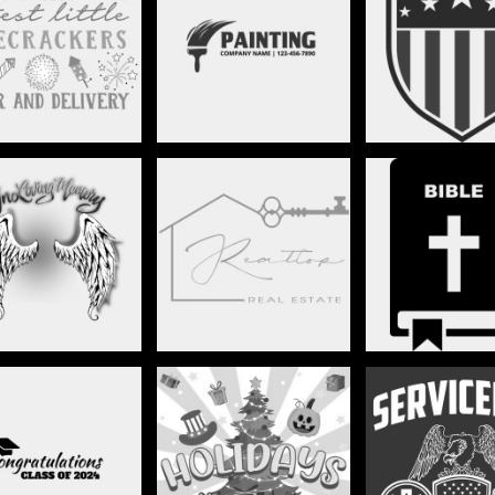
MEDICAL
PAINTERS
PATRIOT
.I.P./MEMORIAL
REAL ESTATE
RELIGIO
OLS/GRADUATION
SEASONS & HOLIDAYS
SERVICE M