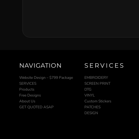
NAVIGATION
SERVICES
Website Design – $799 Package
EMBROIDERY
SERVICES
SCREEN PRINT
Products
DTG
Free Designs
VINYL
About Us
Custom Stickers
GET QUOTED ASAP
PATCHES
DESIGN