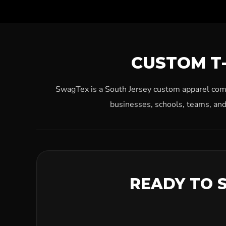
CUSTOM T-
SwagTex is a South Jersey custom apparel compa
businesses, schools, teams, and
READY TO 