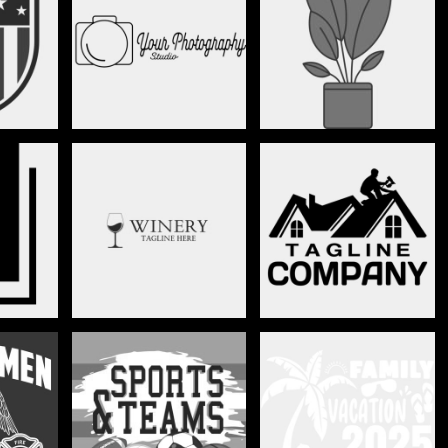
PHOTOGRAPHY
PLANTS
N
RESTAURANT & BAR
ROOFING
EN
SPORTS
THEME PARK VACATION