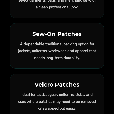
select garments, bags, and merchandise with
a clean professional look.
Sew-On Patches
A dependable traditional backing option for
jackets, uniforms, workwear, and apparel that
needs long-term durability.
Velcro Patches
Ideal for tactical gear, uniforms, clubs, and
uses where patches may need to be removed
or swapped out easily.