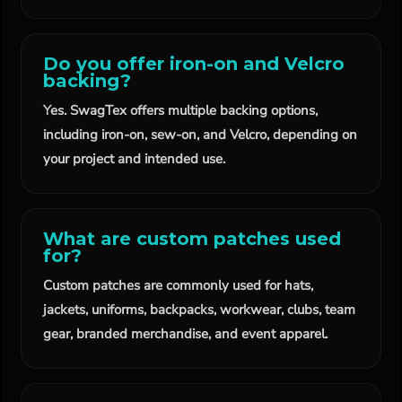
Do you offer iron-on and Velcro
backing?
Yes. SwagTex offers multiple backing options,
including iron-on, sew-on, and Velcro, depending on
your project and intended use.
What are custom patches used
for?
Custom patches are commonly used for hats,
jackets, uniforms, backpacks, workwear, clubs, team
gear, branded merchandise, and event apparel.