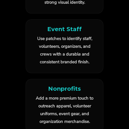
strong visual identity.
Event Staff
Use patches to identify staff,
volunteers, organizers, and
crews with a durable and
consistent branded finish.
Nonprofits
Add a more premium touch to
outreach apparel, volunteer
uniforms, event gear, and
organization merchandise.