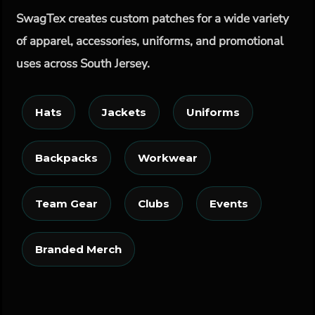
SwagTex creates custom patches for a wide variety
of apparel, accessories, uniforms, and promotional
uses across South Jersey.
Hats
Jackets
Uniforms
Backpacks
Workwear
Team Gear
Clubs
Events
Branded Merch