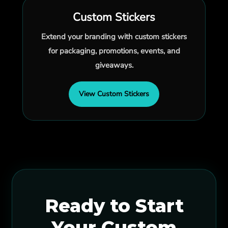
Custom Stickers
Extend your branding with custom stickers
for packaging, promotions, events, and
giveaways.
View Custom Stickers
Ready to Start
Your Custom