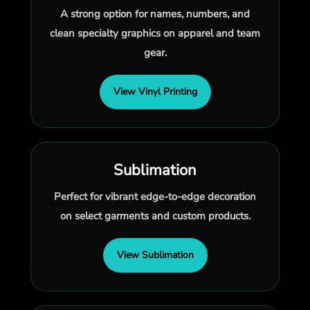
A strong option for names, numbers, and
clean specialty graphics on apparel and team
gear.
View Vinyl Printing
Sublimation
Perfect for vibrant edge-to-edge decoration
on select garments and custom products.
View Sublimation