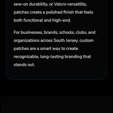
sew-on durability, or Velcro versatility,
patches create a polished finish that feels
both functional and high-end.
For businesses, brands, schools, clubs, and
organizations across South Jersey, custom
patches are a smart way to create
recognizable, long-lasting branding that
stands out.