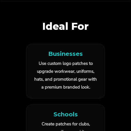
Ideal For
Businesses
Use custom logo patches to
upgrade workwear, uniforms,
hats, and promotional gear with
a premium branded look.
Schools
Create patches for clubs,