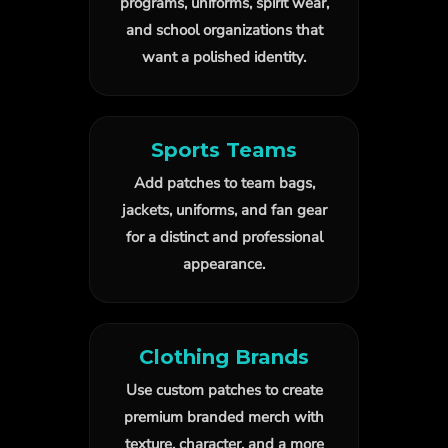
programs, uniforms, spirit wear,
and school organizations that
want a polished identity.
Sports Teams
Add patches to team bags,
jackets, uniforms, and fan gear
for a distinct and professional
appearance.
Clothing Brands
Use custom patches to create
premium branded merch with
texture, character, and a more