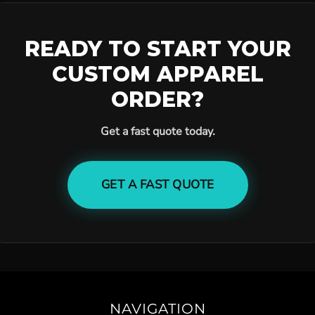
READY TO START YOUR
CUSTOM APPAREL
ORDER?
Get a fast quote today.
GET A FAST QUOTE
NAVIGATION