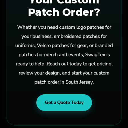
Patch Order?
Whether you need custom logo patches for
your business, embroidered patches for
uniforms, Velcro patches for gear, or branded
patches for merch and events, SwagTex is
ready to help. Reach out today to get pricing,
review your design, and start your custom
patch order in South Jersey.
Get a Quote Today