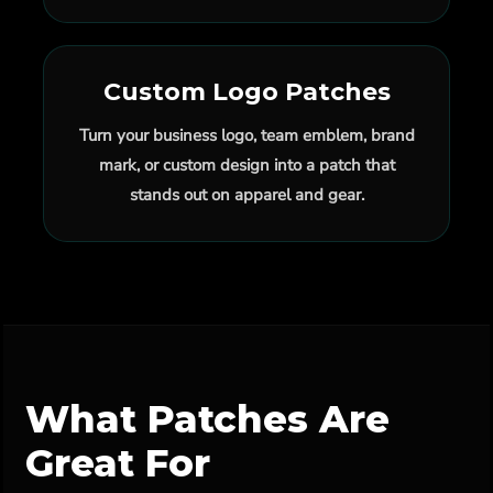
Custom Logo Patches
Turn your business logo, team emblem, brand
mark, or custom design into a patch that
stands out on apparel and gear.
What Patches Are
Great For