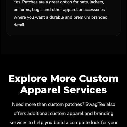
Yes. Patches are a great option for hats, jackets,
uniforms, bags, and other apparel or accessories
where you want a durable and premium branded
detail.
Explore More Custom
Apparel Services
Need more than custom patches? SwagTex also
offers additional custom apparel and branding
services to help you build a complete look for your