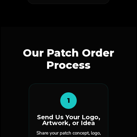
Our Patch Order
Process
1
Send Us Your Logo,
Artwork, or Idea
Share your patch concept, logo,