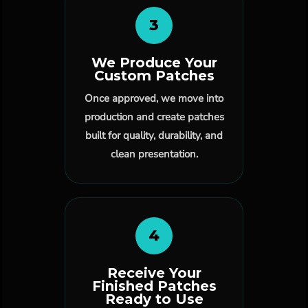
3
We Produce Your
Custom Patches
Once approved, we move into
production and create patches
built for quality, durability, and
clean presentation.
4
Receive Your
Finished Patches
Ready to Use