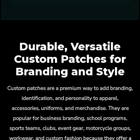
Durable, Versatile
Custom Patches for
Branding and Style
Custom patches are a premium way to add branding,
identification, and personality to apparel,
accessories, uniforms, and merchandise. They are
popular for business branding, school programs,
sports teams, clubs, event gear, motorcycle groups,
workwear, and custom fashion because they offer a