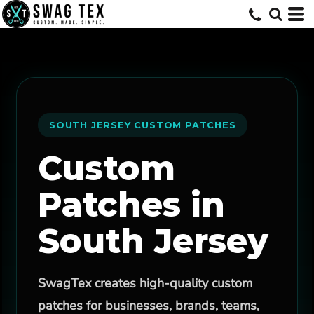
SOUTH JERSEY CUSTOM PATCHES
Custom
Patches in
South Jersey
SwagTex creates high-quality custom
patches for businesses, brands, teams,