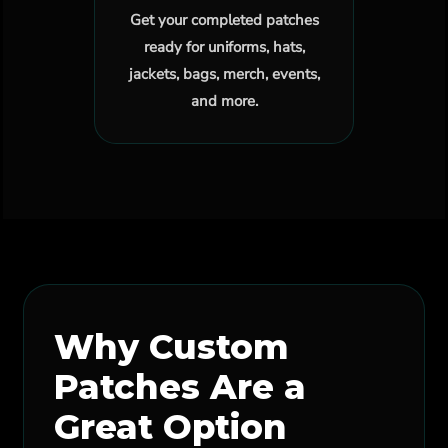
Get your completed patches
ready for uniforms, hats,
jackets, bags, merch, events,
and more.
Why Custom
Patches Are a
Great Option