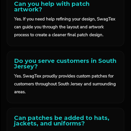
Can you help with patch
artwork?
Yes. If you need help refining your design, SwagTex
can guide you through the layout and artwork
process to create a cleaner final patch design.
Do you serve customers in South
Jersey?
Yes. SwagTex proudly provides custom patches for
customers throughout South Jersey and surrounding
areas.
Can patches be added to hats,
jackets, and uniforms?