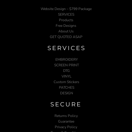
Website Design – $799 Package
SERVICES
Products
Free Designs
About Us
GET QUOTED ASAP
SERVICES
EMBROIDERY
SCREEN PRINT
DTG
VINYL
Custom Stickers
PATCHES
DESIGN
SECURE
Returns Policy
Guarantee
Privacy Policy