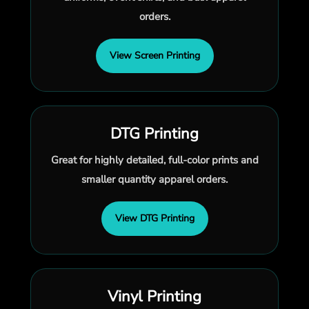
orders.
View Screen Printing
DTG Printing
Great for highly detailed, full-color prints and
smaller quantity apparel orders.
View DTG Printing
Vinyl Printing