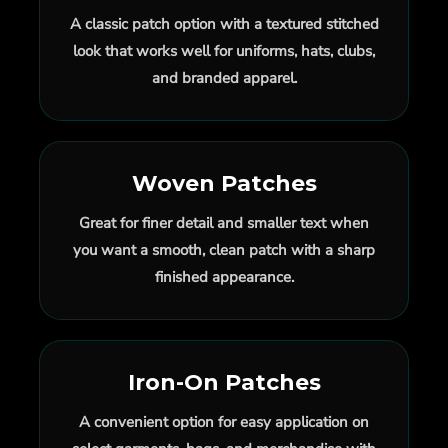
A classic patch option with a textured stitched
look that works well for uniforms, hats, clubs,
and branded apparel.
Woven Patches
Great for finer detail and smaller text when
you want a smooth, clean patch with a sharp
finished appearance.
Iron-On Patches
A convenient option for easy application on