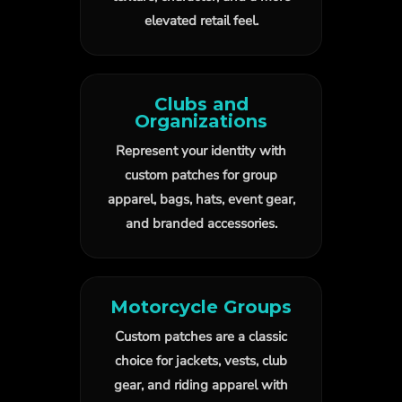
elevated retail feel.
Clubs and
Organizations
Represent your identity with
custom patches for group
apparel, bags, hats, event gear,
and branded accessories.
Motorcycle Groups
Custom patches are a classic
choice for jackets, vests, club
gear, and riding apparel with