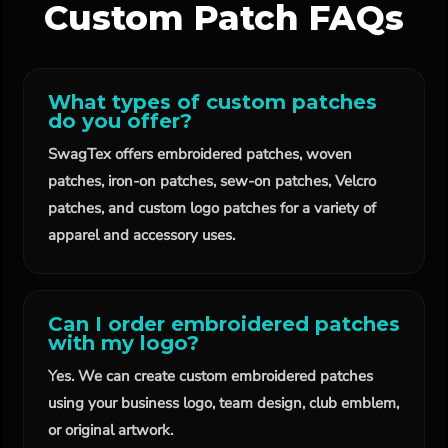
Custom Patch FAQs
What types of custom patches
do you offer?
SwagTex offers embroidered patches, woven
patches, iron-on patches, sew-on patches, Velcro
patches, and custom logo patches for a variety of
apparel and accessory uses.
Can I order embroidered patches
with my logo?
Yes. We can create custom embroidered patches
using your business logo, team design, club emblem,
or original artwork.