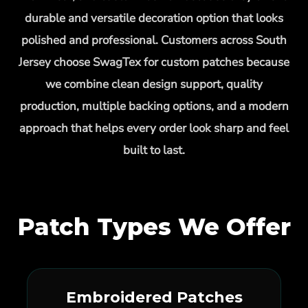
durable and versatile decoration option that looks
polished and professional. Customers across South
Jersey choose SwagTex for custom patches because
we combine clean design support, quality
production, multiple backing options, and a modern
approach that helps every order look sharp and feel
built to last.
Patch Types We Offer
Embroidered Patches