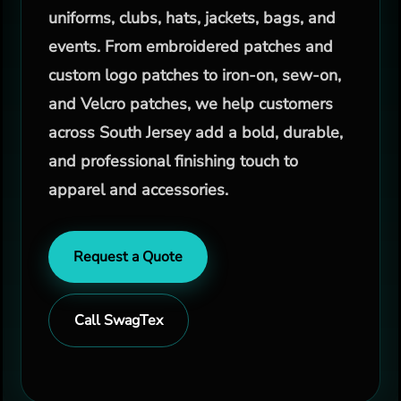
uniforms, clubs, hats, jackets, bags, and
events. From embroidered patches and
custom logo patches to iron-on, sew-on,
and Velcro patches, we help customers
across South Jersey add a bold, durable,
and professional finishing touch to
apparel and accessories.
Request a Quote
Call SwagTex