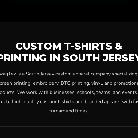
CUSTOM T-SHIRTS &
PRINTING IN SOUTH JERSE
wagTex is a South Jersey custom apparel company specializing 
creen printing, embroidery, DTG printing, vinyl, and promotion
oducts. We work with businesses, schools, teams, and events
reate high-quality custom t-shirts and branded apparel with fa
turnaround times.