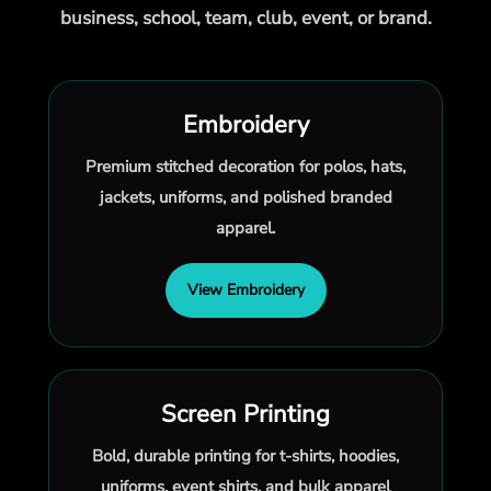
business, school, team, club, event, or brand.
Embroidery
Premium stitched decoration for polos, hats,
jackets, uniforms, and polished branded
apparel.
View Embroidery
Screen Printing
Bold, durable printing for t-shirts, hoodies,
uniforms, event shirts, and bulk apparel