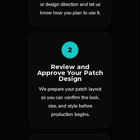
or design direction and let us
know how you plan to use it.
2
Review and
Approve Your Patch
Design
We prepare your patch layout
so you can confirm the look,
size, and style before
production begins.