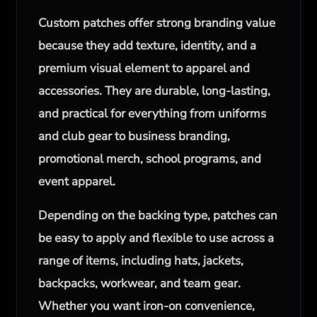
Custom patches offer strong branding value
because they add texture, identity, and a
premium visual element to apparel and
accessories. They are durable, long-lasting,
and practical for everything from uniforms
and club gear to business branding,
promotional merch, school programs, and
event apparel.
Depending on the backing type, patches can
be easy to apply and flexible to use across a
range of items, including hats, jackets,
backpacks, workwear, and team gear.
Whether you want iron-on convenience,