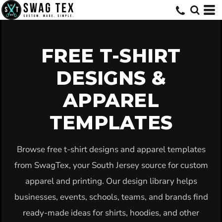
Default
Date Added
Highest Votes
FREE T-SHIRT
Name
DESIGNS &
APPAREL
TEMPLATES
Browse free t-shirt designs and apparel templates
from SwagTex, your South Jersey source for custom
apparel and printing. Our design library helps
businesses, events, schools, teams, and brands find
ready-made ideas for shirts, hoodies, and other