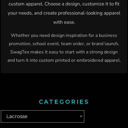
custom apparel. Choose a design, customize it to fit
your needs, and create professional-looking apparel
with ease.
Whether you need design inspiration for a business
promotion, school event, team order, or brand launch,
SwagTex makes it easy to start with a strong design
and turn it into custom printed or embroidered apparel.
CATEGORIES