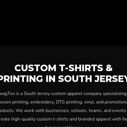
CUSTOM T-SHIRTS &
PRINTING IN SOUTH JERSE
wagTex is a South Jersey custom apparel company specializing 
creen printing, embroidery, DTG printing, vinyl, and promotion
oducts. We work with businesses, schools, teams, and events
reate high-quality custom t-shirts and branded apparel with fa