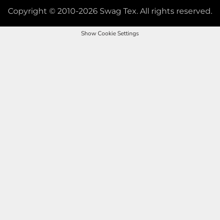
Copyright © 2010-2026 Swag Tex. All rights reserved.
Show Cookie Settings