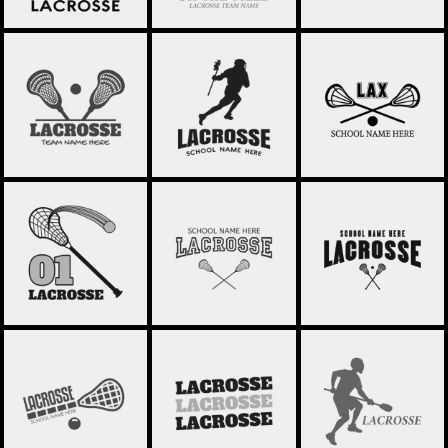
LACROSSE 50
LACROSSE 49
LACROSSE 48
LACROSSE 47
LACROSSE 46
LACROSSE 45
LACROSSE 44
LACROSSE 43
LACROSSE 42