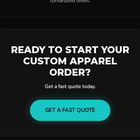
turnaround times.
READY TO START YOUR
CUSTOM APPAREL
ORDER?
Get a fast quote today.
GET A FAST QUOTE