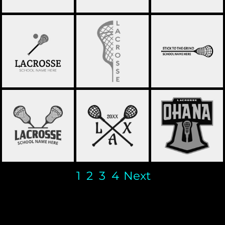
LACROSSE 41
LACROSSE 40
LACROSSE 39
OHANA LACROSSE
LACROSSE 38
LACROSSE 37
LOGO TEMPLATE
1
2
3
4
Next