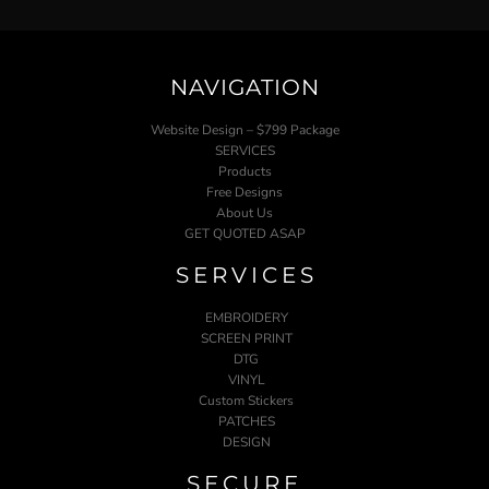
NAVIGATION
Website Design – $799 Package
SERVICES
Products
Free Designs
About Us
GET QUOTED ASAP
SERVICES
EMBROIDERY
SCREEN PRINT
DTG
VINYL
Custom Stickers
PATCHES
DESIGN
SECURE