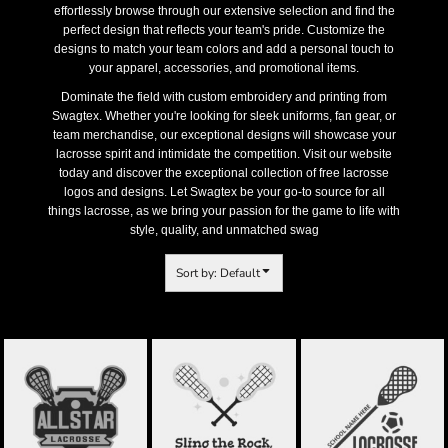
effortlessly browse through our extensive selection and find the
perfect design that reflects your team's pride. Customize the
designs to match your team colors and add a personal touch to
your apparel, accessories, and promotional items.
Dominate the field with custom embroidery and printing from
Swagtex. Whether you're looking for sleek uniforms, fan gear, or
team merchandise, our exceptional designs will showcase your
lacrosse spirit and intimidate the competition. Visit our website
today and discover the exceptional collection of free lacrosse
logos and designs. Let Swagtex be your go-to source for all
things lacrosse, as we bring your passion for the game to life with
style, quality, and unmatched swag
Sort by: Default
ALL STARS
LACROSSE LOGO
LACROSSE 70
LACROSSE 69
TEMPLATE