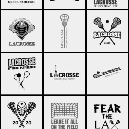
LACROSSE 59
LACROSSE 58
LACROSSE 57
LACROSSE 56
LACROSSE 55
LACROSSE 29
LACROSSE 53
LACROSSE 52
LACROSSE 51