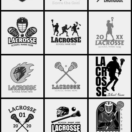
LACROSSE 68
LACROSSE 67
LACROSSE 66
LACROSSE 65
LACROSSE 64
LACROSSE 63
LACROSSE 62
LACROSSE 61
LACROSSE 60