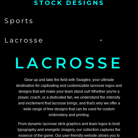
STOCK DESIGNS
LACROSSE
Gear up and take the field with Swagtex, your ultimate
destination for captivating and customizable lacrosse logos and
designs that will make your team stand out! Whether you're a
player, coach, or a dedicated fan, we understand the intensity
and excitement that lacrosse brings, and that's why we offer a
wide range of free designs that can be used for custom
embroidery and printing.
From dynamic lacrosse stick graphics and team logos to bold
typography and energetic imagery, our collection captures the
essence of the game. Our user-friendly website allows you to