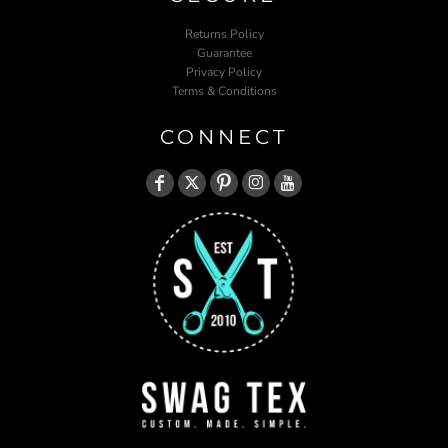
Returns Policy
Guarantee
Privacy Policy
Terms & Conditions
CONNECT