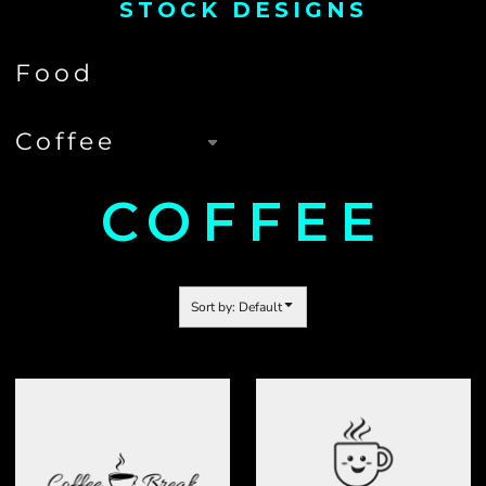
STOCK DESIGNS
COFFEE
Sort by: Default
COFFEE
COFFEE 02