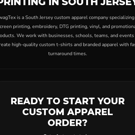
PRINTING IN SOUTH JERSE
wagTex is a South Jersey custom apparel company specializing 
creen printing, embroidery, DTG printing, vinyl, and promotion
oducts. We work with businesses, schools, teams, and events
reate high-quality custom t-shirts and branded apparel with fa
turnaround times.
READY TO START YOUR
CUSTOM APPAREL
ORDER?