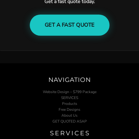
Get a fast quote today.
GET A FAST QUOTE
NAVIGATION
Website Design – $799 Package
SERVICES
Products
Free Designs
About Us
GET QUOTED ASAP
SERVICES