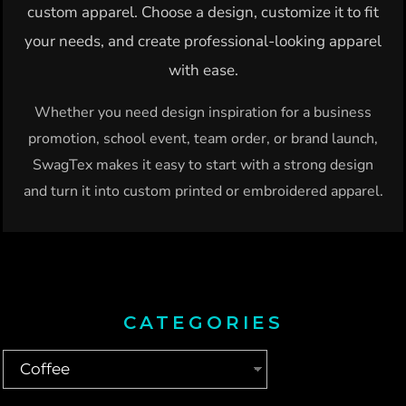
custom apparel. Choose a design, customize it to fit
your needs, and create professional-looking apparel
with ease.
Whether you need design inspiration for a business
promotion, school event, team order, or brand launch,
SwagTex makes it easy to start with a strong design
and turn it into custom printed or embroidered apparel.
CATEGORIES