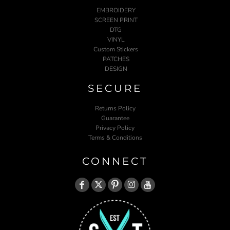
EMBROIDERY
SCREEN PRINT
DTG
VINYL
Custom Stickers
PATCHES
DESIGN
SECURE
Returns Policy
Guarantee
Privacy Policy
Terms & Conditions
CONNECT