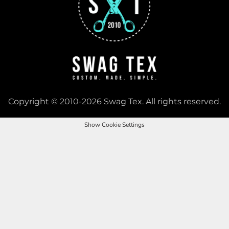
Copyright © 2010-2026 Swag Tex. All rights reserved.
Show Cookie Settings