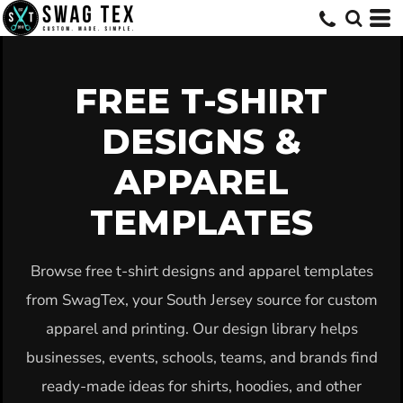
Default
Date Added
Highest Votes
FREE T-SHIRT
Name
DESIGNS &
APPAREL
TEMPLATES
Browse free t-shirt designs and apparel templates
from SwagTex, your South Jersey source for custom
apparel and printing. Our design library helps
businesses, events, schools, teams, and brands find
ready-made ideas for shirts, hoodies, and other