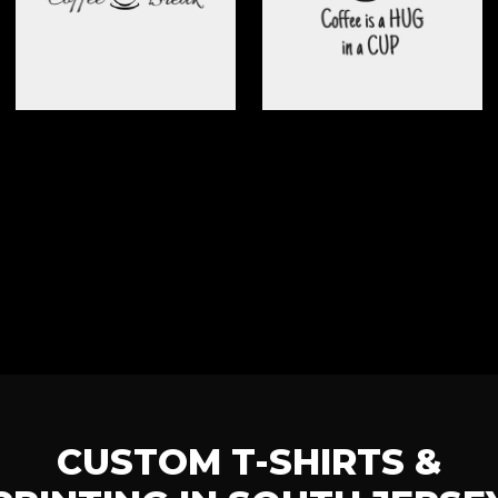
CUSTOM T-SHIRTS &