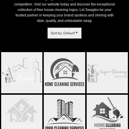
competition. Visit our website today and discover the exceptional
collection of free house cleaning logos. Let Swagtex be your
trusted partner in keeping your brand spotless and shining with
style, quality, and unbeatable swag.
Sort by: Default
CLEANING SERVICE
HOME CLEANING
SUPER CLEAN LOGO
LOGO - STCL037
LOGO - STCL038
- STCL039
LUX CLEANING -
CLEANING SERVICE
CLEANING SERVICE
STCL040
LOGO - STCL046
LOGO - STCL048