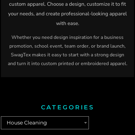
custom apparel. Choose a design, customize it to fit
your needs, and create professional-looking apparel
with ease.
Whether you need design inspiration for a business
promotion, school event, team order, or brand launch,
SwagTex makes it easy to start with a strong design
and turn it into custom printed or embroidered apparel.
CATEGORIES