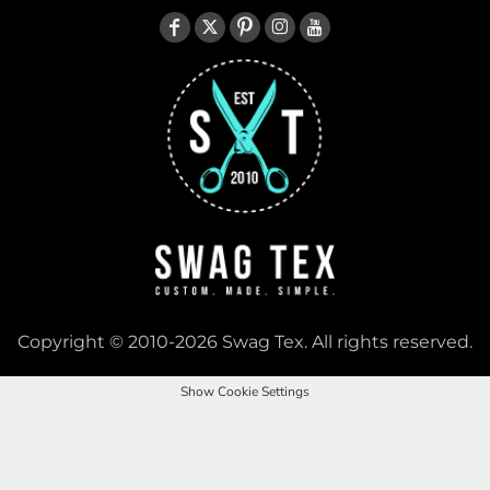
Copyright © 2010-2026 Swag Tex. All rights reserved.
Show Cookie Settings