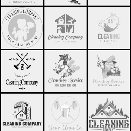
SILHOUETTE
MINIMALISTIC
HOUSE CLEANING -
CLEANING LOGO -
HOUSE - STCL014
STCL015
STCL013
SPRAY BOTTLE
SIMPLE CLEANING
SPONGE AND
WITH FLOWER -
LOGO - STCL016
BUCKET - STCL023
STCL022
PROFESSIONAL
MOP BUCKET -
CLEAN HOUSE -
CLEANING LOGO -
STCL029
STCL030
STCL024