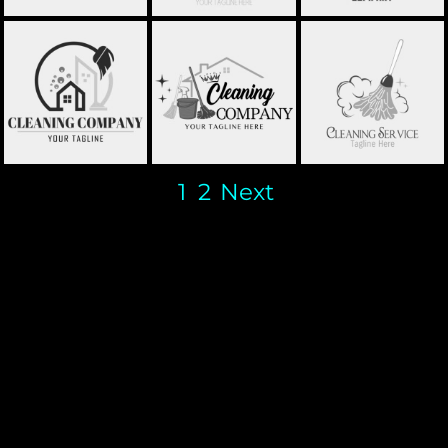
CLEANING
HOME CLEANING -
CLEANING - STCL031
COMPANY -
STCL032
STCL034
1
2
Next