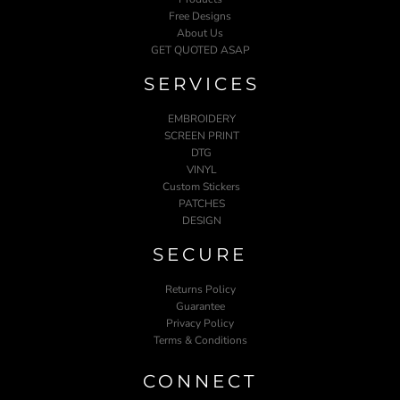
Free Designs
About Us
GET QUOTED ASAP
SERVICES
EMBROIDERY
SCREEN PRINT
DTG
VINYL
Custom Stickers
PATCHES
DESIGN
SECURE
Returns Policy
Guarantee
Privacy Policy
Terms & Conditions
CONNECT