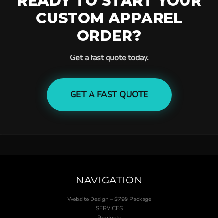
READY TO START YOUR
CUSTOM APPAREL
ORDER?
Get a fast quote today.
GET A FAST QUOTE
NAVIGATION
Website Design – $799 Package
SERVICES
Products