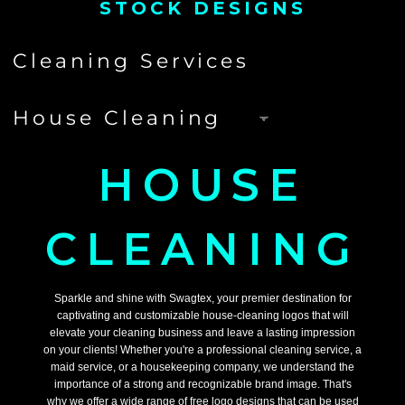
STOCK DESIGNS
HOUSE
CLEANING
Sparkle and shine with Swagtex, your premier destination for
captivating and customizable house-cleaning logos that will
elevate your cleaning business and leave a lasting impression
on your clients! Whether you're a professional cleaning service, a
maid service, or a housekeeping company, we understand the
importance of a strong and recognizable brand image. That's
why we offer a wide range of free logo designs that can be used