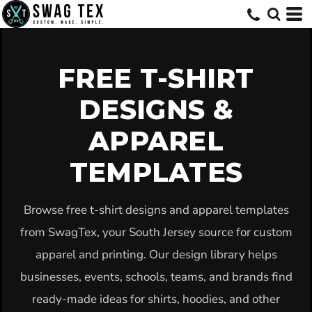
Default
Date Added
Highest Votes
FREE T-SHIRT
Name
DESIGNS &
APPAREL
TEMPLATES
Browse free t-shirt designs and apparel templates
from SwagTex, your South Jersey source for custom
apparel and printing. Our design library helps
businesses, events, schools, teams, and brands find
ready-made ideas for shirts, hoodies, and other