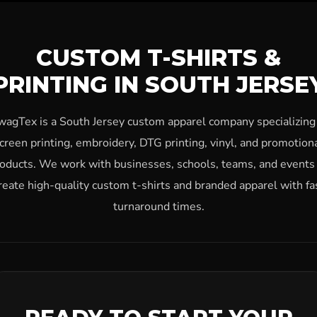
CUSTOM T-SHIRTS &
PRINTING IN SOUTH JERSE
wagTex is a South Jersey custom apparel company specializing 
creen printing, embroidery, DTG printing, vinyl, and promotion
oducts. We work with businesses, schools, teams, and events
reate high-quality custom t-shirts and branded apparel with fa
turnaround times.