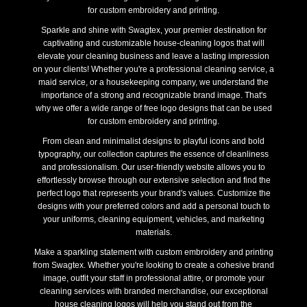
for custom embroidery and printing.
Sparkle and shine with Swagtex, your premier destination for
captivating and customizable house-cleaning logos that will
elevate your cleaning business and leave a lasting impression
on your clients! Whether you're a professional cleaning service, a
maid service, or a housekeeping company, we understand the
importance of a strong and recognizable brand image. That's
why we offer a wide range of free logo designs that can be used
for custom embroidery and printing.
From clean and minimalist designs to playful icons and bold
typography, our collection captures the essence of cleanliness
and professionalism. Our user-friendly website allows you to
effortlessly browse through our extensive selection and find the
perfect logo that represents your brand's values. Customize the
designs with your preferred colors and add a personal touch to
your uniforms, cleaning equipment, vehicles, and marketing
materials.
Make a sparkling statement with custom embroidery and printing
from Swagtex. Whether you're looking to create a cohesive brand
image, outfit your staff in professional attire, or promote your
cleaning services with branded merchandise, our exceptional
house cleaning logos will help you stand out from the