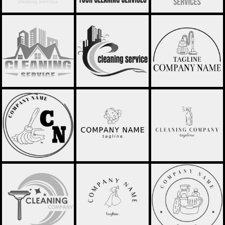
CLEANING SERVICE
CLEANING SERVICE
CLEANING
LOGO - STCL045
LOGO - STCL050
COMPANY - STCL053
CLEANING
CLEANING
CLEANING
COMPANY - STCL054
COMPANY - STCL055
COMPANY - STCL056
WINDOW CLEANER -
CLEANING
CLEANING
STCL059
COMPANY - STCL057
COMPANY - STCL058