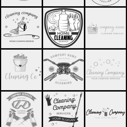
MOP AND BUCKET
HOME CLEANING -
LAUNDRY BASKET
LOGO - STCL004
STCL005
LOGO - STCL006
BUCKET WITH
DISINFECTION -
BUBBLE LOGO -
HEART - STCL007
STCL008
STCL009
SPRAY BOTTLES -
BUBBLES AND MOP -
SPRAY BOTTLE -
STCL010
STCL011
STCL012