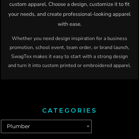
custom apparel. Choose a design, customize it to fit
your needs, and create professional-looking apparel
with ease.
Whether you need design inspiration for a business
promotion, school event, team order, or brand launch,
SwagTex makes it easy to start with a strong design
and turn it into custom printed or embroidered apparel.
CATEGORIES