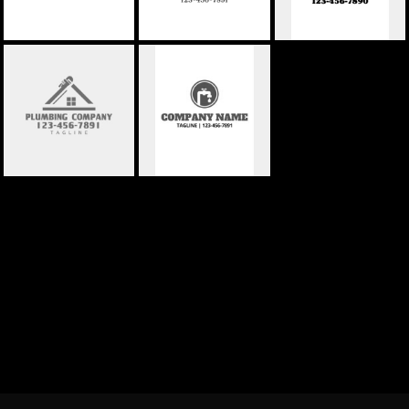
PLUMBING
PLUMBING
COMPANY 04
COMPANY 05