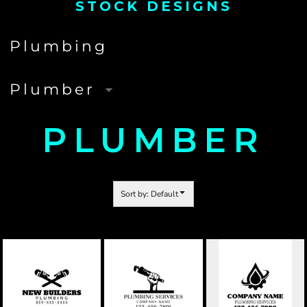
STOCK DESIGNS
PLUMBER
Sort by: Default
PLUMBING
PLUMBING
PLUMBING
COMPANY 01
COMPANY 02
COMPANY 03