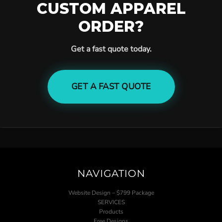
CUSTOM APPAREL
ORDER?
Get a fast quote today.
GET A FAST QUOTE
NAVIGATION
Website Design – $799 Package
SERVICES
Products
Free Designs