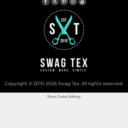
Copyright © 2010-2026 Swag Tex. All rights reserved.
Show Cookie Settings