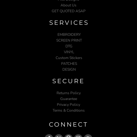
About Us
GET QUOTED ASAP
SERVICES
EMBROIDERY
SCREEN PRINT
DTG
VINYL
Custom Stickers
PATCHES
DESIGN
SECURE
Returns Policy
Guarantee
Privacy Policy
Terms & Conditions
CONNECT