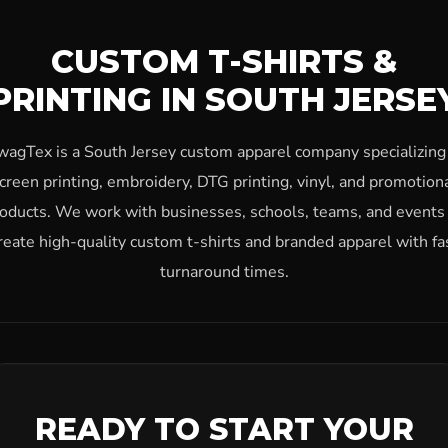
CUSTOM T-SHIRTS &
PRINTING IN SOUTH JERSE
wagTex is a South Jersey custom apparel company specializing 
creen printing, embroidery, DTG printing, vinyl, and promotion
oducts. We work with businesses, schools, teams, and events
reate high-quality custom t-shirts and branded apparel with fa
turnaround times.
READY TO START YOUR