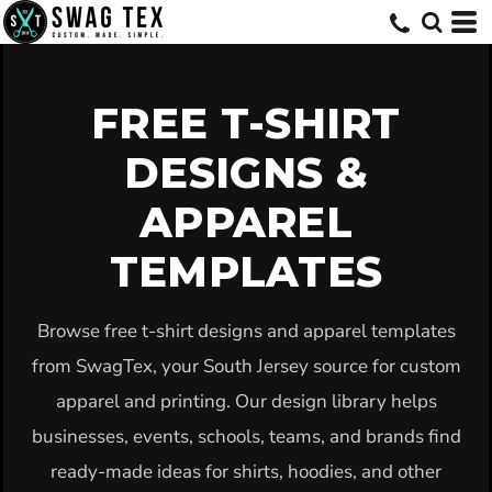
Default
Date Added
Highest Votes
FREE T-SHIRT
Name
DESIGNS &
APPAREL
TEMPLATES
Browse free t-shirt designs and apparel templates
from SwagTex, your South Jersey source for custom
apparel and printing. Our design library helps
businesses, events, schools, teams, and brands find
ready-made ideas for shirts, hoodies, and other