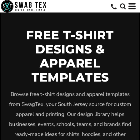
Default
Date Added
Highest Votes
FREE T-SHIRT
Name
DESIGNS &
APPAREL
TEMPLATES
Browse free t-shirt designs and apparel templates
from SwagTex, your South Jersey source for custom
apparel and printing. Our design library helps
businesses, events, schools, teams, and brands find
ready-made ideas for shirts, hoodies, and other