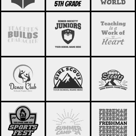
SCHOOL
SCHOOL
SCHOOL
STATEMENT 19
STATEMENT 18
STATEMENT 17
DANCE CLUB 02
GIRL SCOUT 01
BOY SCOUTS 01
SCHOOL FRESHMAN
SPORTS FEST 03
SUMMER CAMP 01
02