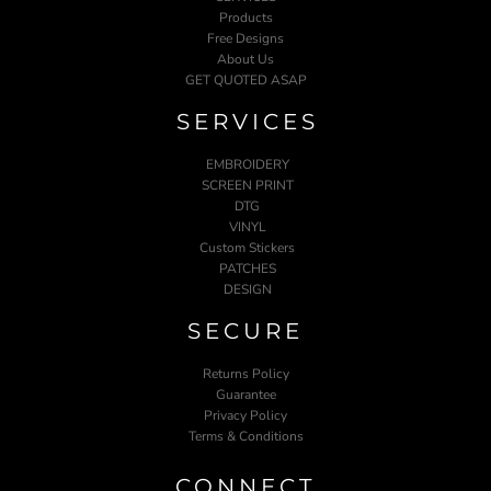
Products
Free Designs
About Us
GET QUOTED ASAP
SERVICES
EMBROIDERY
SCREEN PRINT
DTG
VINYL
Custom Stickers
PATCHES
DESIGN
SECURE
Returns Policy
Guarantee
Privacy Policy
Terms & Conditions
CONNECT