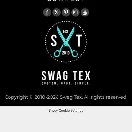
Copyright © 2010-2026 Swag Tex. All rights reserved.
Show Cookie Settings