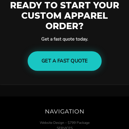
READY TO START YOUR
CUSTOM APPAREL
ORDER?
Get a fast quote today.
GET A FAST QUOTE
NAVIGATION
Website Design – $799 Package
SERVICES