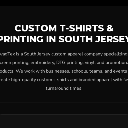
CUSTOM T-SHIRTS &
PRINTING IN SOUTH JERSE
wagTex is a South Jersey custom apparel company specializing 
creen printing, embroidery, DTG printing, vinyl, and promotion
oducts. We work with businesses, schools, teams, and events
reate high-quality custom t-shirts and branded apparel with fa
turnaround times.