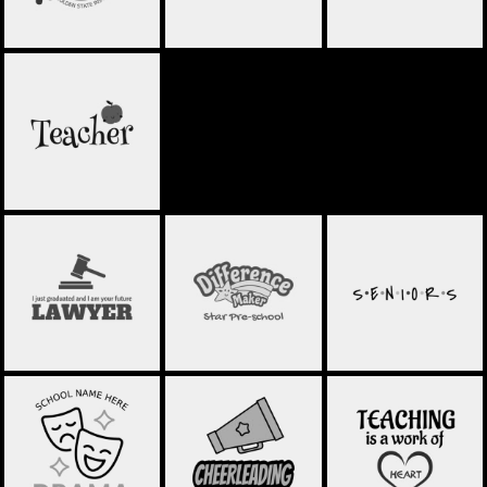
TEACHER
SCHOOL
SCHOOL
SCHOOL
STATEMENT 08
STATEMENT 13
STATEMENT 12
SCHOOL
DRAMA CLUB 01
CHEERLEADING 01
STATEMENT 11