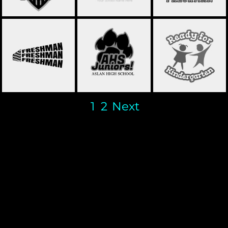
SCHOOL FRESHMAN
SCHOOL
SCHOOL JUNIORS 01
01
STATEMENT 15
1
2
Next