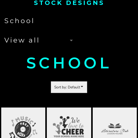
STOCK DESIGNS
SCHOOL
Sort by: Default
BAND
CHEERLEADING
SUBJECTS