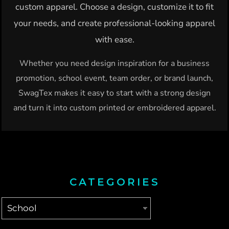
custom apparel. Choose a design, customize it to fit
your needs, and create professional-looking apparel
with ease.
Whether you need design inspiration for a business
promotion, school event, team order, or brand launch,
SwagTex makes it easy to start with a strong design
and turn it into custom printed or embroidered apparel.
CATEGORIES