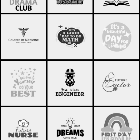
SCHOOL OF
SCHOOL
SCHOOL
MEDICINE 01
STATEMENT 10
STATEMENT 09
SCHOOL
SCHOOL
SCHOOL
STATEMENT 14
STATEMENT 07
STATEMENT 07
SCHOOL
SCHOOL
SCHOOL
STATEMENT 06
STATEMENT 05
STATEMENT 04