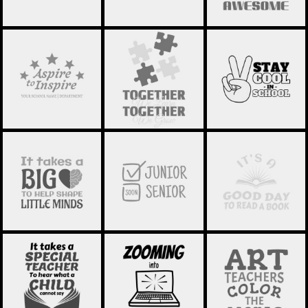
SCHOOL
SCHOOL
SCHOOL
STATEMENT 03
STATEMENT 02
STATEMENT 01
SCHOOL
SCHOOL
SCHOOL
STATEMENT 16
STATEMENT 24
STATEMENT 23
SCHOOL
SCHOOL
SCHOOL
STATEMENT 21
STATEMENT 19
STATEMENT 20