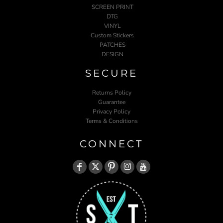
SCREEN PRINT
DTG
VINYL
Custom Stickers
PATCHES
DESIGN
SECURE
Returns Policy
Guarantee
Privacy Policy
Terms & Conditions
CONNECT