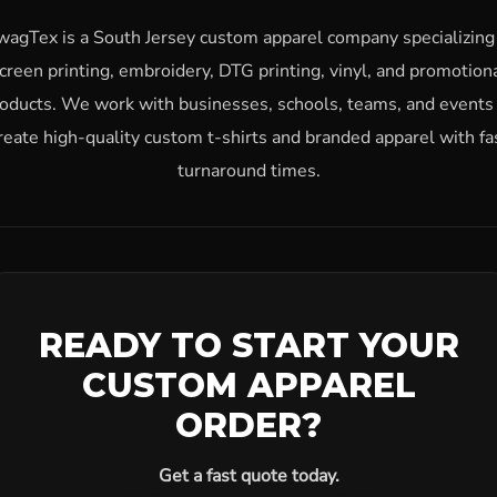
wagTex is a South Jersey custom apparel company specializing 
creen printing, embroidery, DTG printing, vinyl, and promotion
oducts. We work with businesses, schools, teams, and events
reate high-quality custom t-shirts and branded apparel with fa
turnaround times.
READY TO START YOUR
CUSTOM APPAREL
ORDER?
Get a fast quote today.