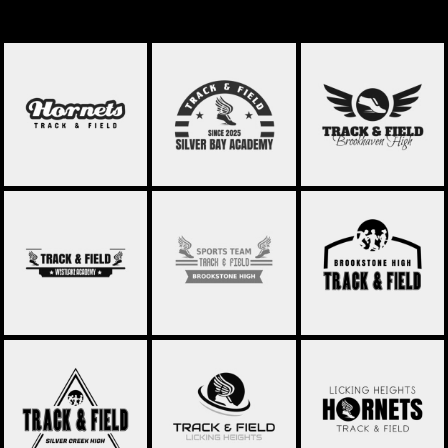
TRACK & FIELD 031
TRACK & FIELD 021
TRACK & FIELD 022
TRACK & FIELD 023
TRACK & FIELD 024
TRACK & FIELD 025
TRACK & FIELD 027
TRACK & FIELD 028
TRACK & FIELD 029