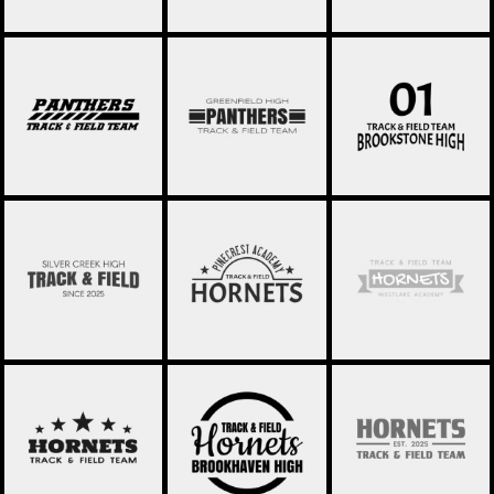
TRACK AND FIELD
TRACK AND FIELD
TRACK AND FIELD
008
009
010
TRACK AND FIELD
TRACK AND FIELD
TRACK AND FIELD
001
012
013
TRACK AND FIELD
TRACK AND FIELD
TRACK AND FIELD
014
015
016