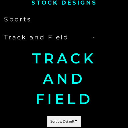
STOCK DESIGNS
TRACK
AND
FIELD
Sort by: Default