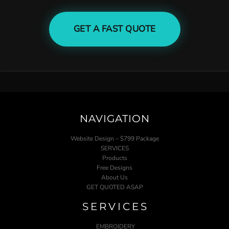
GET A FAST QUOTE
NAVIGATION
Website Design – $799 Package
SERVICES
Products
Free Designs
About Us
GET QUOTED ASAP
SERVICES
EMBROIDERY