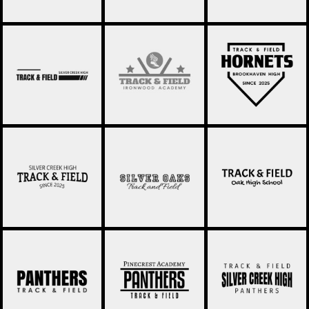
TRACK AND FIELD
TRACK & FIELD 039
TRACK & FIELD 040
011
TRACK AND FIELD
TRACK AND FIELD
TRACK AND FIELD
002
003
004
TRACK AND FIELD
TRACK AND FIELD
TRACK AND FIELD
005
006
007