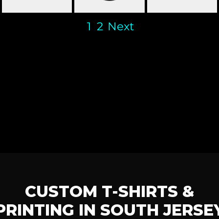
1
2
Next
CUSTOM T-SHIRTS &
PRINTING IN SOUTH JERSE