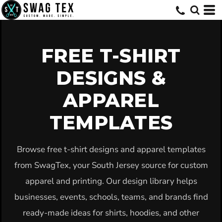
Default
Date Added
Highest Votes
FREE T-SHIRT
Name
DESIGNS &
APPAREL
TEMPLATES
Browse free t-shirt designs and apparel templates
from SwagTex, your South Jersey source for custom
apparel and printing. Our design library helps
businesses, events, schools, teams, and brands find
ready-made ideas for shirts, hoodies, and other