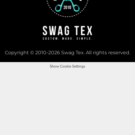
Copyright © 2010-2026 Swag Tex. All rights reserved.
Show Cookie Settings