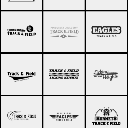
TRACK AND FIELD
TRACK & FIELD 030
TRACK & FIELD 032
020
TRACK & FIELD 033
TRACK & FIELD 034
TRACK & FIELD 035
TRACK & FIELD 036
TRACK & FIELD 037
TRACK & FIELD 038