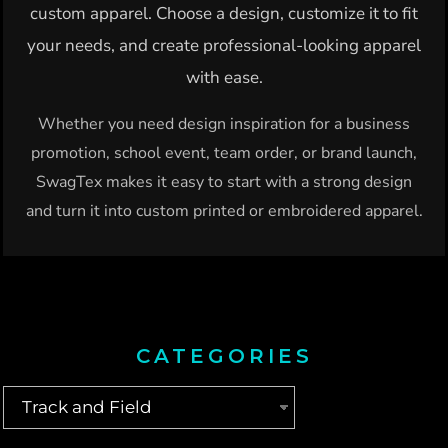
custom apparel. Choose a design, customize it to fit
your needs, and create professional-looking apparel
with ease.
Whether you need design inspiration for a business
promotion, school event, team order, or brand launch,
SwagTex makes it easy to start with a strong design
and turn it into custom printed or embroidered apparel.
CATEGORIES