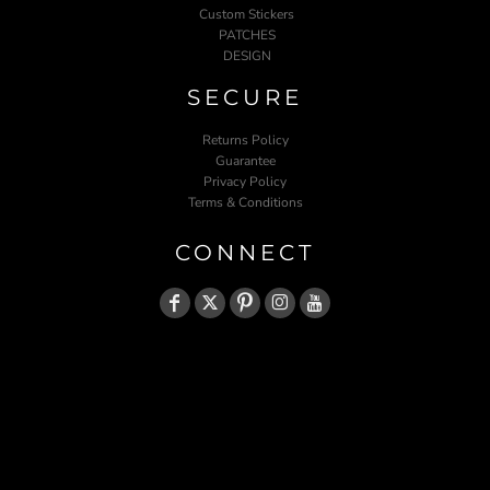
Custom Stickers
PATCHES
DESIGN
SECURE
Returns Policy
Guarantee
Privacy Policy
Terms & Conditions
CONNECT