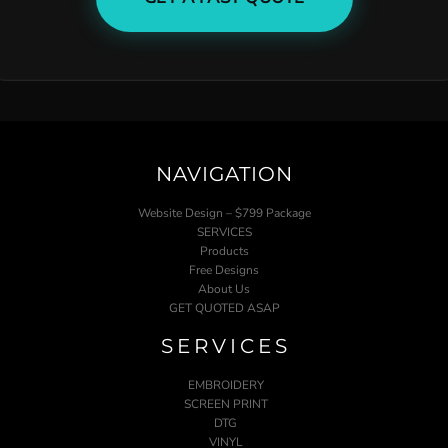
NAVIGATION
Website Design – $799 Package
SERVICES
Products
Free Designs
About Us
GET QUOTED ASAP
SERVICES
EMBROIDERY
SCREEN PRINT
DTG
VINYL