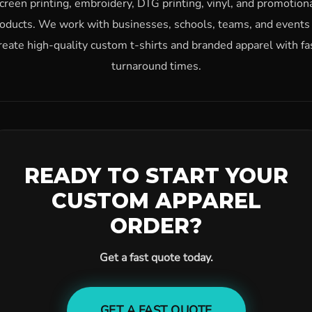
creen printing, embroidery, DTG printing, vinyl, and promotion
oducts. We work with businesses, schools, teams, and events
reate high-quality custom t-shirts and branded apparel with fa
turnaround times.
READY TO START YOUR
CUSTOM APPAREL
ORDER?
Get a fast quote today.
GET A FAST QUOTE