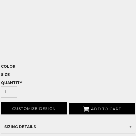
COLOR
SIZE
QUANTITY
CUSTOMIZE DESIGN
ADD TO CART
SIZING DETAILS