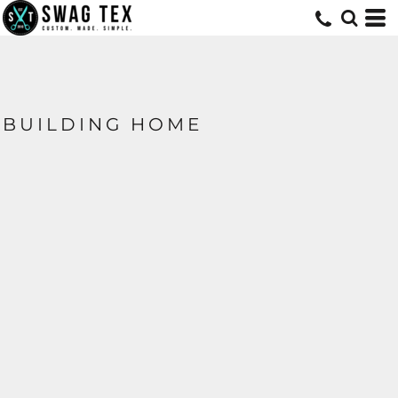
BUILDING HOME