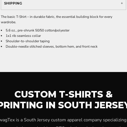
SHIPPING
The basic T-Shirt – in durable fabric, the essential building block for every
wardrobe.
5.6 oz., pre-shrunk 50/50 cotton/polyester
1x1 rib seamless collar
Shoulder-to-shoulder taping
Double-needle stitched sleeves, bottom hem, and front neck
CUSTOM T-SHIRTS &
PRINTING IN SOUTH JERSE
wagTex is a South Jersey custom apparel company specializing 