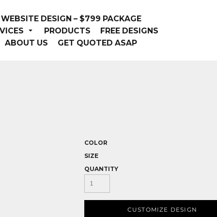
WEBSITE DESIGN – $799 PACKAGE
VICES
PRODUCTS
FREE DESIGNS
ABOUT US
GET QUOTED ASAP
COLOR
SIZE
QUANTITY
CUSTOMIZE DESIGN