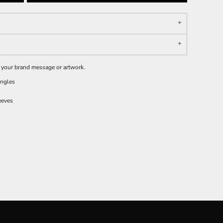
e your brand message or artwork.
ingles
eeves