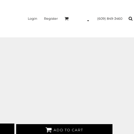
Login
Register
(609) 849-3460
ADD TO CART