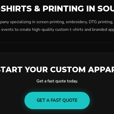
SHIRTS & PRINTING IN SO
ny specializing in screen printing, embroidery, DTG printing
 events to create high-quality custom t-shirts and branded app
START YOUR CUSTOM APPA
Get a fast quote today.
GET A FAST QUOTE