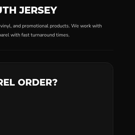
UTH JERSEY
, vinyl, and promotional products. We work with
arel with fast turnaround times.
REL ORDER?