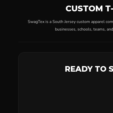
CUSTOM T-
SwagTex is a South Jersey custom apparel compa
businesses, schools, teams, and
READY TO 