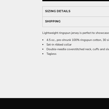
SIZING DETAILS
SHIPPING
Lightweight ringspun jersey is perfect to showcas
4.5 oz., pre-shrunk 100% ringspun cotton, 30 s
Set-in ribbed collar
Double-needle coverstitched neck, cuffs and sl
Tagless