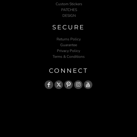
Custom Stickers
PATCHES
DESIGN
SECURE
Returns Policy
Guarantee
Privacy Policy
Terms & Conditions
CONNECT