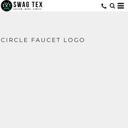
CIRCLE FAUCET LOGO