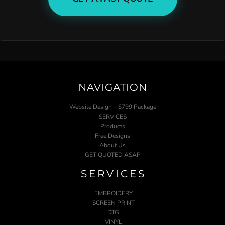
NAVIGATION
Website Design – $799 Package
SERVICES
Products
Free Designs
About Us
GET QUOTED ASAP
SERVICES
EMBROIDERY
SCREEN PRINT
DTG
VINYL