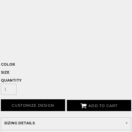
COLOR
SIZE
QUANTITY
CUSTOMIZE DESIGN
ADD TO CART
SIZING DETAILS