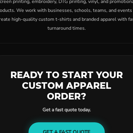
creen printing, embroidery, DTG printing, vinyl, and promotion
oducts. We work with businesses, schools, teams, and events
reate high-quality custom t-shirts and branded apparel with fa
turnaround times.
READY TO START YOUR
CUSTOM APPAREL
ORDER?
Get a fast quote today.
GET A FAST QUOTE