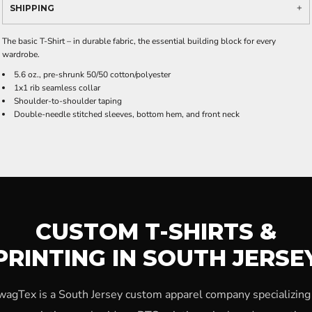
SHIPPING
The basic T-Shirt – in durable fabric, the essential building block for every
wardrobe.
5.6 oz., pre-shrunk 50/50 cotton/polyester
1x1 rib seamless collar
Shoulder-to-shoulder taping
Double-needle stitched sleeves, bottom hem, and front neck
CUSTOM T-SHIRTS &
PRINTING IN SOUTH JERSE
wagTex is a South Jersey custom apparel company specializing 