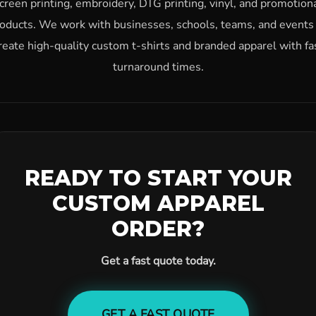
creen printing, embroidery, DTG printing, vinyl, and promotion
oducts. We work with businesses, schools, teams, and events
reate high-quality custom t-shirts and branded apparel with fa
turnaround times.
READY TO START YOUR
CUSTOM APPAREL
ORDER?
Get a fast quote today.
GET A FAST QUOTE