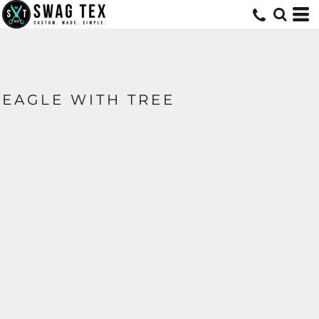
EAGLE WITH TREE