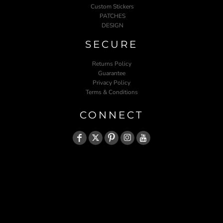
Custom Stickers
PATCHES
DESIGN
SECURE
Returns Policy
Guarantee
Privacy Policy
Terms & Conditions
CONNECT