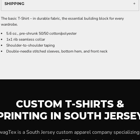
SHIPPING
The basic T-Shirt – in durable fabric, the essential building block for every
wardrobe.
5.6 oz., pre-shrunk 50/50 cotton/polyester
1x1 rib seamless collar
Shoulder-to-shoulder taping
Double-needle stitched sleeves, bottom hem, and front neck
CUSTOM T-SHIRTS &
PRINTING IN SOUTH JERSE
wagTex is a South Jersey custom apparel company specializing 