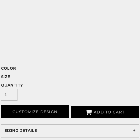
COLOR
SIZE
QUANTITY
CUSTOMIZE DESIGN
ADD TO CART
SIZING DETAILS