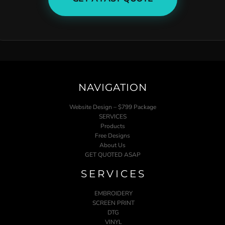
NAVIGATION
Website Design – $799 Package
SERVICES
Products
Free Designs
About Us
GET QUOTED ASAP
SERVICES
EMBROIDERY
SCREEN PRINT
DTG
VINYL