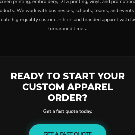
creen printing, embroidery, DTG printing, vinyl, and promotion
oducts. We work with businesses, schools, teams, and events
reate high-quality custom t-shirts and branded apparel with fa
turnaround times.
READY TO START YOUR
CUSTOM APPAREL
ORDER?
Get a fast quote today.
GET A FAST QUOTE