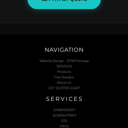
NAVIGATION
Website Design – $799 Package
SERVICES
Products
Free Designs
About Us
GET QUOTED ASAP
SERVICES
EMBROIDERY
SCREEN PRINT
DTG
VINYL