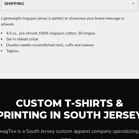
SHIPPING
Lightweight ringspun jersey is perfect to showcase your brand message or
artwork.
4.5 oz., pre-shrunk 100% ringspun cotton, 30 singles
Set-in ribbed collar
Double-needle coverstitched neck, cuffs and sleeves
Tagless
CUSTOM T-SHIRTS &
PRINTING IN SOUTH JERSE
wagTex is a South Jersey custom apparel company specializing 