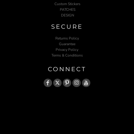
Custom Stickers
PATCHES
DESIGN
SECURE
Returns Policy
Guarantee
Privacy Policy
Terms & Conditions
CONNECT