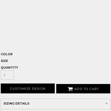
COLOR
SIZE
QUANTITY
CUSTOMIZE DESIGN
ADD TO CART
SIZING DETAILS