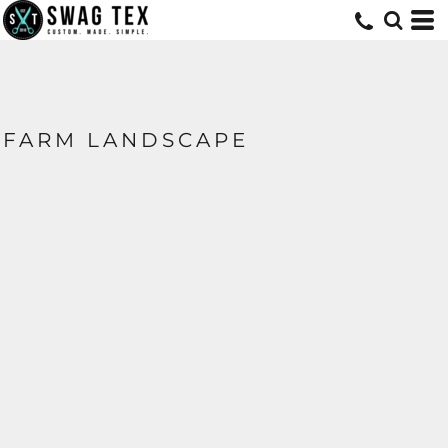
FARM LANDSCAPE