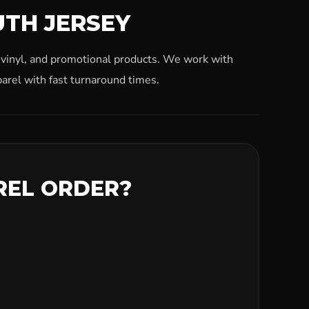
UTH JERSEY
, vinyl, and promotional products. We work with
arel with fast turnaround times.
REL ORDER?