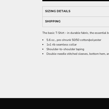
SIZING DETAILS
SHIPPING
The basic T-Shirt – in durable fabric, the essential
5.6 oz., pre-shrunk 50/50 cotton/polyester
1x1 rib seamless collar
Shoulder-to-shoulder taping
Double-needle stitched sleeves, bottom hem, an