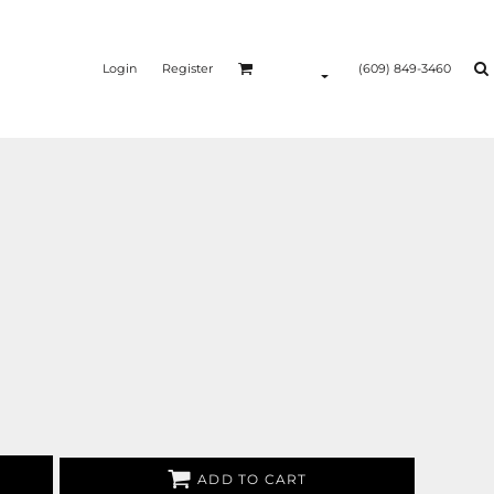
Login
Register
(609) 849-3460
ADD TO CART