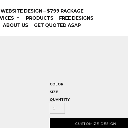
WEBSITE DESIGN – $799 PACKAGE
VICES
PRODUCTS
FREE DESIGNS
ABOUT US
GET QUOTED ASAP
COLOR
SIZE
QUANTITY
CUSTOMIZE DESIGN