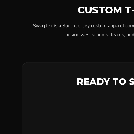
CUSTOM T-
SwagTex is a South Jersey custom apparel compa
businesses, schools, teams, and
READY TO 