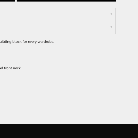
 building block for every wardrobe.
d front neck