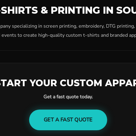
SHIRTS & PRINTING IN SO
ny specializing in screen printing, embroidery, DTG printing
 events to create high-quality custom t-shirts and branded app
START YOUR CUSTOM APPA
Get a fast quote today.
GET A FAST QUOTE