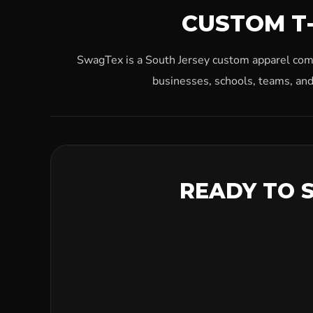
CUSTOM T-
SwagTex is a South Jersey custom apparel compa
businesses, schools, teams, and
READY TO 