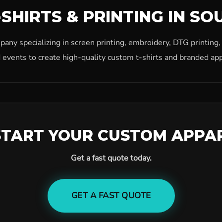
SHIRTS & PRINTING IN SO
ny specializing in screen printing, embroidery, DTG printing
 events to create high-quality custom t-shirts and branded app
START YOUR CUSTOM APPA
Get a fast quote today.
GET A FAST QUOTE