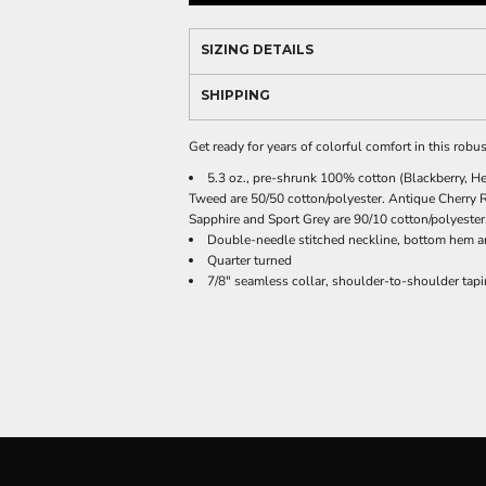
SIZING DETAILS
SHIPPING
Get ready for years of colorful comfort in this robus
5.3 oz., pre-shrunk 100% cotton (Blackberry, He
Tweed are 50/50 cotton/polyester. Antique Cherry 
Sapphire and Sport Grey are 90/10 cotton/polyester.
Double-needle stitched neckline, bottom hem a
Quarter turned
7/8" seamless collar, shoulder-to-shoulder tap