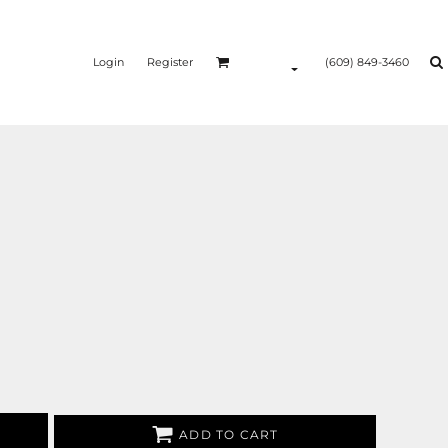
Login
Register
(609) 849-3460
ADD TO CART