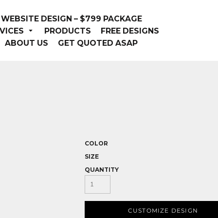
WEBSITE DESIGN – $799 PACKAGE
VICES
PRODUCTS
FREE DESIGNS
ABOUT US
GET QUOTED ASAP
COLOR
SIZE
QUANTITY
CUSTOMIZE DESIGN