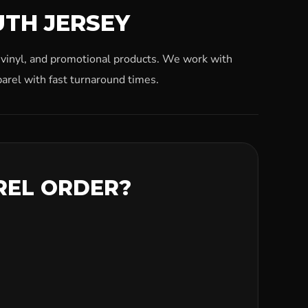
UTH JERSEY
, vinyl, and promotional products. We work with
arel with fast turnaround times.
REL ORDER?