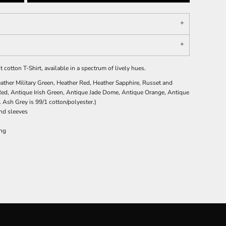
t cotton T-Shirt, available in a spectrum of lively hues.
ather Military Green, Heather Red, Heather Sapphire, Russet and
Red, Antique Irish Green, Antique Jade Dome, Antique Orange, Antique
 Ash Grey is 99/1 cotton/polyester.)
nd sleeves
ing