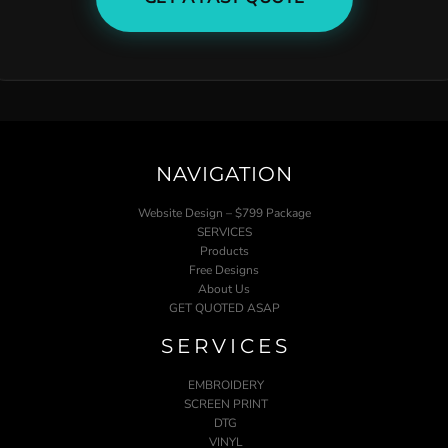
NAVIGATION
Website Design – $799 Package
SERVICES
Products
Free Designs
About Us
GET QUOTED ASAP
SERVICES
EMBROIDERY
SCREEN PRINT
DTG
VINYL