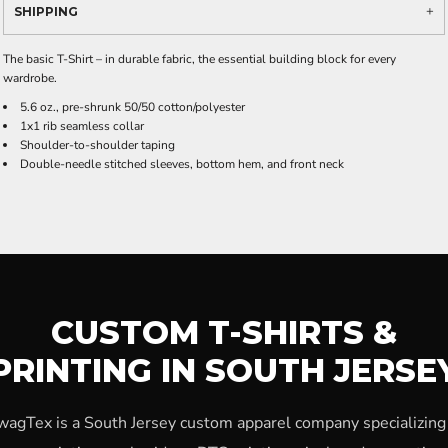
SHIPPING
The basic T-Shirt – in durable fabric, the essential building block for every
wardrobe.
5.6 oz., pre-shrunk 50/50 cotton/polyester
1x1 rib seamless collar
Shoulder-to-shoulder taping
Double-needle stitched sleeves, bottom hem, and front neck
CUSTOM T-SHIRTS &
PRINTING IN SOUTH JERSE
wagTex is a South Jersey custom apparel company specializing 