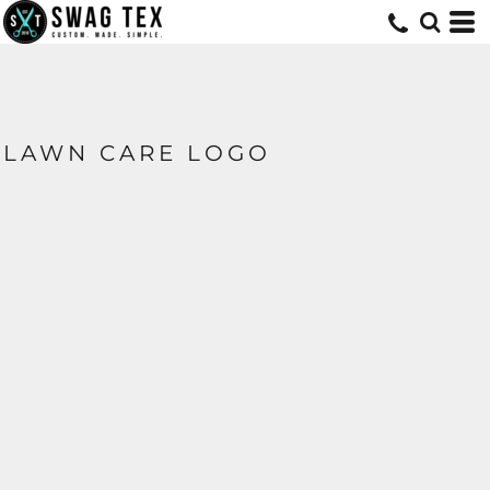
LAWN CARE LOGO