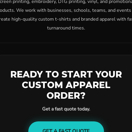
creen printing, embroidery, DTG printing, vinyl, and promotion
oducts. We work with businesses, schools, teams, and events
reate high-quality custom t-shirts and branded apparel with fa
turnaround times.
READY TO START YOUR
CUSTOM APPAREL
ORDER?
Get a fast quote today.
GET A FAST QUOTE