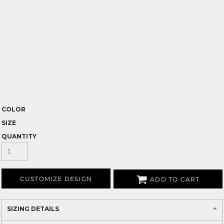
COLOR
SIZE
QUANTITY
CUSTOMIZE DESIGN
ADD TO CART
SIZING DETAILS