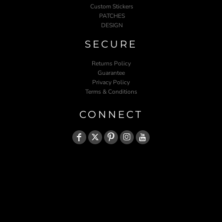
Custom Stickers
PATCHES
DESIGN
SECURE
Returns Policy
Guarantee
Privacy Policy
Terms & Conditions
CONNECT