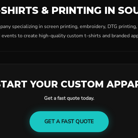
SHIRTS & PRINTING IN SO
ny specializing in screen printing, embroidery, DTG printing
 events to create high-quality custom t-shirts and branded app
START YOUR CUSTOM APPA
Get a fast quote today.
GET A FAST QUOTE