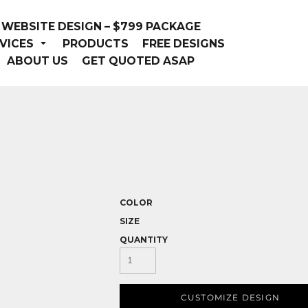
WEBSITE DESIGN – $799 PACKAGE
VICES
PRODUCTS
FREE DESIGNS
ABOUT US
GET QUOTED ASAP
COLOR
SIZE
QUANTITY
CUSTOMIZE DESIGN