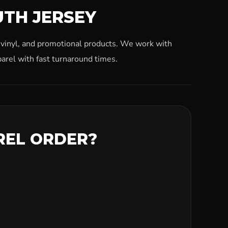
UTH JERSEY
, vinyl, and promotional products. We work with
arel with fast turnaround times.
REL ORDER?