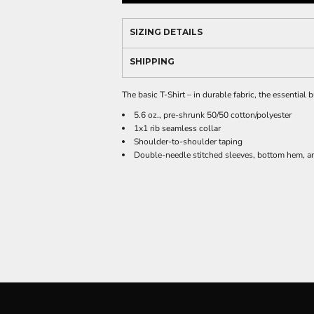
SIZING DETAILS
SHIPPING
The basic T-Shirt – in durable fabric, the essential
5.6 oz., pre-shrunk 50/50 cotton/polyester
1x1 rib seamless collar
Shoulder-to-shoulder taping
Double-needle stitched sleeves, bottom hem, an