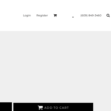
Login
Register
(609) 849-3460
ADD TO CART