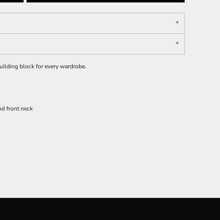
 building block for every wardrobe.
d front neck