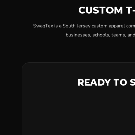
CUSTOM T-
SwagTex is a South Jersey custom apparel compa
businesses, schools, teams, and
READY TO 