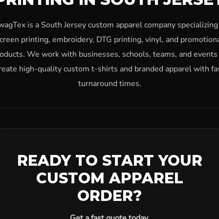
wagTex is a South Jersey custom apparel company specializing 
creen printing, embroidery, DTG printing, vinyl, and promotion
oducts. We work with businesses, schools, teams, and events
reate high-quality custom t-shirts and branded apparel with fa
turnaround times.
READY TO START YOUR
CUSTOM APPAREL
ORDER?
Get a fast quote today.