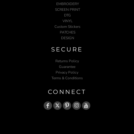
EMBROIDERY
SCREEN PRINT
DTG
VINYL
Custom Stickers
PATCHES
DESIGN
SECURE
Returns Policy
Guarantee
Privacy Policy
Terms & Conditions
CONNECT