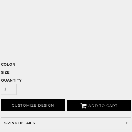
COLOR
SIZE
QUANTITY
CUSTOMIZE DESIGN
ADD TO CART
SIZING DETAILS