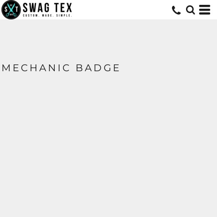
MECHANIC BADGE