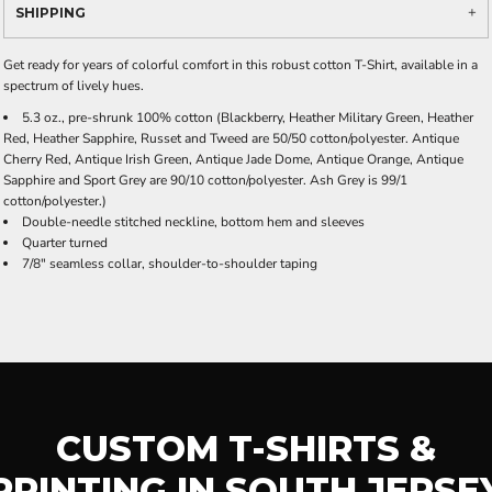
SHIPPING
Get ready for years of colorful comfort in this robust cotton T-Shirt, available in a
spectrum of lively hues.
5.3 oz., pre-shrunk 100% cotton (Blackberry, Heather Military Green, Heather
Red, Heather Sapphire, Russet and Tweed are 50/50 cotton/polyester. Antique
Cherry Red, Antique Irish Green, Antique Jade Dome, Antique Orange, Antique
Sapphire and Sport Grey are 90/10 cotton/polyester. Ash Grey is 99/1
cotton/polyester.)
Double-needle stitched neckline, bottom hem and sleeves
Quarter turned
7/8" seamless collar, shoulder-to-shoulder taping
CUSTOM T-SHIRTS &
PRINTING IN SOUTH JERSE