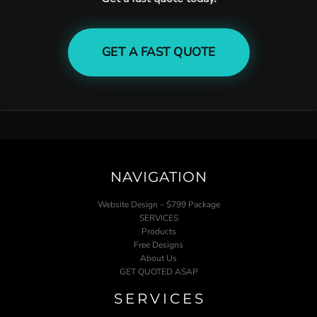
GET A FAST QUOTE
NAVIGATION
Website Design – $799 Package
SERVICES
Products
Free Designs
About Us
GET QUOTED ASAP
SERVICES