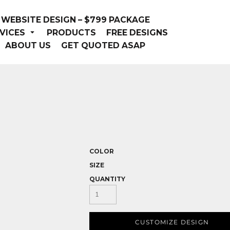
WEBSITE DESIGN – $799 PACKAGE
VICES
PRODUCTS
FREE DESIGNS
ABOUT US
GET QUOTED ASAP
COLOR
SIZE
QUANTITY
CUSTOMIZE DESIGN