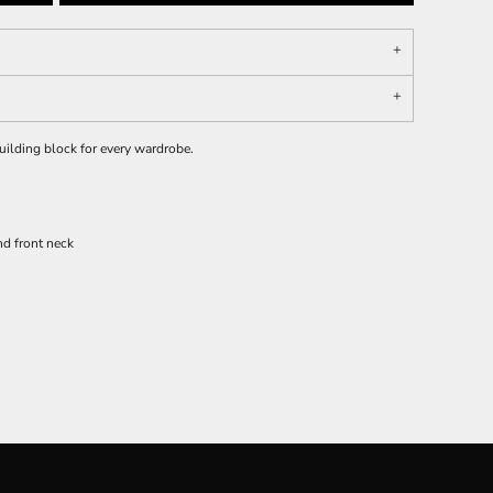
 building block for every wardrobe.
d front neck