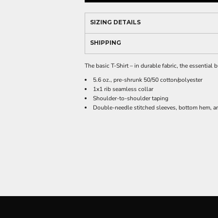
SIZING DETAILS
SHIPPING
The basic T-Shirt – in durable fabric, the essential
5.6 oz., pre-shrunk 50/50 cotton/polyester
1x1 rib seamless collar
Shoulder-to-shoulder taping
Double-needle stitched sleeves, bottom hem, an