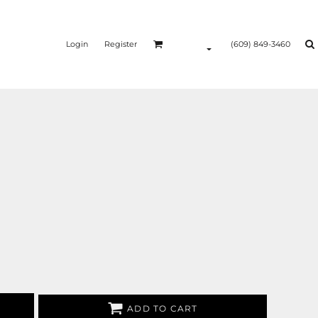
Login
Register
(609) 849-3460
ADD TO CART