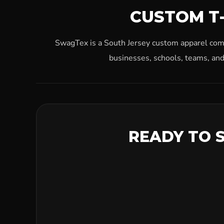
CUSTOM T-
SwagTex is a South Jersey custom apparel compa
businesses, schools, teams, and
READY TO 