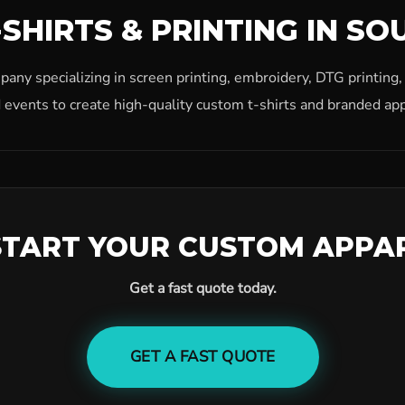
SHIRTS & PRINTING IN SO
ny specializing in screen printing, embroidery, DTG printing
 events to create high-quality custom t-shirts and branded app
START YOUR CUSTOM APPA
Get a fast quote today.
GET A FAST QUOTE