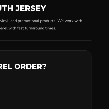
UTH JERSEY
, vinyl, and promotional products. We work with
arel with fast turnaround times.
REL ORDER?