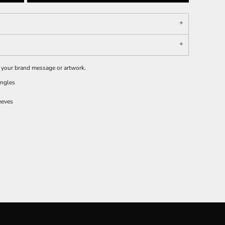
e your brand message or artwork.
ingles
eeves