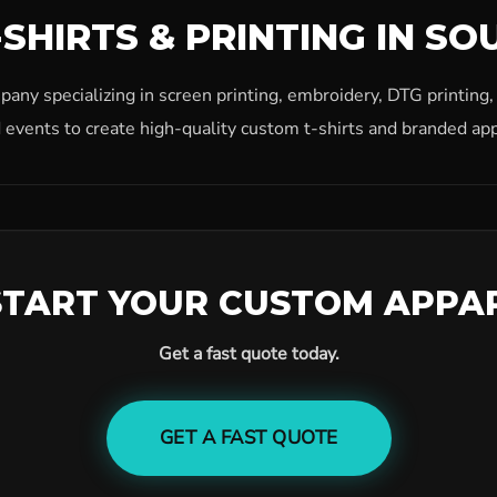
SHIRTS & PRINTING IN SO
ny specializing in screen printing, embroidery, DTG printing
 events to create high-quality custom t-shirts and branded app
START YOUR CUSTOM APPA
Get a fast quote today.
GET A FAST QUOTE