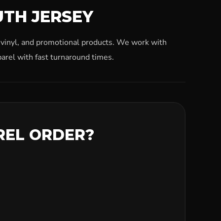
UTH JERSEY
, vinyl, and promotional products. We work with
arel with fast turnaround times.
REL ORDER?