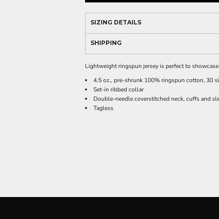
SIZING DETAILS
SHIPPING
Lightweight ringspun jersey is perfect to showcas
4.5 oz., pre-shrunk 100% ringspun cotton, 30 s
Set-in ribbed collar
Double-needle coverstitched neck, cuffs and sl
Tagless