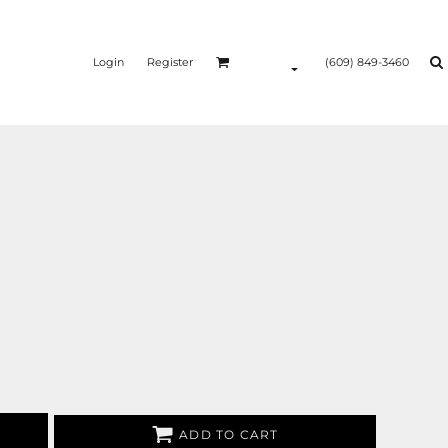
Login
Register
(609) 849-3460
ADD TO CART