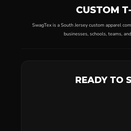
CUSTOM T-
SwagTex is a South Jersey custom apparel compa
businesses, schools, teams, and
READY TO 