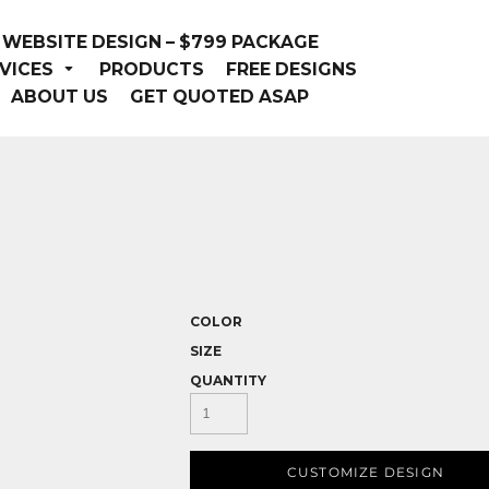
WEBSITE DESIGN – $799 PACKAGE
VICES
PRODUCTS
FREE DESIGNS
ABOUT US
GET QUOTED ASAP
COLOR
SIZE
QUANTITY
CUSTOMIZE DESIGN