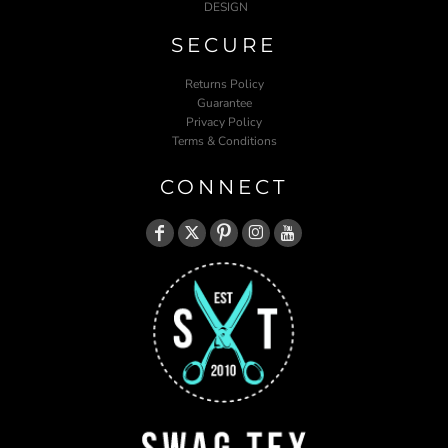
DESIGN
SECURE
Returns Policy
Guarantee
Privacy Policy
Terms & Conditions
CONNECT