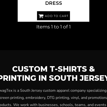
DRESS
ADD TO CART
Items 1 to 1 of 1
CUSTOM T-SHIRTS &
PRINTING IN SOUTH JERSE
wagTex is a South Jersey custom apparel company specializing 
creen printing, embroidery, DTG printing, vinyl, and promotion
oducts. We work with businesses, schools, teams, and events