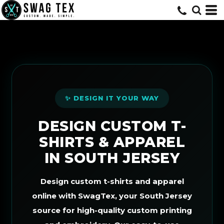
Default
Price: Lowest First
Price: Highest First
Date Added
✨ DESIGN IT YOUR WAY
DESIGN CUSTOM T-
SHIRTS & APPAREL
IN SOUTH JERSEY
Design custom t-shirts and apparel
online with SwagTex, your South Jersey
source for high-quality custom printing