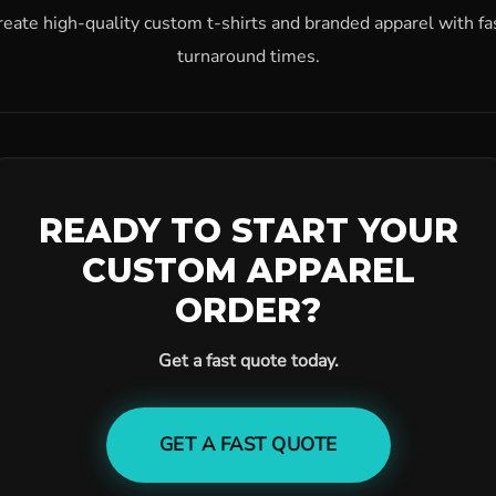
reate high-quality custom t-shirts and branded apparel with fa
turnaround times.
READY TO START YOUR
CUSTOM APPAREL
ORDER?
Get a fast quote today.
GET A FAST QUOTE