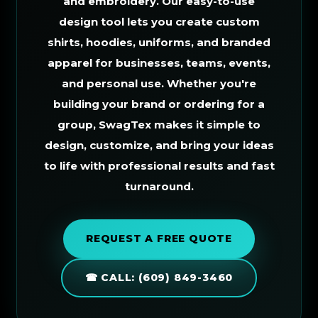
and embroidery. Our easy-to-use
design tool lets you create custom
shirts, hoodies, uniforms, and branded
apparel for businesses, teams, events,
and personal use. Whether you're
building your brand or ordering for a
group, SwagTex makes it simple to
design, customize, and bring your ideas
to life with professional results and fast
turnaround.
REQUEST A FREE QUOTE
☎ CALL: (609) 849-3460