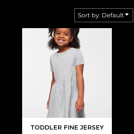
Sort by: Default
RABBIT SKINS
5333
TODDLER FINE JERSEY