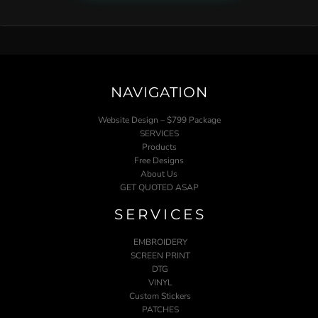
NAVIGATION
Website Design – $799 Package
SERVICES
Products
Free Designs
About Us
GET QUOTED ASAP
SERVICES
EMBROIDERY
SCREEN PRINT
DTG
VINYL
Custom Stickers
PATCHES