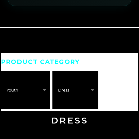
PRODUCT CATEGORY
DRESS