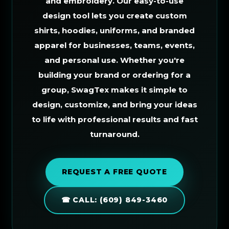
and embroidery. Our easy-to-use
design tool lets you create custom
shirts, hoodies, uniforms, and branded
apparel for businesses, teams, events,
and personal use. Whether you're
building your brand or ordering for a
group, SwagTex makes it simple to
design, customize, and bring your ideas
to life with professional results and fast
turnaround.
REQUEST A FREE QUOTE
☎ CALL: (609) 849-3460