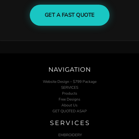
GET A FAST QUOTE
NAVIGATION
Website Design – $799 Package
SERVICES
Products
Free Designs
About Us
GET QUOTED ASAP
SERVICES
EMBROIDERY