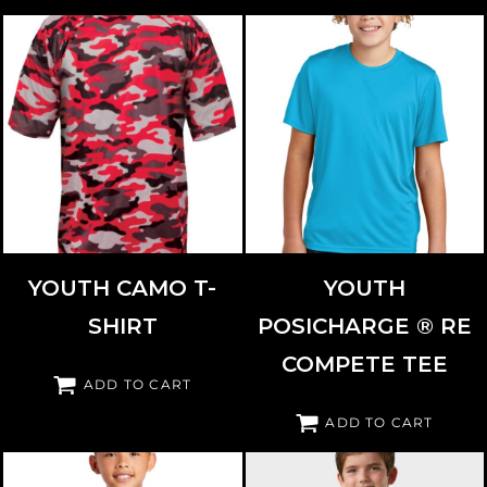
BADGER
2181
SPORT TEK
YST720
YOUTH CAMO T-
YOUTH
SHIRT
POSICHARGE ® RE
COMPETE TEE
ADD TO CART
ADD TO CART