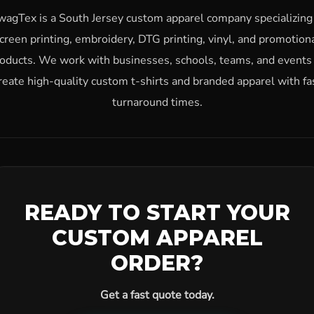
wagTex is a South Jersey custom apparel company specializing 
creen printing, embroidery, DTG printing, vinyl, and promotion
oducts. We work with businesses, schools, teams, and events
reate high-quality custom t-shirts and branded apparel with fa
turnaround times.
READY TO START YOUR
CUSTOM APPAREL
ORDER?
Get a fast quote today.