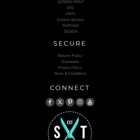
SCREEN PRINT
DTG
VINYL
Custom Stickers
PATCHES
DESIGN
SECURE
Returns Policy
Guarantee
Privacy Policy
Terms & Conditions
CONNECT