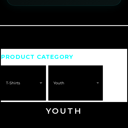
PRODUCT CATEGORY
YOUTH