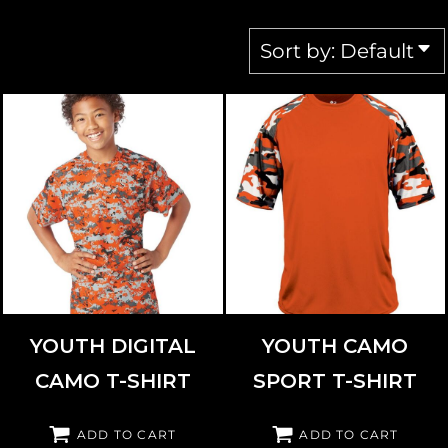
Sort by: Default
BADGER
2180
BADGER
2141
YOUTH DIGITAL
YOUTH CAMO
CAMO T-SHIRT
SPORT T-SHIRT
ADD TO CART
ADD TO CART