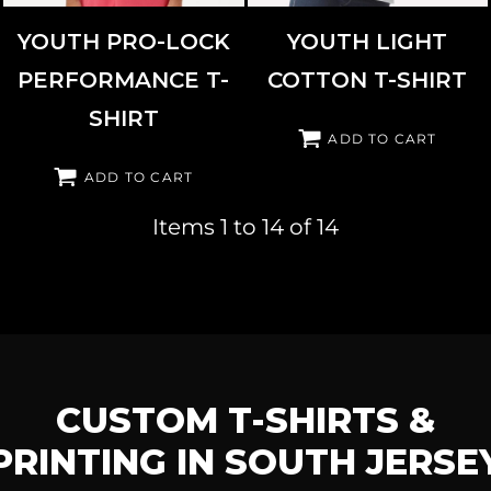
YOUTH PRO-LOCK
YOUTH LIGHT
PERFORMANCE T-
COTTON T-SHIRT
SHIRT
ADD TO CART
ADD TO CART
Items 1 to 14 of 14
CUSTOM T-SHIRTS &
PRINTING IN SOUTH JERSE