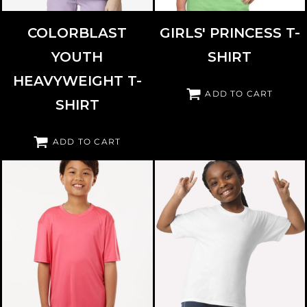
COLORBLAST
GIRLS' PRINCESS T-
YOUTH
SHIRT
HEAVYWEIGHT T-
ADD TO CART
SHIRT
ADD TO CART
GILDAN
3000B
ALLPRO
48000Y