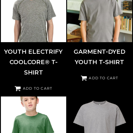
COMFORTWASH BY HANES
HOLLOWAY
222671
GDH175
YOUTH ELECTRIFY
GARMENT-DYED
COOLCORE® T-
YOUTH T-SHIRT
SHIRT
ADD TO CART
ADD TO CART
DISTRICT
DT108Y
AMERICAN APPAREL
2001Y