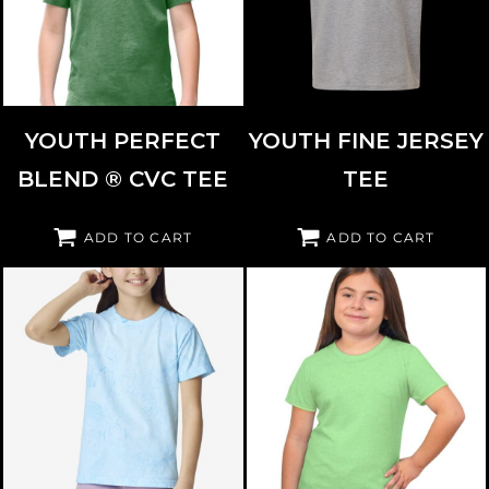
YOUTH PERFECT
YOUTH FINE JERSEY
BLEND ® CVC TEE
TEE
ADD TO CART
ADD TO CART
COMFORT COLORS
1745Y
BAYSIDE
37100