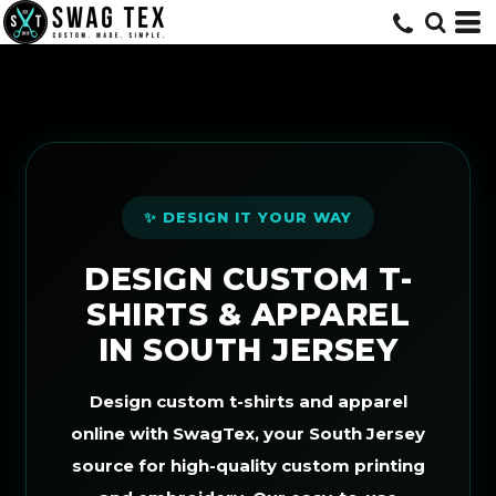
Default
Price: Lowest First
Price: Highest First
Date Added
✨ DESIGN IT YOUR WAY
DESIGN CUSTOM T-
SHIRTS & APPAREL
IN SOUTH JERSEY
Design custom t-shirts and apparel
online with SwagTex, your South Jersey
source for high-quality custom printing