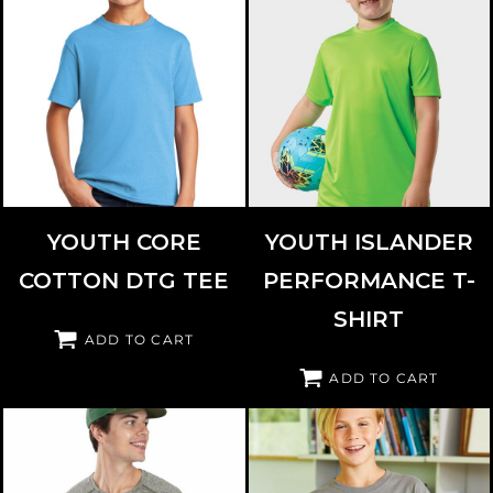
PORT & CO
PC54YDTG
PARAGON
208Y
YOUTH CORE
YOUTH ISLANDER
COTTON DTG TEE
PERFORMANCE T-
SHIRT
ADD TO CART
ADD TO CART