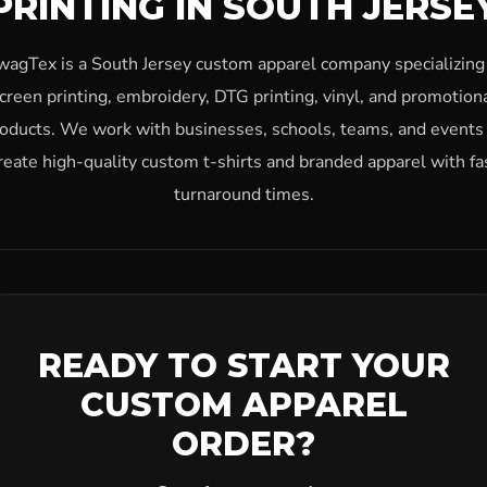
PRINTING IN SOUTH JERSE
wagTex is a South Jersey custom apparel company specializing 
creen printing, embroidery, DTG printing, vinyl, and promotion
oducts. We work with businesses, schools, teams, and events
reate high-quality custom t-shirts and branded apparel with fa
turnaround times.
READY TO START YOUR
CUSTOM APPAREL
ORDER?