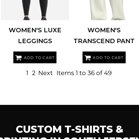
WOMEN'S LUXE
WOMEN'S
LEGGINGS
TRANSCEND PANT
ADD TO CART
ADD TO CART
1
2
Next
Items 1 to 36 of 49
CUSTOM T-SHIRTS &