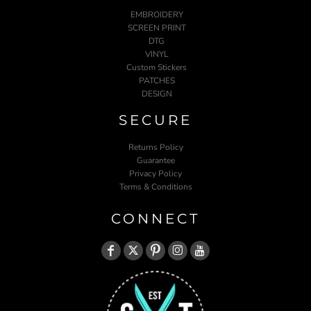
EMBROIDERY
SCREEN PRINT
DTG
VINYL
Custom Stickers
PATCHES
DESIGN
SECURE
Returns Policy
Guarantee
Privacy Policy
Terms & Conditions
CONNECT