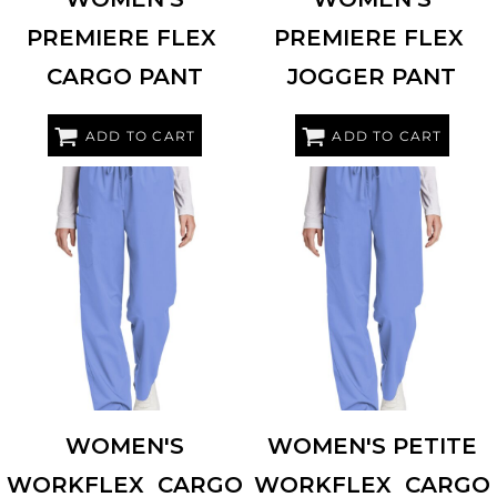
PREMIERE FLEX 
PREMIERE FLEX 
CARGO PANT
JOGGER PANT
ADD TO CART
ADD TO CART
WINK
WW4550
WINK
WW4550P
WOMEN'S
WOMEN'S PETITE
WORKFLEX  CARGO
WORKFLEX  CARGO