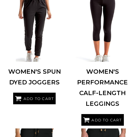
TRIDRI
TD499
TRIDRI
TD533
WOMEN'S SPUN
WOMEN'S
DYED JOGGERS
PERFORMANCE
CALF-LENGTH
ADD TO CART
LEGGINGS
ADD TO CART