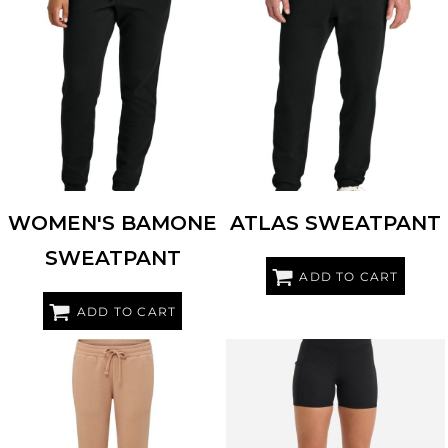
TENTREE
TTCW5647
TENTREE
TTCM5645
WOMEN'S BAMONE
ATLAS SWEATPANT
SWEATPANT
ADD TO CART
ADD TO CART
MV SPORT
W25153
TRIDRI
TD535