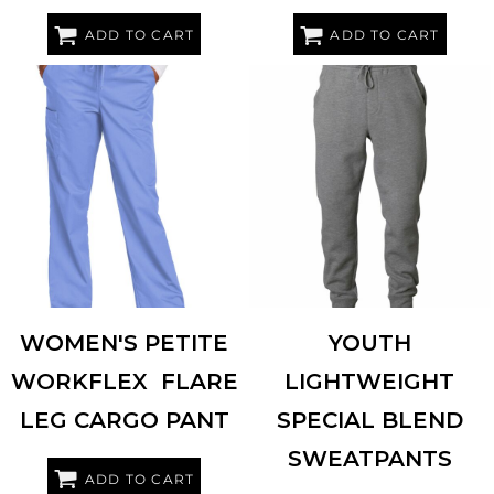
ADD TO CART
ADD TO CART
INDEPENDENT TRADING CO.
WINK
WW4750P
PRM16PNT
WOMEN'S PETITE
YOUTH
WORKFLEX  FLARE
LIGHTWEIGHT
LEG CARGO PANT
SPECIAL BLEND
SWEATPANTS
ADD TO CART