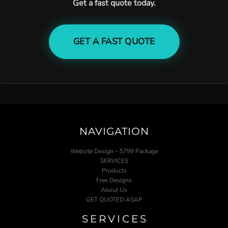
Get a fast quote today.
GET A FAST QUOTE
NAVIGATION
Website Design – $799 Package
SERVICES
Products
Free Designs
About Us
GET QUOTED ASAP
SERVICES