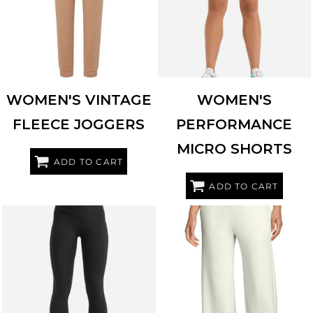
WOMEN'S VINTAGE
WOMEN'S
FLEECE JOGGERS
PERFORMANCE
MICRO SHORTS
ADD TO CART
ADD TO CART
TRIDRI
TD651
OGIO
LOG864