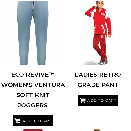
HOLLOWAY
222799
HOLLOWAY
229762
ECO REVIVE™
LADIES RETRO
WOMEN'S VENTURA
GRADE PANT
SOFT KNIT
ADD TO CART
JOGGERS
ADD TO CART