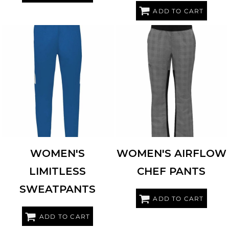
ADD TO CART
HOLLOWAY
229780
CHEF DESIGNS
0P1W
WOMEN'S
WOMEN'S AIRFLOW
LIMITLESS
CHEF PANTS
SWEATPANTS
ADD TO CART
ADD TO CART