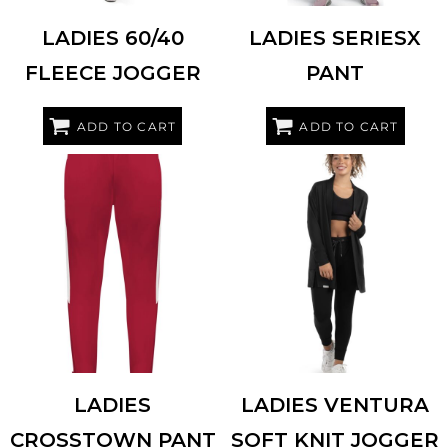
LADIES 60/40
LADIES SERIESX
FLEECE JOGGER
PANT
ADD TO CART
ADD TO CART
HOLLOWAY
223731
HOLLOWAY
222799
LADIES
LADIES VENTURA
CROSSTOWN PANT
SOFT KNIT JOGGER