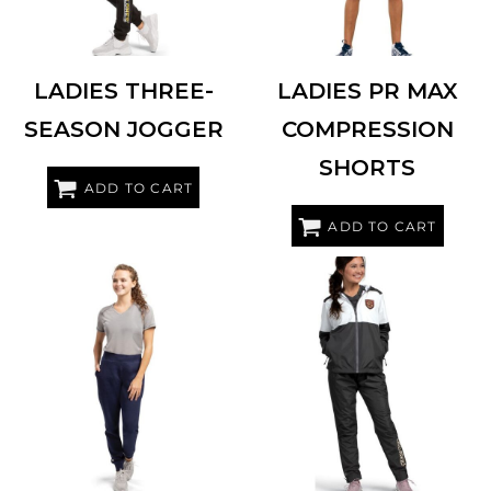
LADIES THREE-
LADIES PR MAX
SEASON JOGGER
COMPRESSION
SHORTS
ADD TO CART
ADD TO CART
HOLLOWAY
229748
HOLLOWAY
229731