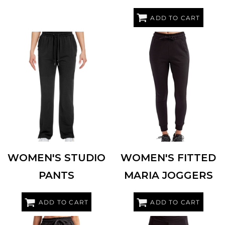
ADD TO CART
TASC PERFORMANCE INC
TW915
TRIDRI
TD055
WOMEN'S STUDIO
WOMEN'S FITTED
PANTS
MARIA JOGGERS
ADD TO CART
ADD TO CART