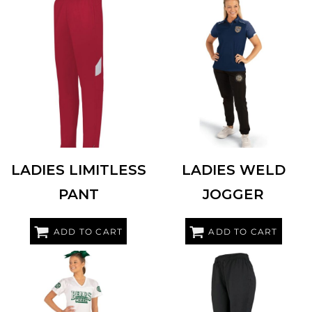
HOLLOWAY
229780
HOLLOWAY
229799
LADIES LIMITLESS
LADIES WELD
PANT
JOGGER
ADD TO CART
ADD TO CART