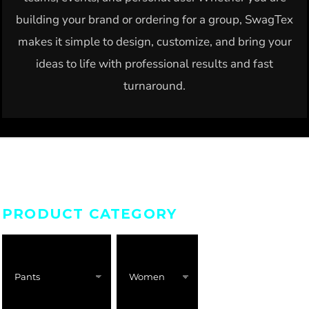
building your brand or ordering for a group, SwagTex
makes it simple to design, customize, and bring your
ideas to life with professional results and fast
turnaround.
PRODUCT CATEGORY