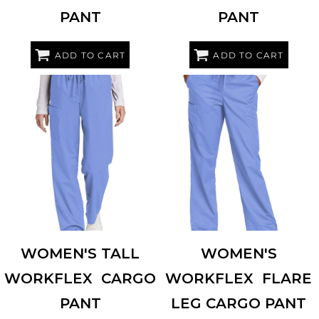
PANT
PANT
ADD TO CART
ADD TO CART
WINK
WW4550T
WINK
WW4750
WOMEN'S TALL
WOMEN'S
WORKFLEX  CARGO
WORKFLEX  FLARE
PANT
LEG CARGO PANT