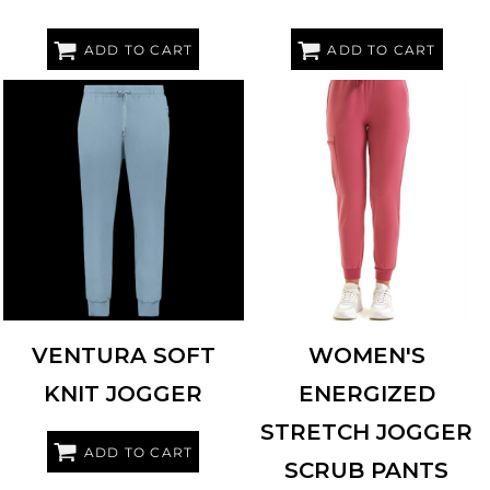
ADD TO CART
ADD TO CART
HOLLOWAY
222599
ONNA BY PREMIER
NN610
VENTURA SOFT
WOMEN'S
KNIT JOGGER
ENERGIZED
STRETCH JOGGER
ADD TO CART
SCRUB PANTS