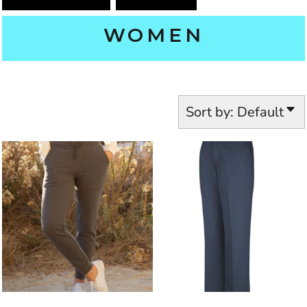
WOMEN
Sort by: Default
INDEPENDENT TRADING CO.
RED KAP
PT21EXT
PRM20PNT