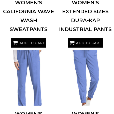
WOMEN'S
WOMEN'S
CALIFORNIA WAVE
EXTENDED SIZES
WASH
DURA-KAP
SWEATPANTS
INDUSTRIAL PANTS
ADD TO CART
ADD TO CART
WINK
WW4158
WINK
WW4258
WOMEN'S
WOMEN'S