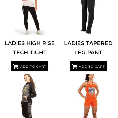
HOLLOWAY
221398
AUGUSTA SPORTSWEAR
7733
LADIES HIGH RISE
LADIES TAPERED
TECH TIGHT
LEG PANT
ADD TO CART
ADD TO CART
AUGUSTA SPORTSWEAR
6870
HOLLOWAY
221338