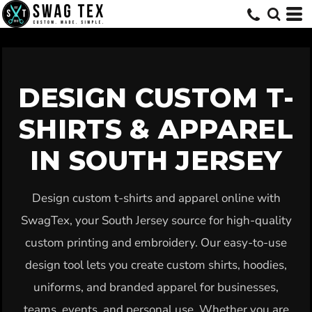
Default
Price: Lowest First
Price: Highest First
Date Added
DESIGN CUSTOM T-
SHIRTS & APPAREL
IN SOUTH JERSEY
Design custom t-shirts and apparel online with
SwagTex, your South Jersey source for high-quality
custom printing and embroidery. Our easy-to-use
design tool lets you create custom shirts, hoodies,
uniforms, and branded apparel for businesses,
teams, events, and personal use. Whether you are