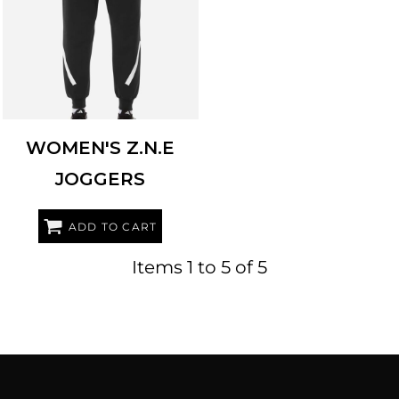
ADIDAS
AT223
WOMEN'S Z.N.E
JOGGERS
ADD TO CART
Items 1 to 5 of 5