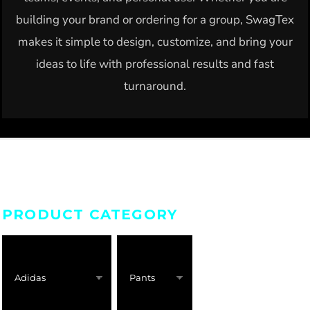
building your brand or ordering for a group, SwagTex
makes it simple to design, customize, and bring your
ideas to life with professional results and fast
turnaround.
PRODUCT CATEGORY