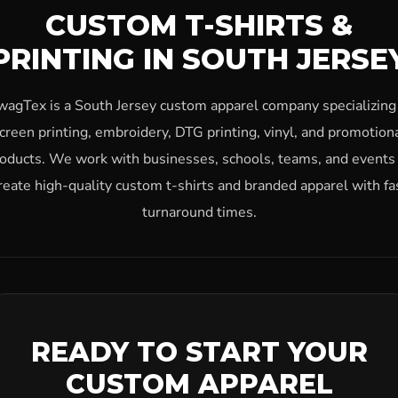
CUSTOM T-SHIRTS &
PRINTING IN SOUTH JERSE
wagTex is a South Jersey custom apparel company specializing 
creen printing, embroidery, DTG printing, vinyl, and promotion
oducts. We work with businesses, schools, teams, and events
reate high-quality custom t-shirts and branded apparel with fa
turnaround times.
READY TO START YOUR
CUSTOM APPAREL