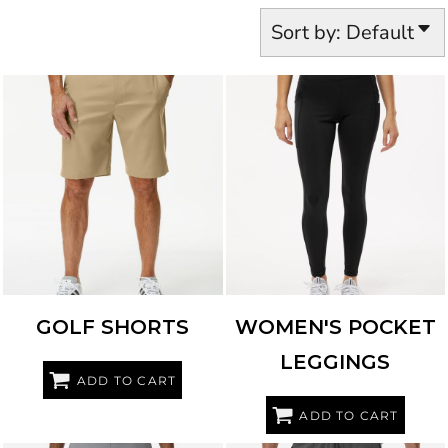
Sort by: Default
ADIDAS
A2000
ADIDAS
A1010
GOLF SHORTS
WOMEN'S POCKET
LEGGINGS
ADD TO CART
ADD TO CART