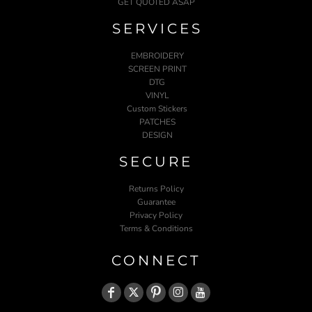
GET QUOTED ASAP
SERVICES
EMBROIDERY
SCREEN PRINT
DTG
VINYL
Custom Stickers
PATCHES
DESIGN
SECURE
Returns Policy
Guarantee
Privacy Policy
Terms & Conditions
CONNECT