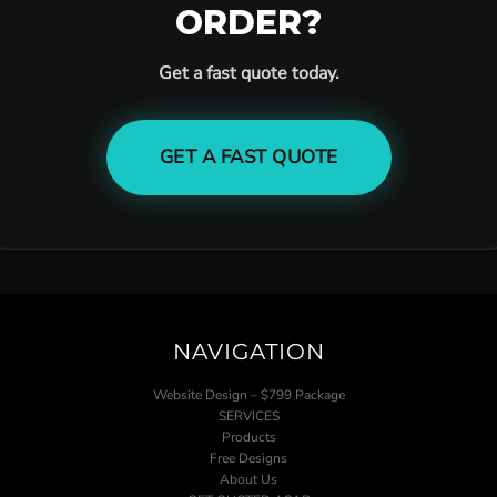
ORDER?
Get a fast quote today.
GET A FAST QUOTE
NAVIGATION
Website Design – $799 Package
SERVICES
Products
Free Designs
About Us