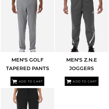
ADIDAS
A2021
ADIDAS
AT222
MEN'S GOLF
MEN'S Z.N.E
TAPERED PANTS
JOGGERS
ADD TO CART
ADD TO CART