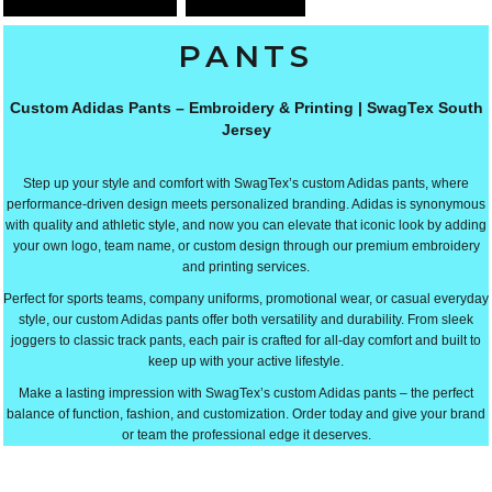
PANTS
Custom Adidas Pants – Embroidery & Printing | SwagTex South
Jersey
Step up your style and comfort with SwagTex’s custom Adidas pants, where
performance-driven design meets personalized branding. Adidas is synonymous
with quality and athletic style, and now you can elevate that iconic look by adding
your own logo, team name, or custom design through our premium embroidery
and printing services.
Perfect for sports teams, company uniforms, promotional wear, or casual everyday
style, our custom Adidas pants offer both versatility and durability. From sleek
joggers to classic track pants, each pair is crafted for all-day comfort and built to
keep up with your active lifestyle.
Make a lasting impression with SwagTex’s custom Adidas pants – the perfect
balance of function, fashion, and customization. Order today and give your brand
or team the professional edge it deserves.