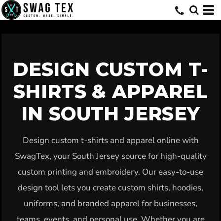
Default
Price: Lowest First
Price: Highest First
Date Added
DESIGN CUSTOM T-
SHIRTS & APPAREL
IN SOUTH JERSEY
Design custom t-shirts and apparel online with
SwagTex, your South Jersey source for high-quality
custom printing and embroidery. Our easy-to-use
design tool lets you create custom shirts, hoodies,
uniforms, and branded apparel for businesses,
teams, events, and personal use. Whether you are