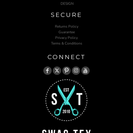
DESIGN
SECURE
Returns Policy
Guarantee
Privacy Policy
Terms & Conditions
CONNECT