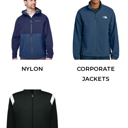
NYLON
CORPORATE
JACKETS