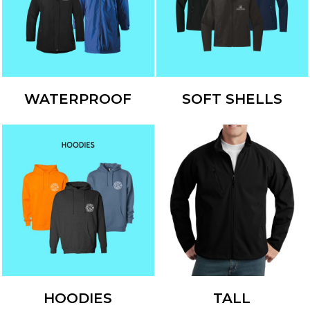
WATERPROOF
SOFT SHELLS
HOODIES
TALL