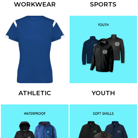
WORKWEAR
SPORTS
ATHLETIC
YOUTH