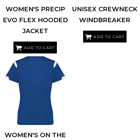
WOMEN'S PRECIP
UNISEX CREWNECK
EVO FLEX HOODED
WINDBREAKER
JACKET
ADD TO CART
ADD TO CART
BADGER
4380
WOMEN'S ON THE