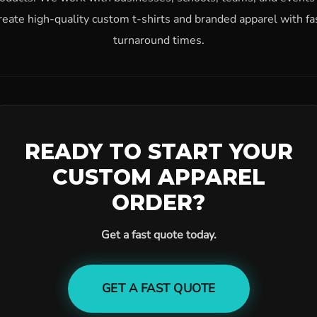
reate high-quality custom t-shirts and branded apparel with fa
turnaround times.
READY TO START YOUR
CUSTOM APPAREL
ORDER?
Get a fast quote today.
GET A FAST QUOTE