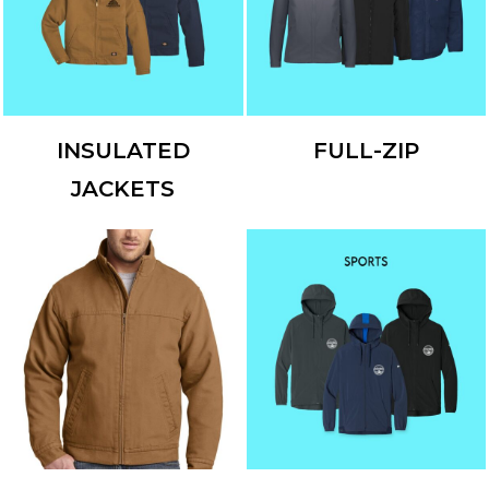
INSULATED
FULL-ZIP
JACKETS