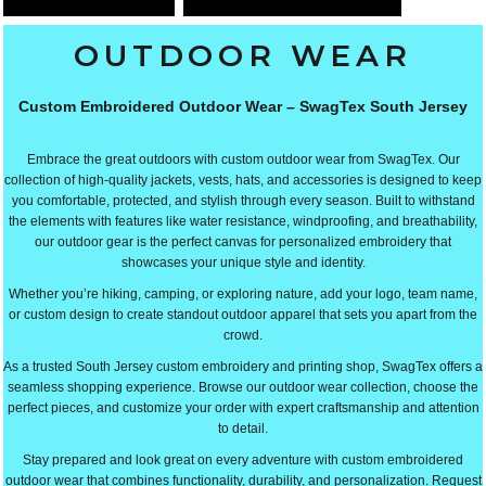
OUTDOOR WEAR
Custom Embroidered Outdoor Wear – SwagTex South Jersey
Embrace the great outdoors with custom outdoor wear from SwagTex. Our
collection of high-quality jackets, vests, hats, and accessories is designed to keep
you comfortable, protected, and stylish through every season. Built to withstand
the elements with features like water resistance, windproofing, and breathability,
our outdoor gear is the perfect canvas for personalized embroidery that
showcases your unique style and identity.
Whether you’re hiking, camping, or exploring nature, add your logo, team name,
or custom design to create standout outdoor apparel that sets you apart from the
crowd.
As a trusted South Jersey custom embroidery and printing shop, SwagTex offers a
seamless shopping experience. Browse our outdoor wear collection, choose the
perfect pieces, and customize your order with expert craftsmanship and attention
to detail.
Stay prepared and look great on every adventure with custom embroidered
outdoor wear that combines functionality, durability, and personalization. Request