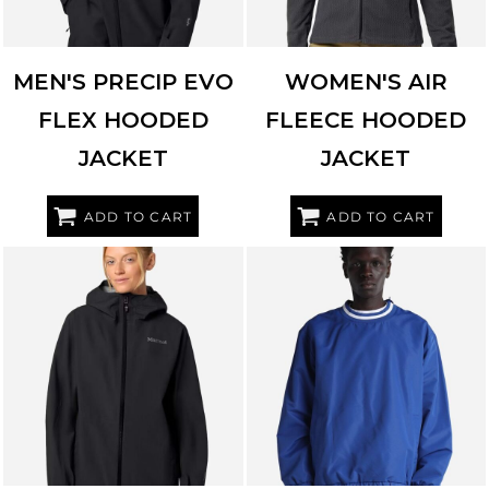
MEN'S PRECIP EVO
WOMEN'S AIR
FLEX HOODED
FLEECE HOODED
JACKET
JACKET
ADD TO CART
ADD TO CART
MARMOT
M16756
SHAKA WEAR
SHCNW