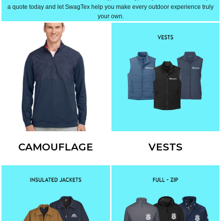
a quote today and let SwagTex help you make every outdoor experience truly
your own.
CAMOUFLAGE
VESTS