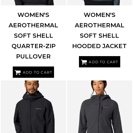
WOMEN'S
WOMEN'S
AEROTHERMAL
AEROTHERMAL
SOFT SHELL
SOFT SHELL
QUARTER-ZIP
HOODED JACKET
PULLOVER
ADD TO CART
ADD TO CART
MARMOT
M16738
MARMOT
M16746