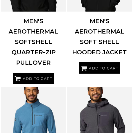
MEN'S
MEN'S
AEROTHERMAL
AEROTHERMAL
SOFTSHELL
SOFT SHELL
QUARTER-ZIP
HOODED JACKET
PULLOVER
ADD TO CART
ADD TO CART
MARMOT
M16726
MARMOT
M16727