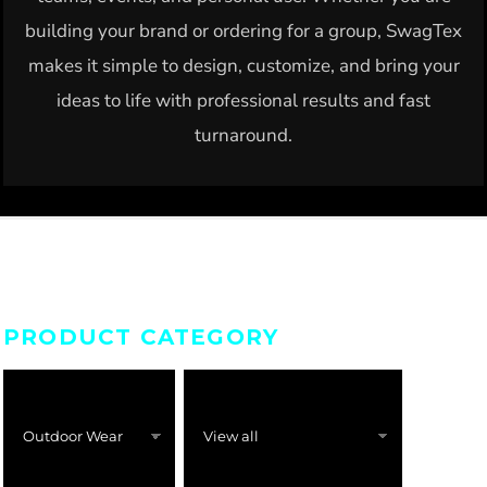
building your brand or ordering for a group, SwagTex
makes it simple to design, customize, and bring your
ideas to life with professional results and fast
turnaround.
PRODUCT CATEGORY