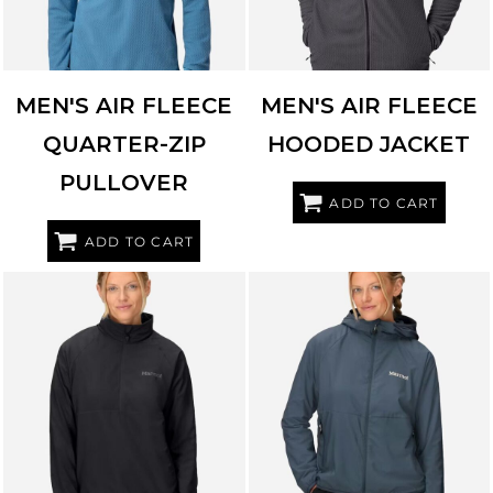
MEN'S AIR FLEECE
MEN'S AIR FLEECE
QUARTER-ZIP
HOODED JACKET
PULLOVER
ADD TO CART
ADD TO CART
MARMOT
M16245
MARMOT
M16246