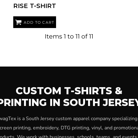
RISE T-SHIRT
ADD TO CART
Items 1 to 11 of 11
CUSTOM T-SHIRTS &
PRINTING IN SOUTH JERSE
wagTex is a South Jersey custom apparel company specializing 
creen printing, embroidery, DTG printing, vinyl, and promotion
oducts. We work with businesses, schools, teams, and events