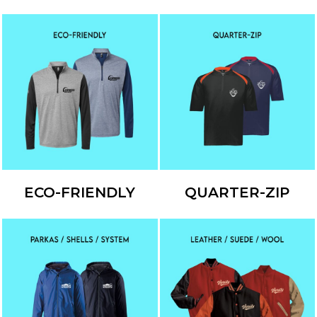
ECO-FRIENDLY
QUARTER-ZIP