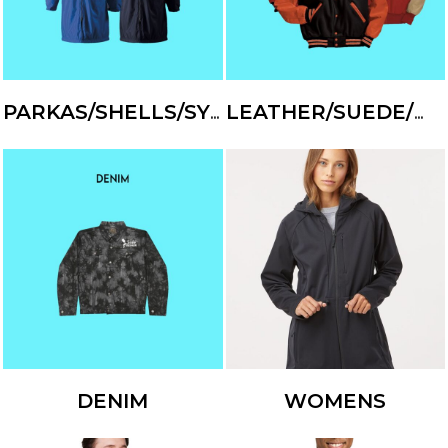
PARKAS/SHELLS/SYSTEMS
LEATHER/SUEDE/WOOL
DENIM
WOMENS