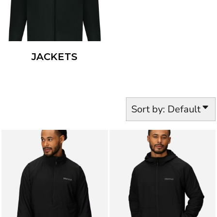
JACKETS
Sort by: Default
MARMOT
M16218
MARMOT
M16219