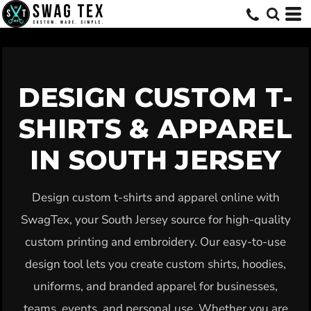
Default
Price: Lowest First
Price: Highest First
Date Added
DESIGN CUSTOM T-
SHIRTS & APPAREL
IN SOUTH JERSEY
Design custom t-shirts and apparel online with
SwagTex, your South Jersey source for high-quality
custom printing and embroidery. Our easy-to-use
design tool lets you create custom shirts, hoodies,
uniforms, and branded apparel for businesses,
teams, events, and personal use. Whether you are