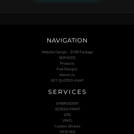
NAVIGATION
Website Design – $799 Package
SERVICES
Products
Free Designs
About Us
GET QUOTED ASAP
SERVICES
EMBROIDERY
SCREEN PRINT
DTG
VINYL
Custom Stickers
PATCHES