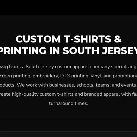
CUSTOM T-SHIRTS &
PRINTING IN SOUTH JERSE
wagTex is a South Jersey custom apparel company specializing 
creen printing, embroidery, DTG printing, vinyl, and promotion
oducts. We work with businesses, schools, teams, and events
reate high-quality custom t-shirts and branded apparel with fa
turnaround times.