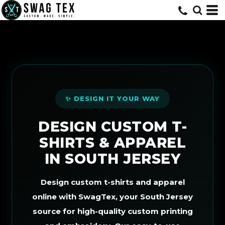
Default
Price: Lowest First
Price: Highest First
Date Added
✨ DESIGN IT YOUR WAY
DESIGN CUSTOM T-
SHIRTS & APPAREL
IN SOUTH JERSEY
Design custom t-shirts and apparel
online with SwagTex, your South Jersey
source for high-quality custom printing