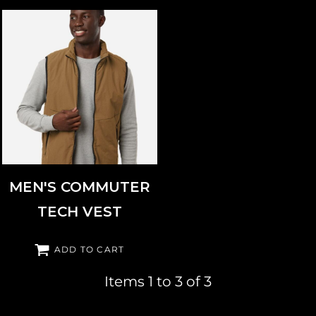
WEATHERPROOF
26714
MEN'S COMMUTER
TECH VEST
ADD TO CART
Items 1 to 3 of 3