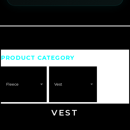
PRODUCT CATEGORY
VEST