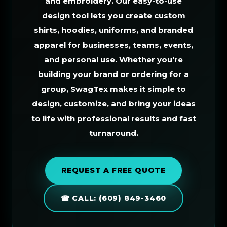
and embroidery. Our easy-to-use
design tool lets you create custom
shirts, hoodies, uniforms, and branded
apparel for businesses, teams, events,
and personal use. Whether you're
building your brand or ordering for a
group, SwagTex makes it simple to
design, customize, and bring your ideas
to life with professional results and fast
turnaround.
REQUEST A FREE QUOTE
☎ CALL: (609) 849-3460