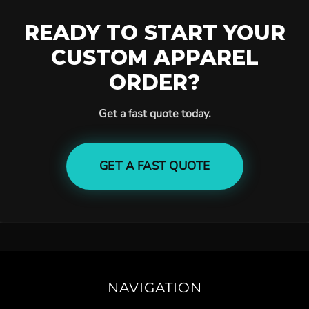
READY TO START YOUR
CUSTOM APPAREL
ORDER?
Get a fast quote today.
GET A FAST QUOTE
NAVIGATION