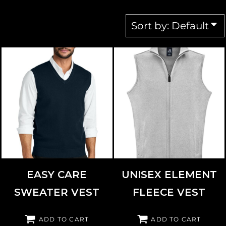
Sort by: Default
PORT AUTHORITY
SW2860
J. AMERICA
8763
EASY CARE
UNISEX ELEMENT
SWEATER VEST
FLEECE VEST
ADD TO CART
ADD TO CART