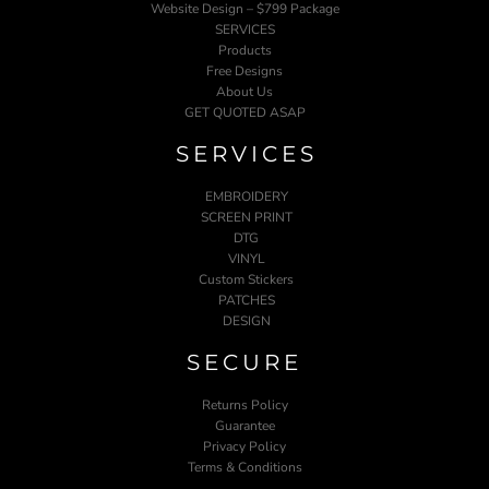
Website Design – $799 Package
SERVICES
Products
Free Designs
About Us
GET QUOTED ASAP
SERVICES
EMBROIDERY
SCREEN PRINT
DTG
VINYL
Custom Stickers
PATCHES
DESIGN
SECURE
Returns Policy
Guarantee
Privacy Policy
Terms & Conditions