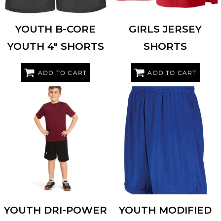
YOUTH B-CORE
GIRLS JERSEY
YOUTH 4" SHORTS
SHORTS
ADD TO CART
ADD TO CART
RUSSELL ATHLETIC
659AFB
AUGUSTA SPORTSWEAR
1851
YOUTH DRI-POWER
YOUTH MODIFIED