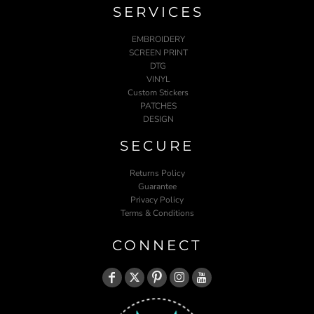
SERVICES
EMBROIDERY
SCREEN PRINT
DTG
VINYL
Custom Stickers
PATCHES
DESIGN
SECURE
Returns Policy
Guarantee
Privacy Policy
Terms & Conditions
CONNECT