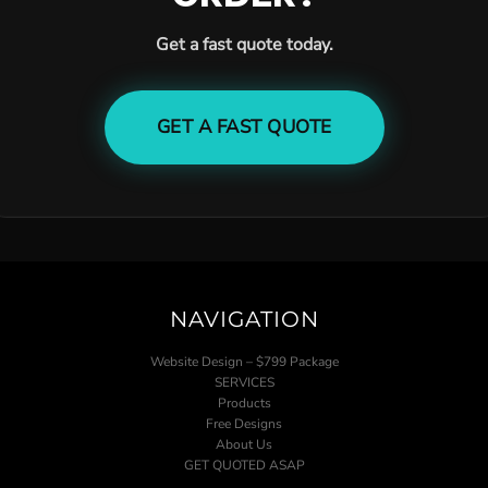
Get a fast quote today.
GET A FAST QUOTE
NAVIGATION
Website Design – $799 Package
SERVICES
Products
Free Designs
About Us
GET QUOTED ASAP