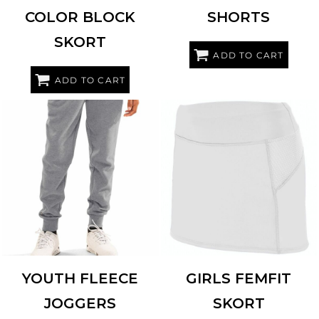
COLOR BLOCK
SHORTS
SKORT
ADD TO CART
ADD TO CART
HOLLOWAY
229648
AUGUSTA SPORTSWEAR
2421
YOUTH FLEECE
GIRLS FEMFIT
JOGGERS
SKORT