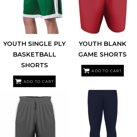
YOUTH SINGLE PLY
YOUTH BLANK
BASKETBALL
GAME SHORTS
SHORTS
ADD TO CART
ADD TO CART
ALLESON ATHLETIC
590PSPY
BADGER
2475