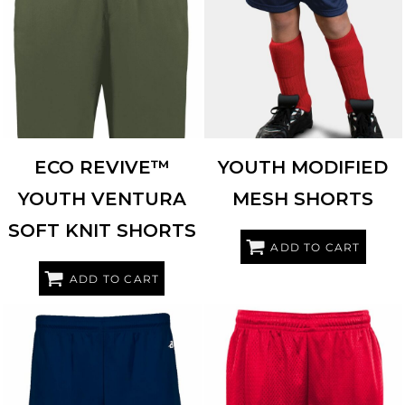
HOLLOWAY
223604
AUGUSTA SPORTSWEAR
1851
ECO REVIVE™
YOUTH MODIFIED
YOUTH VENTURA
MESH SHORTS
SOFT KNIT SHORTS
ADD TO CART
ADD TO CART
BADGER
2146
BADGER
2225