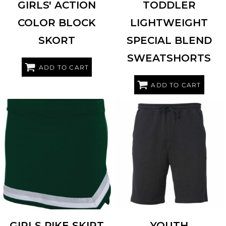
GIRLS' ACTION
TODDLER
COLOR BLOCK
LIGHTWEIGHT
SKORT
SPECIAL BLEND
SWEATSHORTS
ADD TO CART
ADD TO CART
INDEPENDENT TRADING CO.
AUGUSTA SPORTSWEAR
9146
PRM16SRT
GIRLS PIKE SKIRT
YOUTH