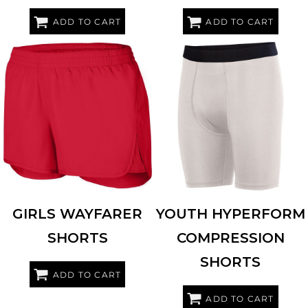
ADD TO CART
ADD TO CART
AUGUSTA SPORTSWEAR
2431
AUGUSTA SPORTSWEAR
2616
GIRLS WAYFARER
YOUTH HYPERFORM
SHORTS
COMPRESSION
SHORTS
ADD TO CART
ADD TO CART