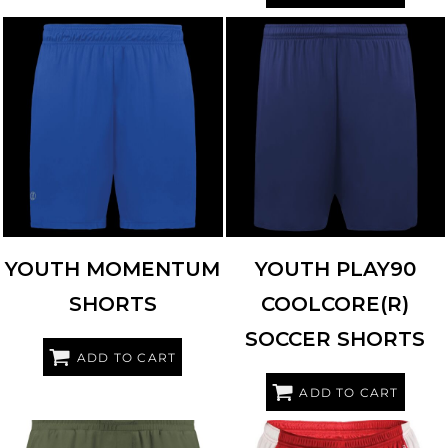
HOLLOWAY
223622
HIGH FIVE
325461
YOUTH MOMENTUM
YOUTH PLAY90
SHORTS
COOLCORE(R)
SOCCER SHORTS
ADD TO CART
ADD TO CART