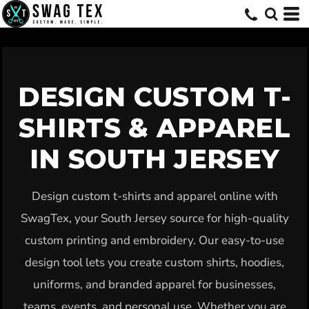
Default
Price: Lowest First
Price: Highest First
Date Added
DESIGN CUSTOM T-
SHIRTS & APPAREL
IN SOUTH JERSEY
Design custom t-shirts and apparel online with
SwagTex, your South Jersey source for high-quality
custom printing and embroidery. Our easy-to-use
design tool lets you create custom shirts, hoodies,
uniforms, and branded apparel for businesses,
teams, events, and personal use. Whether you are