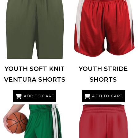
HOLLOWAY
223604
ALLESON ATHLETIC
2273
YOUTH SOFT KNIT
YOUTH STRIDE
VENTURA SHORTS
SHORTS
ADD TO CART
ADD TO CART
ALLESON ATHLETIC
538PY
ALLESON ATHLETIC
A205BY