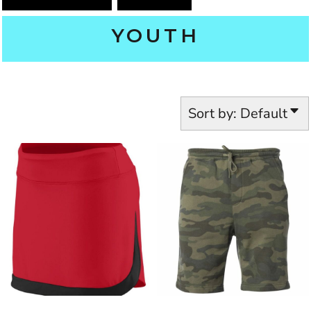
YOUTH
Sort by: Default
INDEPENDENT TRADING CO.
AUGUSTA SPORTSWEAR
2411
PRM11SRT