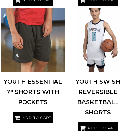
ADD TO CART
ADD TO CART
RUSSELL ATHLETIC
TS7X2B
AUGUSTA SPORTSWEAR
6930
YOUTH ESSENTIAL
YOUTH SWISH
7" SHORTS WITH
REVERSIBLE
POCKETS
BASKETBALL
SHORTS
ADD TO CART
ADD TO CART