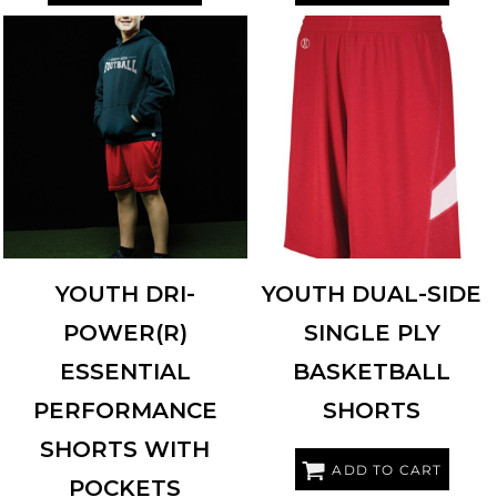
RUSSELL ATHLETIC
TS7X2B
HOLLOWAY
224279
YOUTH DRI-
YOUTH DUAL-SIDE
POWER(R)
SINGLE PLY
ESSENTIAL
BASKETBALL
PERFORMANCE
SHORTS
SHORTS WITH
ADD TO CART
POCKETS