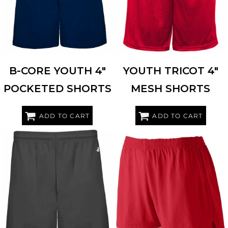
B-CORE YOUTH 4"
YOUTH TRICOT 4"
POCKETED SHORTS
MESH SHORTS
ADD TO CART
ADD TO CART
BADGER
2245
AUGUSTA SPORTSWEAR
988