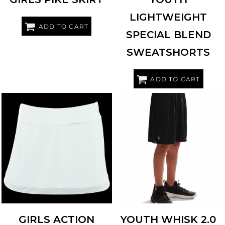
LIGHTWEIGHT
ADD TO CART
SPECIAL BLEND
SWEATSHORTS
ADD TO CART
AUGUSTA SPORTSWEAR
2411
HOLLOWAY
229611
GIRLS ACTION
YOUTH WHISK 2.0