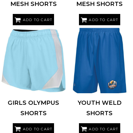
MESH SHORTS
MESH SHORTS
ADD TO CART
ADD TO CART
HOLLOWAY
229489
HOLLOWAY
229656
GIRLS OLYMPUS
YOUTH WELD
SHORTS
SHORTS
ADD TO CART
ADD TO CART