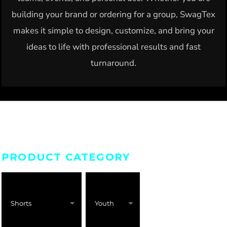
building your brand or ordering for a group, SwagTex
makes it simple to design, customize, and bring your
ideas to life with professional results and fast
turnaround.
PRODUCT CATEGORY