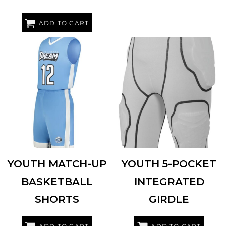
ADD TO CART
AUGUSTA SPORTSWEAR
6890
RUSSELL ATHLETIC
RYIGR4
YOUTH MATCH-UP
YOUTH 5-POCKET
BASKETBALL
INTEGRATED
SHORTS
GIRDLE