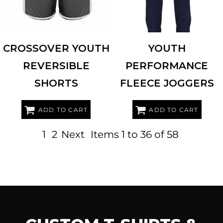
CROSSOVER YOUTH
YOUTH
REVERSIBLE
PERFORMANCE
SHORTS
FLEECE JOGGERS
ADD TO CART
ADD TO CART
1
2
Next
Items 1 to 36 of 58