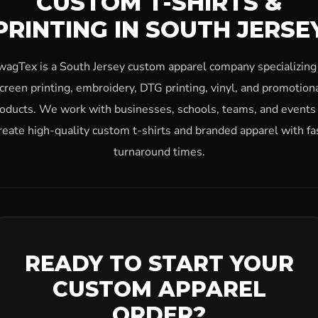
CUSTOM T-SHIRTS &
PRINTING IN SOUTH JERSE
wagTex is a South Jersey custom apparel company specializing 
creen printing, embroidery, DTG printing, vinyl, and promotion
oducts. We work with businesses, schools, teams, and events
reate high-quality custom t-shirts and branded apparel with fa
turnaround times.
READY TO START YOUR
CUSTOM APPAREL
ORDER?