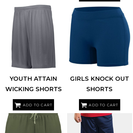
AUGUSTA SPORTSWEAR
2781
HIGH FIVE
345583
YOUTH ATTAIN
GIRLS KNOCK OUT
WICKING SHORTS
SHORTS
ADD TO CART
ADD TO CART