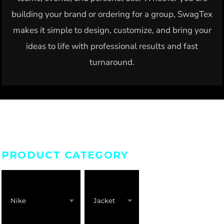
building your brand or ordering for a group, SwagTex
makes it simple to design, customize, and bring your
ideas to life with professional results and fast
turnaround.
PRODUCT CATEGORY