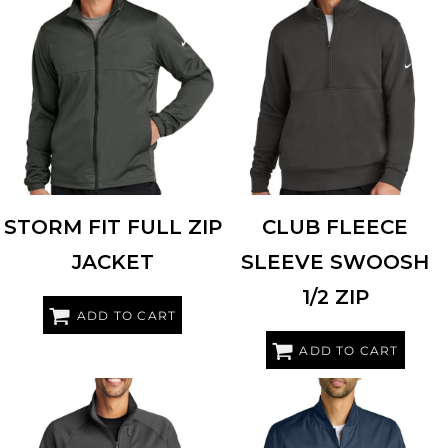
NIKE
NKDX6716
NIKE
NKDX6718
STORM FIT FULL ZIP
CLUB FLEECE
JACKET
SLEEVE SWOOSH
1/2 ZIP
ADD TO CART
ADD TO CART