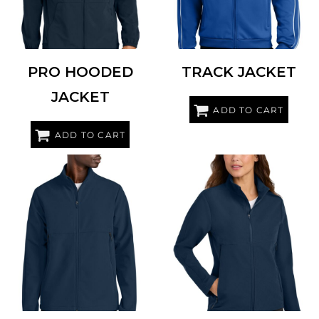
PRO HOODED
TRACK JACKET
JACKET
ADD TO CART
ADD TO CART
NIKE
NKHM7926
NIKE
NKHM7937