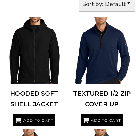
Sort by: Default
NIKE
NKDR1543
NIKE
NKDX6702
HOODED SOFT
TEXTURED 1/2 ZIP
SHELL JACKET
COVER UP
ADD TO CART
ADD TO CART