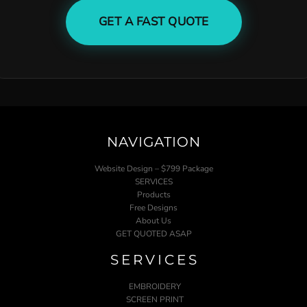
GET A FAST QUOTE
NAVIGATION
Website Design – $799 Package
SERVICES
Products
Free Designs
About Us
GET QUOTED ASAP
SERVICES
EMBROIDERY
SCREEN PRINT