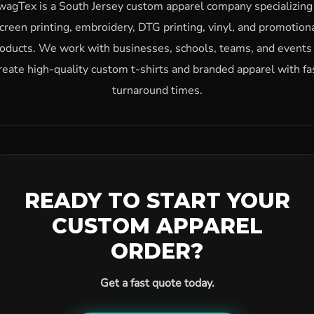
wagTex is a South Jersey custom apparel company specializing 
creen printing, embroidery, DTG printing, vinyl, and promotion
oducts. We work with businesses, schools, teams, and events
reate high-quality custom t-shirts and branded apparel with fa
turnaround times.
READY TO START YOUR
CUSTOM APPAREL
ORDER?
Get a fast quote today.