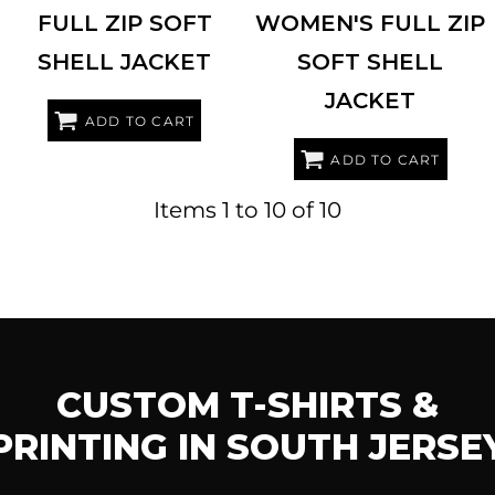
FULL ZIP SOFT
WOMEN'S FULL ZIP
SHELL JACKET
SOFT SHELL
JACKET
ADD TO CART
ADD TO CART
Items 1 to 10 of 10
CUSTOM T-SHIRTS &
PRINTING IN SOUTH JERSE