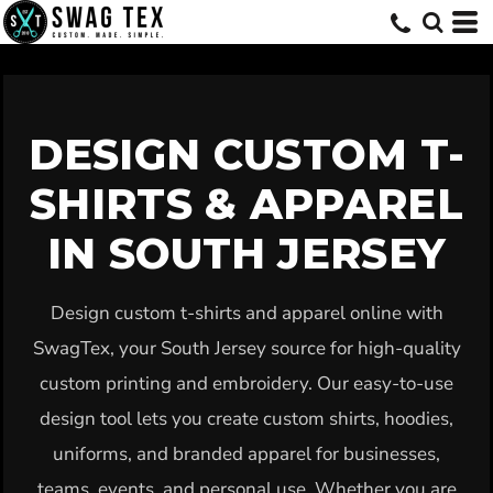
Default
Price: Lowest First
Price: Highest First
Date Added
DESIGN CUSTOM T-
SHIRTS & APPAREL
IN SOUTH JERSEY
Design custom t-shirts and apparel online with
SwagTex, your South Jersey source for high-quality
custom printing and embroidery. Our easy-to-use
design tool lets you create custom shirts, hoodies,
uniforms, and branded apparel for businesses,
teams, events, and personal use. Whether you are