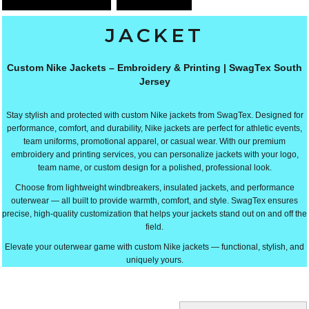
JACKET
Custom Nike Jackets – Embroidery & Printing | SwagTex South
Jersey
Stay stylish and protected with custom Nike jackets from SwagTex. Designed for
performance, comfort, and durability, Nike jackets are perfect for athletic events,
team uniforms, promotional apparel, or casual wear. With our premium
embroidery and printing services, you can personalize jackets with your logo,
team name, or custom design for a polished, professional look.
Choose from lightweight windbreakers, insulated jackets, and performance
outerwear — all built to provide warmth, comfort, and style. SwagTex ensures
precise, high-quality customization that helps your jackets stand out on and off the
field.
Elevate your outerwear game with custom Nike jackets — functional, stylish, and
uniquely yours.