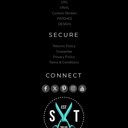
DTG
VINYL
Custom Stickers
PATCHES
DESIGN
SECURE
Returns Policy
Guarantee
Privacy Policy
Terms & Conditions
CONNECT