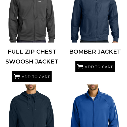
NIKE
NKFD9891
NIKE
NKFQ4759
FULL ZIP CHEST
BOMBER JACKET
SWOOSH JACKET
ADD TO CART
ADD TO CART
NIKE
NKFQ4761
NIKE
NKFQ4758