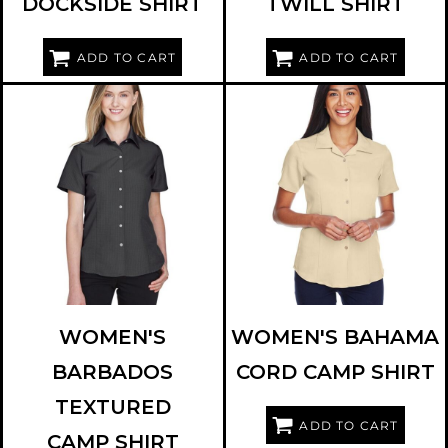
DOCKSIDE SHIRT
TWILL SHIRT
ADD TO CART
ADD TO CART
HARRITON
M560W
HARRITON
M570W
WOMEN'S
WOMEN'S BAHAMA
BARBADOS
CORD CAMP SHIRT
TEXTURED
ADD TO CART
CAMP SHIRT