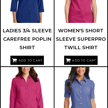
LADIES 3/4 SLEEVE
WOMEN'S SHORT
CAREFREE POPLIN
SLEEVE SUPERPRO
SHIRT
TWILL SHIRT
ADD TO CART
ADD TO CART
PORT AUTHORITY
L665
PORT AUTHORITY
L659