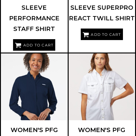
SLEEVE
SLEEVE SUPERPRO
PERFORMANCE
REACT TWILL SHIRT
STAFF SHIRT
ADD TO CART
ADD TO CART
COLUMBIA
212465
COLUMBIA
212473
WOMEN'S PFG
WOMEN'S PFG