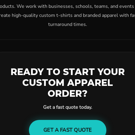
oducts. We work with businesses, schools, teams, and events
reate high-quality custom t-shirts and branded apparel with fa
turnaround times.
READY TO START YOUR
CUSTOM APPAREL
ORDER?
Get a fast quote today.
GET A FAST QUOTE