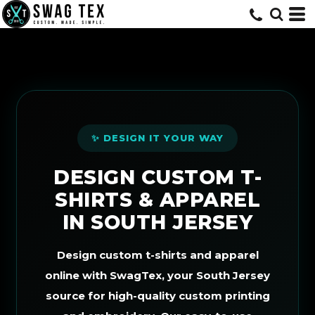
Default
Price: Lowest First
Price: Highest First
Date Added
✨ DESIGN IT YOUR WAY
DESIGN CUSTOM T-
SHIRTS & APPAREL
IN SOUTH JERSEY
Design custom t-shirts and apparel
online with SwagTex, your South Jersey
source for high-quality custom printing