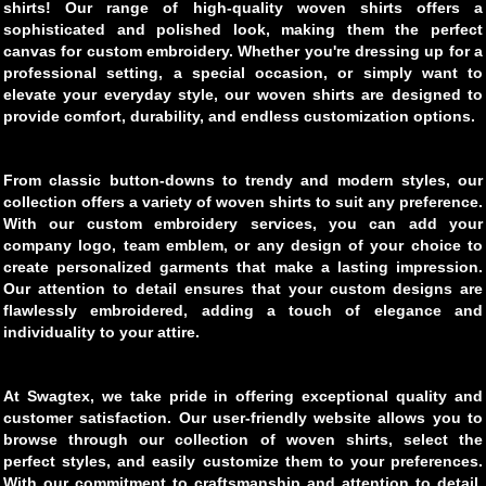
shirts! Our range of high-quality woven shirts offers a
sophisticated and polished look, making them the perfect
canvas for custom embroidery. Whether you're dressing up for a
professional setting, a special occasion, or simply want to
elevate your everyday style, our woven shirts are designed to
provide comfort, durability, and endless customization options.
From classic button-downs to trendy and modern styles, our
collection offers a variety of woven shirts to suit any preference.
With our custom embroidery services, you can add your
company logo, team emblem, or any design of your choice to
create personalized garments that make a lasting impression.
Our attention to detail ensures that your custom designs are
flawlessly embroidered, adding a touch of elegance and
individuality to your attire.
At Swagtex, we take pride in offering exceptional quality and
customer satisfaction. Our user-friendly website allows you to
browse through our collection of woven shirts, select the
perfect styles, and easily customize them to your preferences.
With our commitment to craftsmanship and attention to detail,