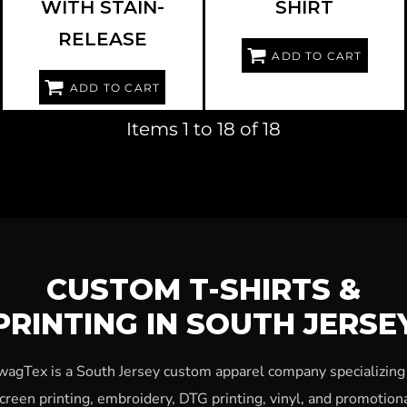
WITH STAIN-
SHIRT
RELEASE
ADD TO CART
ADD TO CART
Items 1 to 18 of 18
CUSTOM T-SHIRTS &
PRINTING IN SOUTH JERSE
wagTex is a South Jersey custom apparel company specializing 
creen printing, embroidery, DTG printing, vinyl, and promotion