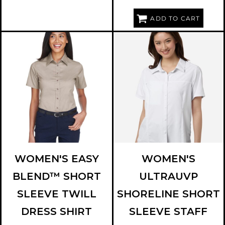
ADD TO CART
HARRITON
M500SW
CORE 365
CE520W
WOMEN'S EASY
WOMEN'S
BLEND™ SHORT
ULTRAUVP
SLEEVE TWILL
SHORELINE SHORT
DRESS SHIRT
SLEEVE STAFF