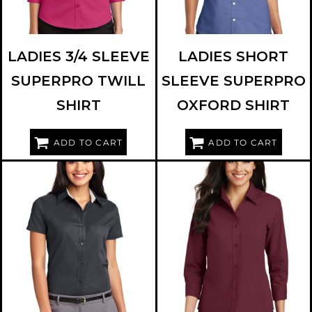
LADIES 3/4 SLEEVE
LADIES SHORT
SUPERPRO TWILL
SLEEVE SUPERPRO
SHIRT
OXFORD SHIRT
ADD TO CART
ADD TO CART
PORT AUTHORITY
L508
PORT AUTHORITY
L612