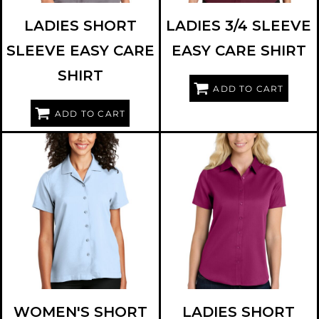
LADIES SHORT
LADIES 3/4 SLEEVE
SLEEVE EASY CARE
EASY CARE SHIRT
SHIRT
ADD TO CART
ADD TO CART
PORT AUTHORITY
LW400
PORT AUTHORITY
LW809
WOMEN'S SHORT
LADIES SHORT