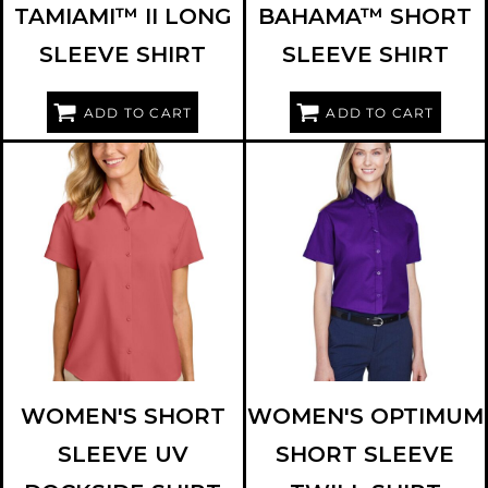
TAMIAMI™ II LONG
BAHAMA™ SHORT
SLEEVE SHIRT
SLEEVE SHIRT
ADD TO CART
ADD TO CART
PORT AUTHORITY
LW963
CORE 365
78194
WOMEN'S SHORT
WOMEN'S OPTIMUM
SLEEVE UV
SHORT SLEEVE