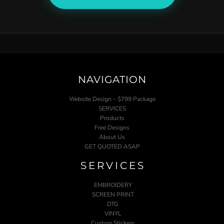
NAVIGATION
Website Design – $799 Package
SERVICES
Products
Free Designs
About Us
GET QUOTED ASAP
SERVICES
EMBROIDERY
SCREEN PRINT
DTG
VINYL
Custom Stickers