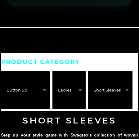
PRODUCT CATEGORY
SHORT SLEEVES
Step up your style game with Swagtex's collection of woven