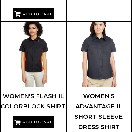
ADD TO CART
HARRITON
M586W
HARRITON
M585W
WOMEN'S FLASH IL
WOMEN'S
COLORBLOCK SHIRT
ADVANTAGE IL
SHORT SLEEVE
ADD TO CART
DRESS SHIRT