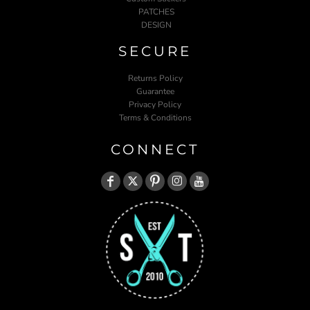
PATCHES
DESIGN
SECURE
Returns Policy
Guarantee
Privacy Policy
Terms & Conditions
CONNECT