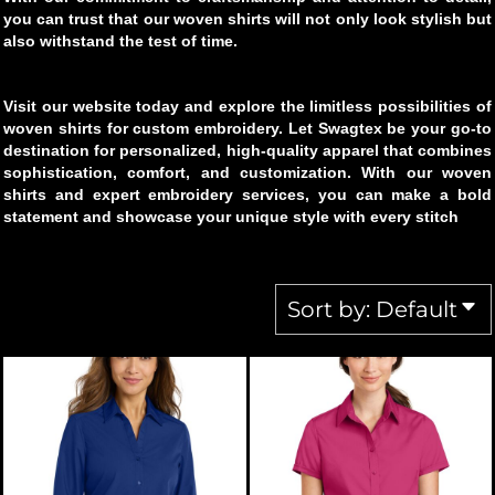
you can trust that our woven shirts will not only look stylish but
also withstand the test of time.
Visit our website today and explore the limitless possibilities of
woven shirts for custom embroidery. Let Swagtex be your go-to
destination for personalized, high-quality apparel that combines
sophistication, comfort, and customization. With our woven
shirts and expert embroidery services, you can make a bold
statement and showcase your unique style with every stitch
Sort by: Default
PORT AUTHORITY
LW102
PORT AUTHORITY
L664