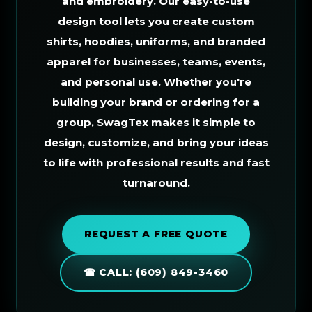
and embroidery. Our easy-to-use
design tool lets you create custom
shirts, hoodies, uniforms, and branded
apparel for businesses, teams, events,
and personal use. Whether you're
building your brand or ordering for a
group, SwagTex makes it simple to
design, customize, and bring your ideas
to life with professional results and fast
turnaround.
REQUEST A FREE QUOTE
☎ CALL: (609) 849-3460