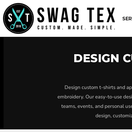
USD - United States Dollar
WEBSITE DESIGN – $799 PACKAGE
EMBROIDERY
SCREEN PRINT
SERVICES
SER
DTG
SERVICES
UNIFORMS
PRODUCTS
VINYL
FREE DESIGNS
SUBLIMATION
ABOUT US
CUSTOM STICKERS
GET QUOTED ASAP
DESIGN C
PINS
LOGIN
PATCHES
REGISTER
YARD SIGNS
CART: 0 ITEM
DESIGN
BUSINESS CARDS
CURRENCY:
$
USD
Design custom t-shirts and ap
WEBPAGE DESIGN SEO
embroidery. Our easy-to-use desig
teams, events, and personal use
design, customiz