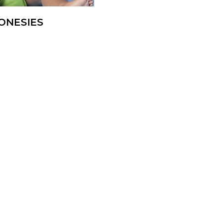
ONESIES