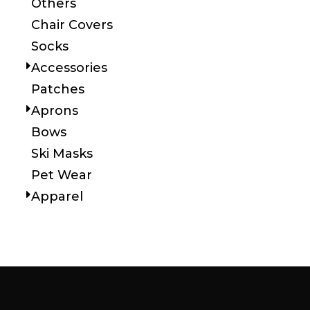
Others
Chair Covers
Socks
Accessories
Patches
Aprons
Bows
Ski Masks
Pet Wear
Apparel