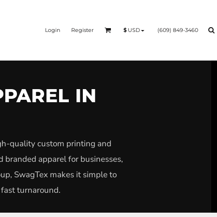
Login
Register
(609) 849-3460
$
USD
PPAREL IN
gh-quality custom printing and
nd branded apparel for businesses,
roup, SwagTex makes it simple to
 fast turnaround.