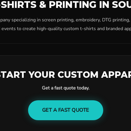
SHIRTS & PRINTING IN SO
ny specializing in screen printing, embroidery, DTG printing
 events to create high-quality custom t-shirts and branded app
START YOUR CUSTOM APPA
Get a fast quote today.
GET A FAST QUOTE