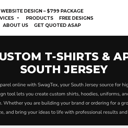
WEBSITE DESIGN – $799 PACKAGE
VICES
PRODUCTS
FREE DESIGNS
ABOUT US
GET QUOTED ASAP
USTOM T-SHIRTS & A
SOUTH JERSEY
parel online with SwagTex, your South Jersey source for hi
n tool lets you create custom shirts, hoodies, uniforms, a
. Whether you are building your brand or ordering for a g
e, and bring your ideas to life with professional results and