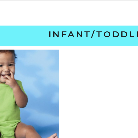
INFANT/TODDL