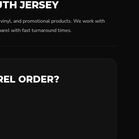
UTH JERSEY
, vinyl, and promotional products. We work with
arel with fast turnaround times.
REL ORDER?