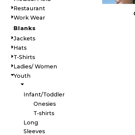
Restaurant
Work Wear
Blanks
Jackets
Hats
T-Shirts
Ladies/ Women
Youth
Infant/Toddler
Onesies
T-shirts
Long
Sleeves