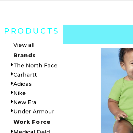
PRODUCTS
View all
Brands
The North Face
Carhartt
Adidas
Nike
New Era
Under Armour
Work Force
Medical Field