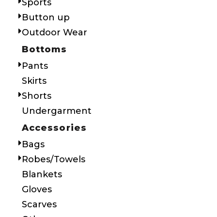
Sports
Button up
Outdoor Wear
Bottoms
Pants
Skirts
Shorts
Undergarment
Accessories
Bags
Robes/Towels
Blankets
Gloves
Scarves