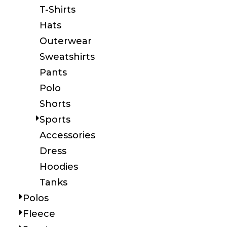
T-Shirts
Hats
Outerwear
Sweatshirts
Pants
Polo
Shorts
Sports
Accessories
Dress
Hoodies
Tanks
Polos
Fleece