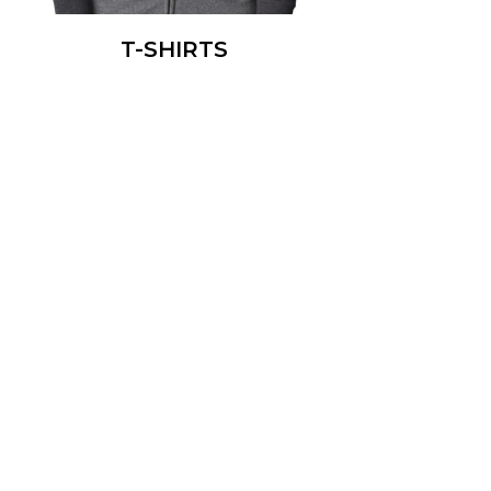
T-SHIRTS