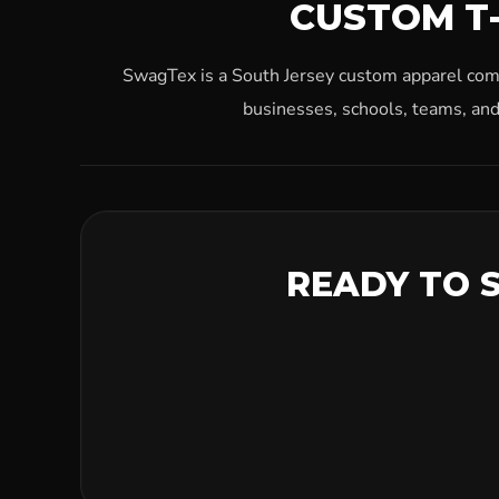
CUSTOM T-
SwagTex is a South Jersey custom apparel compa
businesses, schools, teams, and
READY TO 