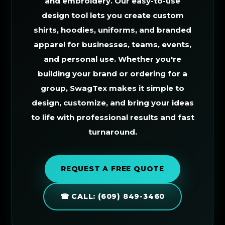
and embroidery. Our easy-to-use
design tool lets you create custom
shirts, hoodies, uniforms, and branded
apparel for businesses, teams, events,
and personal use. Whether you're
building your brand or ordering for a
group, SwagTex makes it simple to
design, customize, and bring your ideas
to life with professional results and fast
turnaround.
REQUEST A FREE QUOTE
☎ CALL: (609) 849-3460