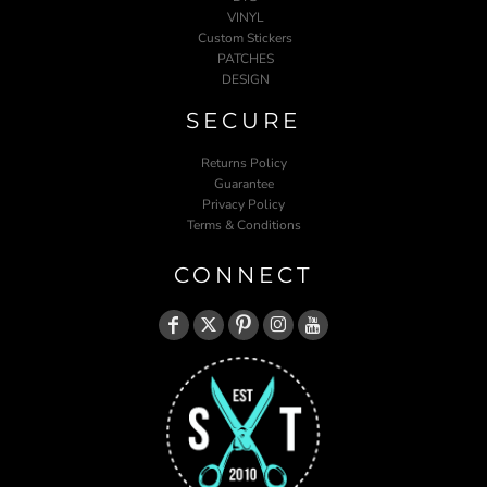
VINYL
Custom Stickers
PATCHES
DESIGN
SECURE
Returns Policy
Guarantee
Privacy Policy
Terms & Conditions
CONNECT