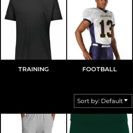
TRAINING
FOOTBALL
Sort by: Default