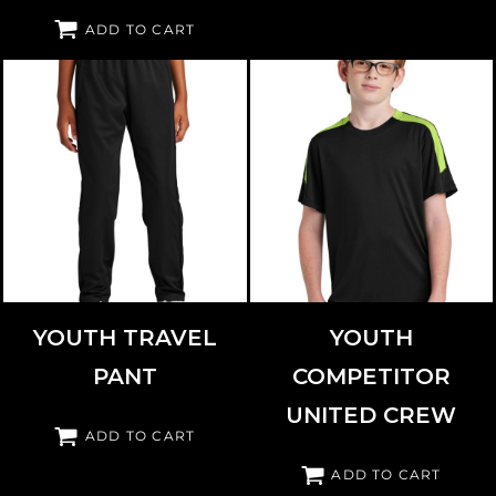
ADD TO CART
SPORT TEK
YPST800
SPORT TEK
YST100
YOUTH TRAVEL
YOUTH
PANT
COMPETITOR
UNITED CREW
ADD TO CART
ADD TO CART