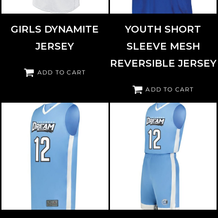
GIRLS DYNAMITE
YOUTH SHORT
JERSEY
SLEEVE MESH
REVERSIBLE JERSEY
ADD TO CART
ADD TO CART
AUGUSTA SPORTSWEAR
6887
AUGUSTA SPORTSWEAR
6890