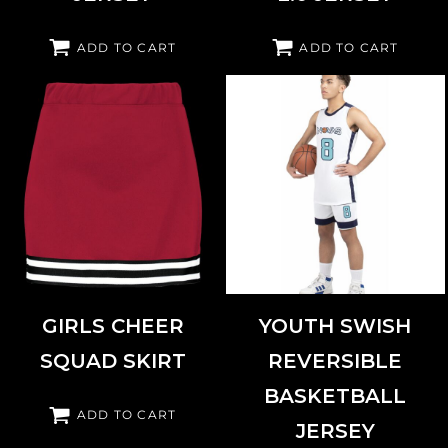
ADD TO CART
ADD TO CART
AUGUSTA SPORTSWEAR
6926
AUGUSTA SPORTSWEAR
6928
GIRLS CHEER
YOUTH SWISH
SQUAD SKIRT
REVERSIBLE
BASKETBALL
ADD TO CART
JERSEY