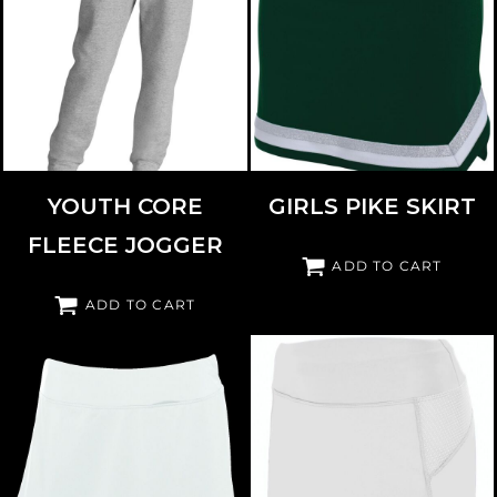
PORT & CO
PC78YJ
AUGUSTA SPORTSWEAR
9146
YOUTH CORE
GIRLS PIKE SKIRT
FLEECE JOGGER
ADD TO CART
ADD TO CART
AUGUSTA SPORTSWEAR
2411
AUGUSTA SPORTSWEAR
2421