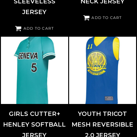
SLEEVELESS
NECK JERSEY
JERSEY
ADD TO CART
ADD TO CART
AUGUSTA SPORTSWEAR
6918
AUGUSTA SPORTSWEAR
162
GIRLS CUTTER+
YOUTH TRICOT
HENLEY SOFTBALL
MESH REVERSIBLE
JERSEY
2.0 JERSEY