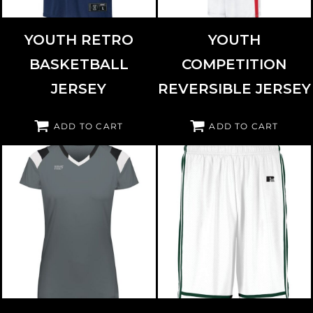
YOUTH RETRO
YOUTH
BASKETBALL
COMPETITION
JERSEY
REVERSIBLE JERSEY
ADD TO CART
ADD TO CART
HIGH FIVE
342253
RUSSELL ATHLETIC
4B2VTB