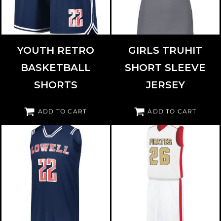
YOUTH RETRO
GIRLS TRUHIT
BASKETBALL
SHORT SLEEVE
SHORTS
JERSEY
ADD TO CART
ADD TO CART
HOLLOWAY
224276
AUGUSTA SPORTSWEAR
332401