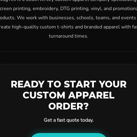
creen printing, embroidery, DTG printing, vinyl, and promotion
oducts. We work with businesses, schools, teams, and events
reate high-quality custom t-shirts and branded apparel with fa
turnaround times.
READY TO START YOUR
CUSTOM APPAREL
ORDER?
Get a fast quote today.