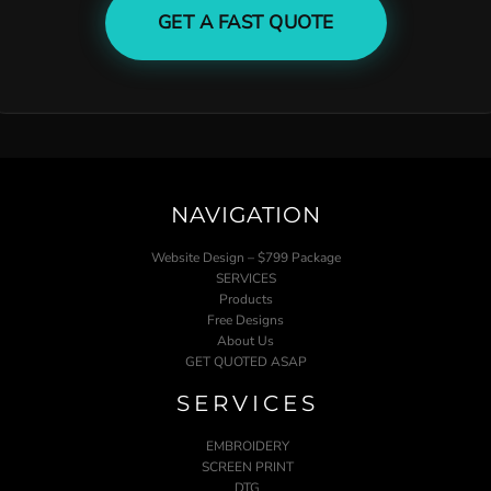
GET A FAST QUOTE
NAVIGATION
Website Design – $799 Package
SERVICES
Products
Free Designs
About Us
GET QUOTED ASAP
SERVICES
EMBROIDERY
SCREEN PRINT
DTG