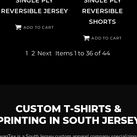
SINGLE PLY
SINGLE PLY
REVERSIBLE JERSEY
REVERSIBLE
SHORTS
ADD TO CART
ADD TO CART
1
2
Next
Items 1 to 36 of 44
CUSTOM T-SHIRTS &
PRINTING IN SOUTH JERSE
wagTex is a South Jersey custom apparel company specializing 