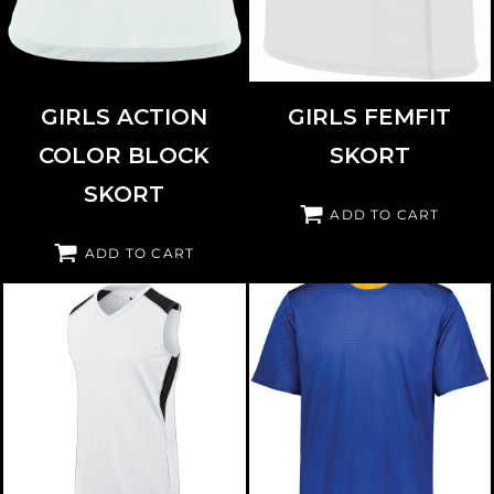
GIRLS ACTION
GIRLS FEMFIT
COLOR BLOCK
SKORT
SKORT
ADD TO CART
ADD TO CART
AUGUSTA SPORTSWEAR
312163
AUGUSTA SPORTSWEAR
1603