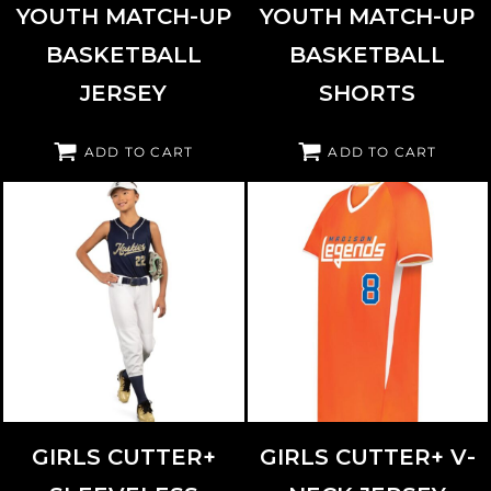
YOUTH MATCH-UP
YOUTH MATCH-UP
BASKETBALL
BASKETBALL
JERSEY
SHORTS
ADD TO CART
ADD TO CART
AUGUSTA SPORTSWEAR
6916
AUGUSTA SPORTSWEAR
6914
GIRLS CUTTER+
GIRLS CUTTER+ V-