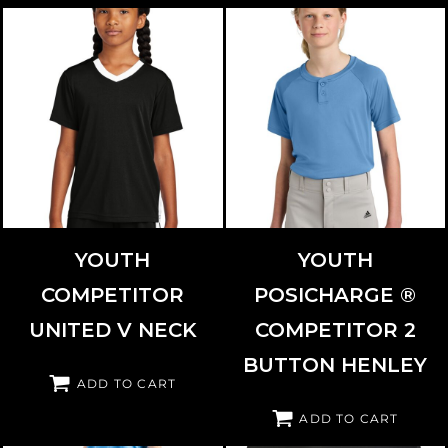
SPORT TEK
YST101
SPORT TEK
YST359
YOUTH
YOUTH
COMPETITOR
POSICHARGE ®
UNITED V NECK
COMPETITOR 2
BUTTON HENLEY
ADD TO CART
ADD TO CART