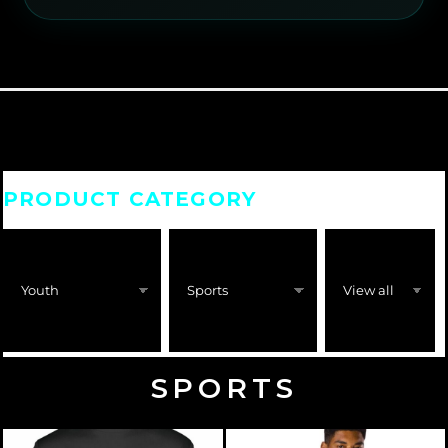
PRODUCT CATEGORY
SPORTS