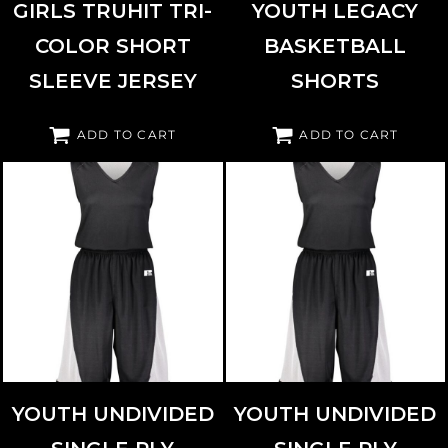
GIRLS TRUHIT TRI-
YOUTH LEGACY
COLOR SHORT
BASKETBALL
SLEEVE JERSEY
SHORTS
ADD TO CART
ADD TO CART
RUSSELL ATHLETIC
5R5DLB
RUSSELL ATHLETIC
5R6DLB
YOUTH UNDIVIDED
YOUTH UNDIVIDED