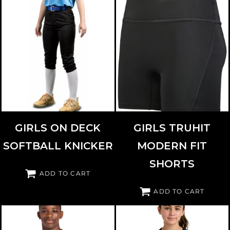
RUSSELL ATHLETIC
RS4DBG
HIGH FIVE
345595
GIRLS ON DECK
GIRLS TRUHIT
SOFTBALL KNICKER
MODERN FIT
SHORTS
ADD TO CART
ADD TO CART