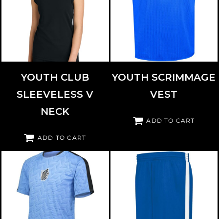
SPORT TEK
YST441
HIGH FIVE
321201
YOUTH CLUB
YOUTH SCRIMMAGE
SLEEVELESS V
VEST
NECK
ADD TO CART
ADD TO CART
HIGH FIVE
322981
AUGUSTA SPORTSWEAR
335871