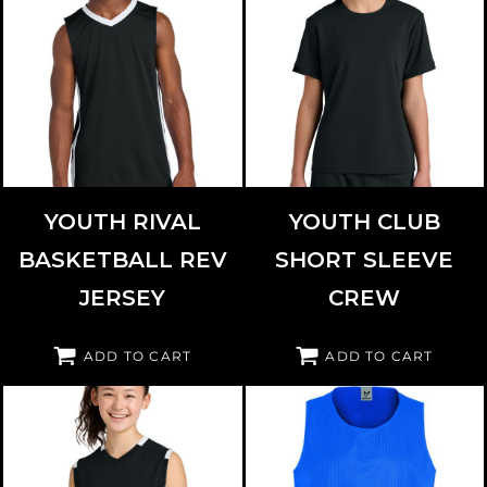
SPORT TEK
YST900
SPORT TEK
YST440
YOUTH RIVAL
YOUTH CLUB
BASKETBALL REV
SHORT SLEEVE
JERSEY
CREW
ADD TO CART
ADD TO CART