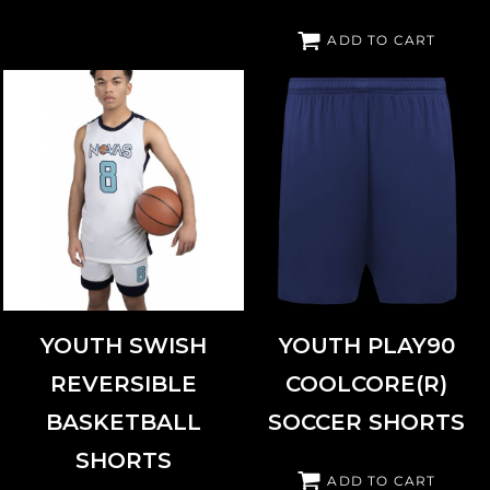
ADD TO CART
AUGUSTA SPORTSWEAR
6930
HIGH FIVE
325461
YOUTH SWISH
YOUTH PLAY90
REVERSIBLE
COOLCORE(R)
BASKETBALL
SOCCER SHORTS
SHORTS
ADD TO CART