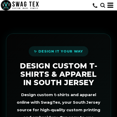
Default
Price: Lowest First
Price: Highest First
Date Added
✨ DESIGN IT YOUR WAY
DESIGN CUSTOM T-
SHIRTS & APPAREL
IN SOUTH JERSEY
Design custom t-shirts and apparel
online with SwagTex, your South Jersey
source for high-quality custom printing