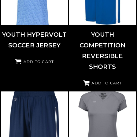
YOUTH HYPERVOLT
YOUTH
SOCCER JERSEY
COMPETITION
REVERSIBLE
ADD TO CART
SHORTS
ADD TO CART
HOLLOWAY
224277
HIGH FIVE
342223